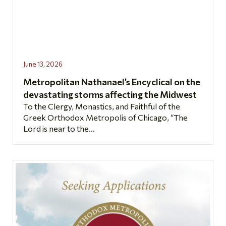
June 13, 2026
Metropolitan Nathanael’s Encyclical on the
devastating storms affecting the Midwest
To the Clergy, Monastics, and Faithful of the
Greek Orthodox Metropolis of Chicago, “The
Lord is near to the...