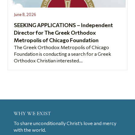
June 8, 2026
SEEKING APPLICATIONS – Independent
Director for The Greek Orthodox
Metropolis of Chicago Foundation
The Greek Orthodox Metropolis of Chicago
Foundation is conducting a search for a Greek
Orthodox Christian interested...
WHY WE EXIST
To share unconditionally Christ’s love and mercy
with the world.