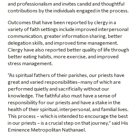
and professionalism and invites candid and thoughtful
contributions by the individuals engaged in the process.
Outcomes that have been reported by clergy in a
variety of faith settings include improved interpersonal
communication, greater information sharing, better
delegation skills, and improved time management.
Clergy have also reported better quality of life through
better eating habits, more exercise, and improved
stress management.
“As spiritual fathers of their parishes, our priests have
great and varied responsibilities–
many of which are
performed quietly and sacrificially without our
knowledge. The faithful also must have a sense of
responsibility for our priests and have a stake in the
health of their spiritual, interpersonal, and familial lives.
This process – which is intended to encourage the best
in our priests – is a crucial step on that journey,” said His
Eminence Metropolitan Nathanael.