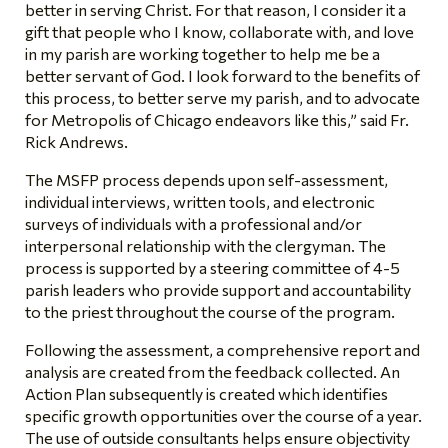
better in serving Christ. For that reason, I consider it a
gift that people who I know, collaborate with, and love
in my parish are working together to help me be a
better servant of God. I look forward to the benefits of
this process, to better serve my parish, and to advocate
for Metropolis of Chicago endeavors like this,” said Fr.
Rick Andrews.
The MSFP process depends upon self-assessment,
individual interviews, written tools, and electronic
surveys of individuals with a professional and/or
interpersonal relationship with the clergyman. The
process is supported by a steering committee of 4-5
parish leaders who provide support and accountability
to the priest throughout the course of the program.
Following the assessment, a comprehensive report and
analysis are created from the feedback collected. An
Action Plan subsequently is created which identifies
specific growth opportunities over the course of a year.
The use of outside consultants helps ensure objectivity