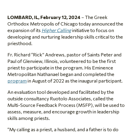
LOMBARD, IL,
February 12, 2024
–
The Greek
Orthodox Metropolis of Chicago today announced the
expansion of its
Higher Calling
initiative to focus on
developing and nurturing leadership skills critical to the
priesthood.
Fr. Richard “Rick” Andrews, pastor of Saints Peter and
Paul of Glenview, Illinois, volunteered to be the first
priest to participate in the program. His Eminence
Metropolitan Nathanael began and completed the
program
in August of 2022 as the inaugural participant.
An evaluation tool developed and facilitated by the
outside consultancy Ruotolo Associates, called the
Multi-Source Feedback Process (MSFP), will be used to
assess, measure, and encourage growth in leadership
skills among priests.
“My calling as a priest, a husband, and a father is to do