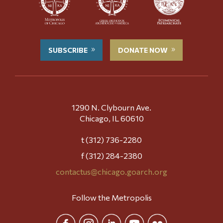
SUBSCRIBE
DONATE NOW
1290 N. Clybourn Ave.
Chicago, IL 60610
t (312) 736-2280
f (312) 284-2380
contactus@chicago.goarch.org
Follow the Metropolis