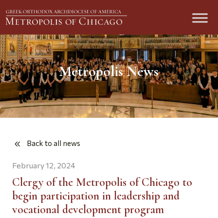
Metropolis News
Back to all news
February 12, 2024
Clergy of the Metropolis of Chicago to
begin participation in leadership and
vocational development program