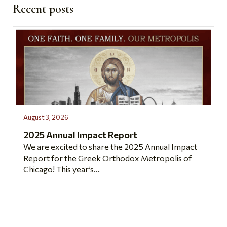
Recent posts
August 3, 2026
2025 Annual Impact Report
We are excited to share the 2025 Annual Impact
Report for the Greek Orthodox Metropolis of
Chicago! This year’s...