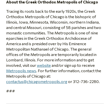
About the Greek Orthodox Metropolis of Chicago
Tracing its roots back to the early 1920s, the Greek
Orthodox Metropolis of Chicago is the bishopric of
Illinois, Iowa, Minnesota, Wisconsin, northern Indiana,
and central Missouri, consisting of 58 parishes and two
monastic communities. The Metropolis is one of nine
eparchies in the Greek Orthodox Archdiocese of
America and is presided over by His Eminence
Metropolitan Nathanael of Chicago. The general
offices of the Metropolis are temporarily located in
Lombard, Illinois. For more information and to get
involved, visit our
website
and/or sign up to receive
Metropolis news
. For further information, contact the
Metropolis of Chicago at:
contactus@chicagometropolis.org
or 312-736-2280.
###