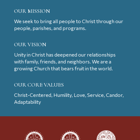
OUR MISSION
We seek to bring all people to Christ through our
people, parishes, and programs.
OUR VISION
Unity in Christ has deepened our relationships
with family, friends, and neighbors. We are a
growing Church that bears fruit in the world.
OUR CORE VALUES
Christ-Centered, Humility, Love, Service, Candor,
Adaptability