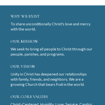
WHY WE EXIST
To share unconditionally Christ’s love and mercy
with the world.
OUR MISSION
We seek to bring all people to Christ through our
people, parishes, and programs.
OUR VISION
Unity in Christ has deepened our relationships
with family, friends, and neighbors. We are a
growing Church that bears fruit in the world.
OUR CORE VALUES
Christ-Centered, Humility, Love, Service, Candor,