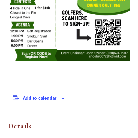
Add to calendar
Details