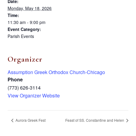
Date:
Monday, May 18, 2026
Time:
11:30 am - 9:00 pm
Event Category:
Parish Events
Organizer
Assumption Greek Orthodox Church-Chicago
Phone
(773) 626-3114
View Organizer Website
Aurora Greek Fest
Feast of SS. Constantine and Helen