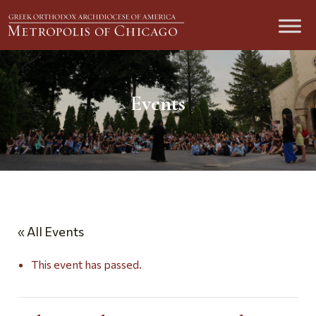
Events
« All Events
This event has passed.