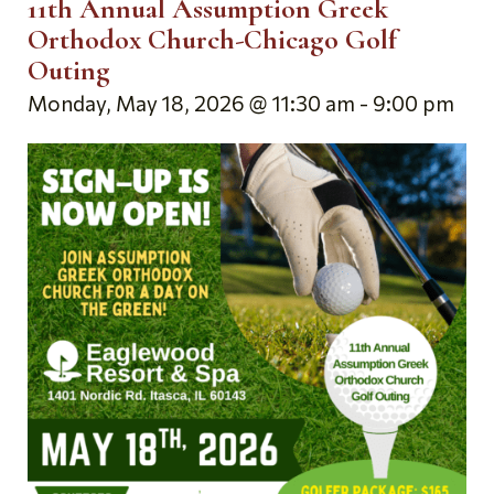
11th Annual Assumption Greek
Orthodox Church-Chicago Golf
Outing
Monday, May 18, 2026 @ 11:30 am
-
9:00 pm