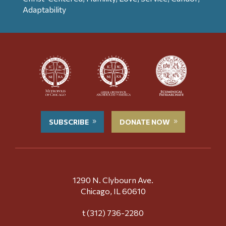
Adaptability
SUBSCRIBE
DONATE NOW
1290 N. Clybourn Ave.
Chicago, IL 60610
t (312) 736-2280