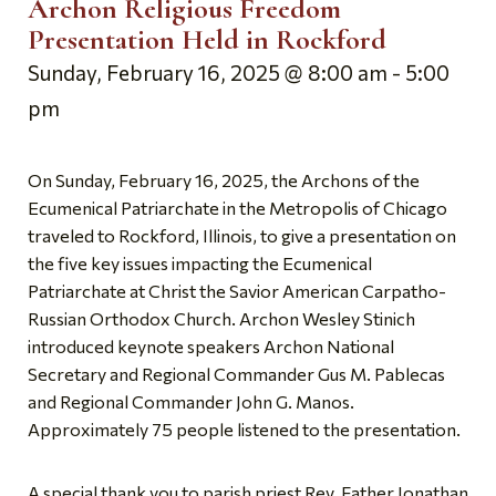
Archon Religious Freedom
Presentation Held in Rockford
Sunday, February 16, 2025 @ 8:00 am
-
5:00
pm
On Sunday, February 16, 2025, the Archons of the
Ecumenical Patriarchate in the Metropolis of Chicago
traveled to Rockford, Illinois, to give a presentation on
the five key issues impacting the Ecumenical
Patriarchate at Christ the Savior American Carpatho-
Russian Orthodox Church. Archon Wesley Stinich
introduced keynote speakers Archon National
Secretary and Regional Commander Gus M. Pablecas
and Regional Commander John G. Manos.
Approximately 75 people listened to the presentation.
A special thank you to parish priest Rev. Father Jonathan