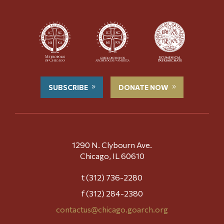
SUBSCRIBE
DONATE NOW
1290 N. Clybourn Ave.
Chicago, IL 60610
t (312) 736-2280
f (312) 284-2380
contactus@chicago.goarch.org