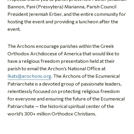
Bannon, Pani (Presvytera) Marianna, Parish Council
President Jeremiah Erber, and the entire community for
hosting the event and providing a luncheon after the
event.
The Archons encourage parishes within the Greek
Orthodox Archdiocese of America that would like to
have a religious freedom presentation held at their
parish to email the Archon’s National Office at
lkats@arochons.org
. The Archons of the Ecumenical
Patriarchate is a devoted group of passionate leaders,
relentlessly focused on protecting religious freedom
for everyone and ensuring the future of the Ecumenical
Patriarchate — the historical spiritual center of the
world’s 300+ million Orthodox Christians.