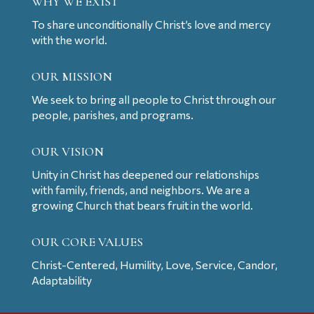
WHY WE EXIST
To share unconditionally Christ’s love and mercy
with the world.
OUR MISSION
We seek to bring all people to Christ through our
people, parishes, and programs.
OUR VISION
Unity in Christ has deepened our relationships
with family, friends, and neighbors. We are a
growing Church that bears fruit in the world.
OUR CORE VALUES
Christ-Centered, Humility, Love, Service, Candor,
Adaptability