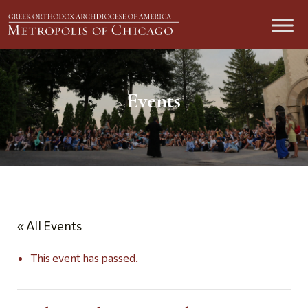
Events
« All Events
This event has passed.