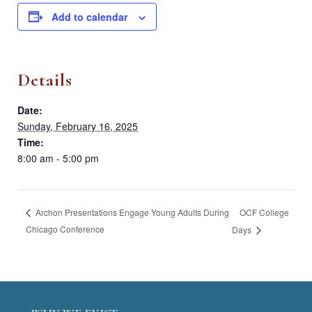
Add to calendar
Details
Date:
Sunday, February 16, 2025
Time:
8:00 am - 5:00 pm
OCF College
Archon Presentations Engage Young Adults During
Chicago Conference
Days