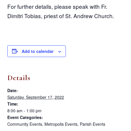
For further details, please speak with Fr.
Dimitri Tobias, priest of St. Andrew Church.
Add to calendar
Details
Date:
Saturday, September 17, 2022
Time:
8:00 am - 1:00 pm
Event Categories:
Community Events
,
Metropolis Events
,
Parish Events