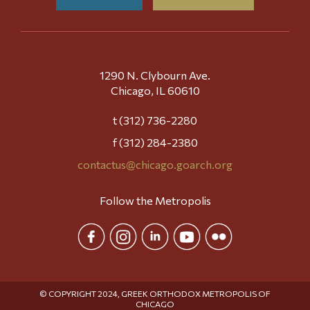
1290 N. Clybourn Ave.
Chicago, IL 60610
t (312) 736-2280
f (312) 284-2380
contactus@chicago.goarch.org
Follow the Metropolis
© COPYRIGHT 2024, GREEK ORTHODOX METROPOLIS OF
CHICAGO