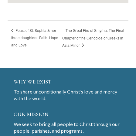
The Great Fire of Smyrna: The Final
Feast of St. Sophia & her
three daughters: Faith, Hope
Chapter of the Genocide of Greeks in
and Love
Asia Minor
WHY WE EXIST
To share unconditionally Christ’s love and mercy
with the world.
OUR MISSION
We seek to bring all people to Christ through our
people, parishes, and programs.