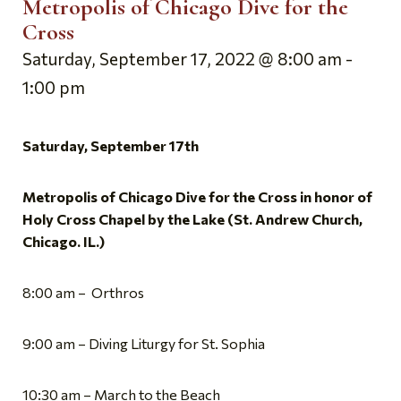
Metropolis of Chicago Dive for the
Cross
Saturday, September 17, 2022 @ 8:00 am
-
1:00 pm
Saturday, September 17th
Metropolis of Chicago Dive for the Cross in honor of
Holy Cross Chapel by the Lake (St. Andrew Church,
Chicago. IL.)
8:00 am – Orthros
9:00 am – Diving Liturgy for St. Sophia
10:30 am – March to the Beach