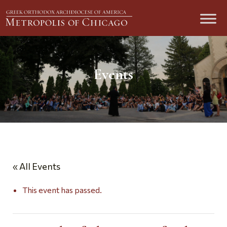
Events
« All Events
This event has passed.