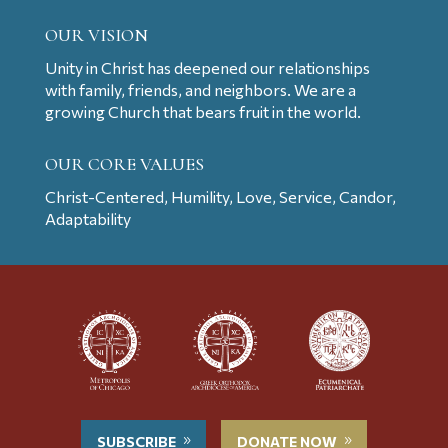
OUR VISION
Unity in Christ has deepened our relationships
with family, friends, and neighbors. We are a
growing Church that bears fruit in the world.
OUR CORE VALUES
Christ-Centered, Humility, Love, Service, Candor,
Adaptability
SUBSCRIBE
DONATE NOW