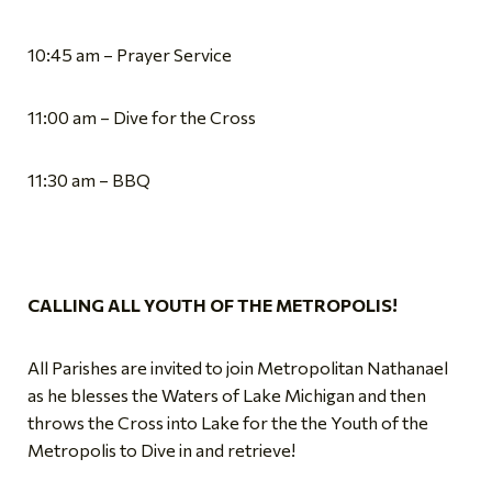
10:45 am – Prayer Service
11:00 am – Dive for the Cross
11:30 am – BBQ
CALLING ALL YOUTH OF THE METROPOLIS!
All Parishes are invited to join Metropolitan Nathanael
as he blesses the Waters of Lake Michigan and then
throws the Cross into Lake for the the Youth of the
Metropolis to Dive in and retrieve!