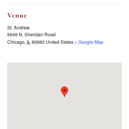
Venue
St. Andrew
5649 N. Sheridan Road
Chicago
,
IL
60660
United States
+ Google Map