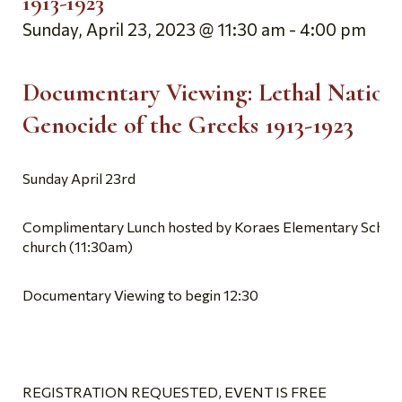
1913-1923
Sunday, April 23, 2023 @ 11:30 am
-
4:00 pm
Documentary Viewing:
Lethal Nation
Genocide of the Greeks 1913-1923
Sunday April 23rd
Complimentary Lunch hosted by Koraes Elementary School
church (11:30am)
Documentary Viewing to begin 12:30
REGISTRATION REQUESTED, EVENT IS FREE