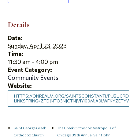
Details
Date:
Sunday, April 23, 2023
Time:
11:30 am - 4:00 pm
Event Category:
Community Events
Website:
HTTPS://ONREALM.ORG/SAINTSCONSTANTI/PUBLICREGIS
LINKSTRING=ZTDJNTQ3NJCTNJVIYI00MJA0LWFKYZETYWZ
Saint George Greek
The Greek Orthodox Metropolis of
Orthodox Church,
Chicago 39th Annual Saint John