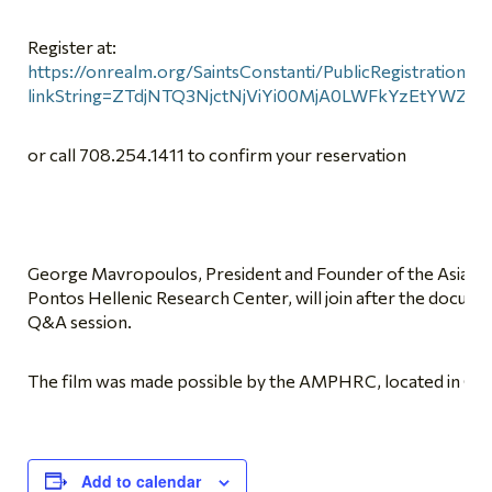
Register at:
https://onrealm.org/SaintsConstanti/PublicRegistrations/
linkString=ZTdjNTQ3NjctNjViYi00MjA0LWFkYzEtYWZi
or call 708.254.1411 to confirm your reservation
George Mavropoulos, President and Founder of the Asia M
Pontos Hellenic Research Center, will join after the docume
Q&A session.
The film was made possible by the AMPHRC, located in Chi
Add to calendar