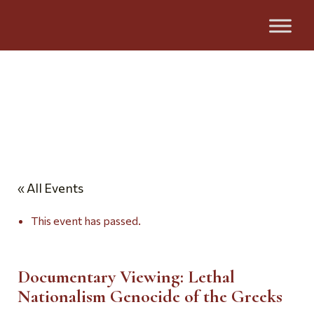
Events
« All Events
This event has passed.
Documentary Viewing: Lethal
Nationalism Genocide of the Greeks