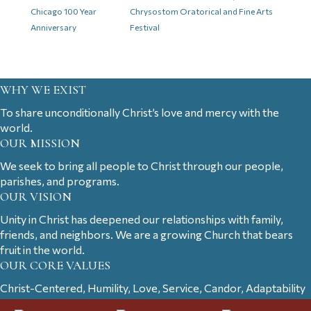
Chicago 100 Year
Chrysostom Oratorical and Fine Arts
Anniversary
Festival
WHY WE EXIST
To share unconditionally Christ’s love and mercy with the
world.
OUR MISSION
We seek to bring all people to Christ through our people,
parishes, and programs.
OUR VISION
Unity in Christ has deepened our relationships with family,
friends, and neighbors. We are a growing Church that bears
fruit in the world.
OUR CORE VALUES
Christ-Centered, Humility, Love, Service, Candor, Adaptability