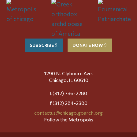
SUBSCRIBE
DONATE NOW
1290 N. Clybourn Ave.
Chicago, IL 60610
t (312) 736-2280
f (312) 284-2380
contactus@chicago.goarch.org
Follow the Metropolis