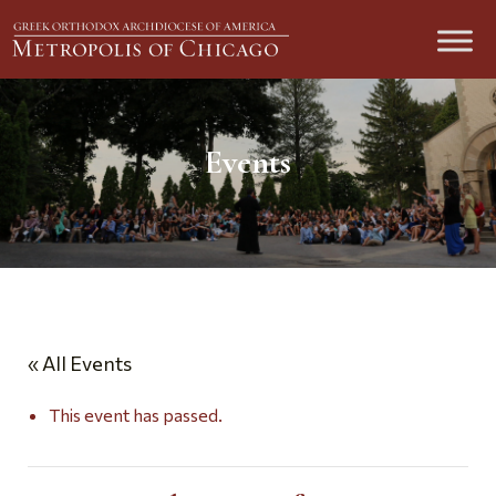
Events
« All Events
This event has passed.