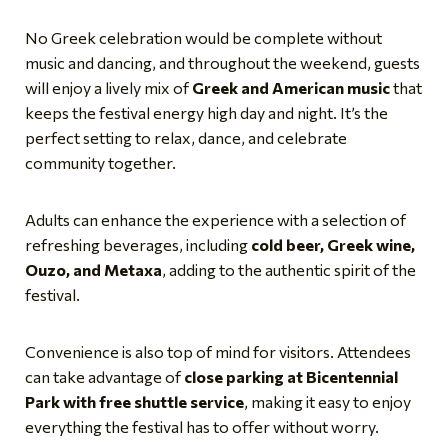
No Greek celebration would be complete without
music and dancing, and throughout the weekend, guests
will enjoy a lively mix of
Greek and American music
that
keeps the festival energy high day and night. It’s the
perfect setting to relax, dance, and celebrate
community together.
Adults can enhance the experience with a selection of
refreshing beverages, including
cold beer, Greek wine,
Ouzo, and Metaxa
, adding to the authentic spirit of the
festival.
Convenience is also top of mind for visitors. Attendees
can take advantage of
close parking at Bicentennial
Park with free shuttle service
, making it easy to enjoy
everything the festival has to offer without worry.