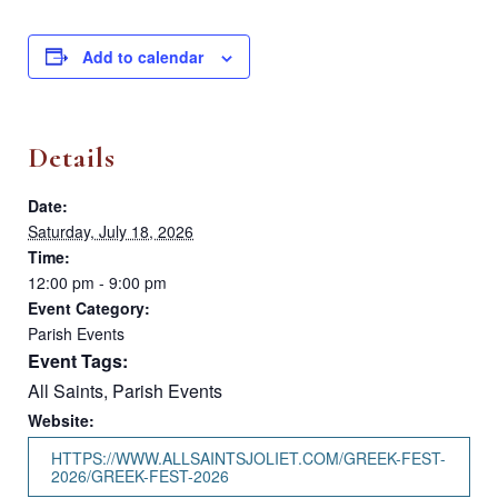
Add to calendar
Details
Date:
Saturday, July 18, 2026
Time:
12:00 pm - 9:00 pm
Event Category:
Parish Events
Event Tags:
All Saints
,
Parish Events
Website:
HTTPS://WWW.ALLSAINTSJOLIET.COM/GREEK-FEST-
2026/GREEK-FEST-2026