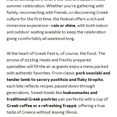
summer celebration. Whether you’re gathering with
family, reconnecting with friends, or discovering Greek
culture for the first time, the festival offers a rich and
immersive experience—
rain or shine
, with both indoor
and outdoor seating available to keep the celebration
going comfortably all weekend long.
At the heart of Greek Fest is, of course, the food. The
aroma of sizzling meats and freshly prepared
specialties will fill the air as guests enjoy a menu packed
with authentic favorites. From classic
pork souvlaki and
tender lamb to savory pastitsio and flaky tiropita
,
each bite reflects recipes passed down through
generations. Sweet treats like
loukoumades and
traditional Greek pastries
pair perfectly with a cup of
Greek coffee or a refreshing frappé
, offering a true
taste of Greece without leaving Illinois.