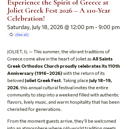
Experience the Spirit of Greece at
Joliet Greek Fest 2026 – A 110-Year
Celebration!
Saturday, July 18, 2026 @ 12:00 pm
-
9:00 pm
JOLIET, IL — This summer, the vibrant traditions of
Greece come alive in the heart of Joliet as
All Saints
Greek Orthodox Church proudly celebrates its 110th
Anniversary (1916–2026)
with the return of its
beloved
Joliet Greek Fest
. Taking place
July 18–19,
2026
, this annual cultural festival invites the entire
community to step into a weekend filled with authentic
flavors, lively music, and warm hospitality that has been
cherished for generations.
From the moment guests arrive, they’ll be welcomed
into an atmosphere where old-world tradition meets