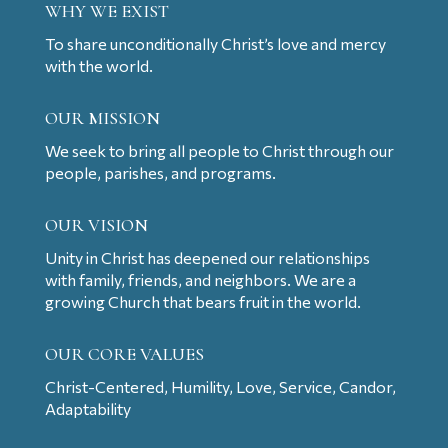
WHY WE EXIST
To share unconditionally Christ’s love and mercy
with the world.
OUR MISSION
We seek to bring all people to Christ through our
people, parishes, and programs.
OUR VISION
Unity in Christ has deepened our relationships
with family, friends, and neighbors. We are a
growing Church that bears fruit in the world.
OUR CORE VALUES
Christ-Centered, Humility, Love, Service, Candor,
Adaptability