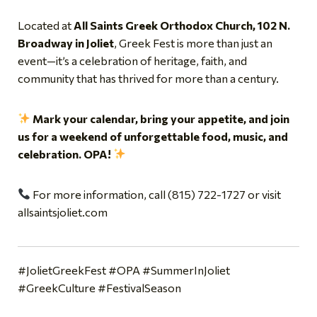
Located at
All Saints Greek Orthodox Church, 102 N.
Broadway in Joliet
, Greek Fest is more than just an
event—it’s a celebration of heritage, faith, and
community that has thrived for more than a century.
Mark your calendar, bring your appetite, and join
us for a weekend of unforgettable food, music, and
celebration. OPA!
For more information, call (815) 722-1727 or visit
allsaintsjoliet.com
#JolietGreekFest #OPA #SummerInJoliet
#GreekCulture #FestivalSeason