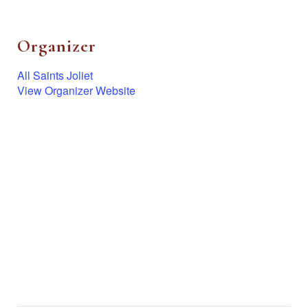
Organizer
All Saints Joliet
View Organizer Website