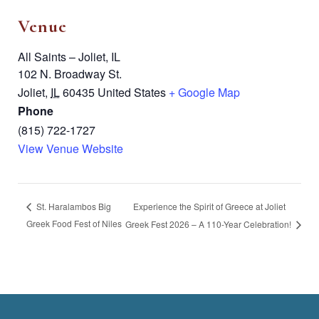
Venue
All Saints – Joliet, IL
102 N. Broadway St.
Joliet
,
IL
60435
United States
+ Google Map
Phone
(815) 722-1727
View Venue Website
Experience the Spirit of Greece at Joliet
St. Haralambos Big
Greek Food Fest of Niles
Greek Fest 2026 – A 110-Year Celebration!