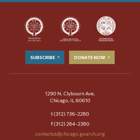
SUBSCRIBE
DONATE NOW
1290 N. Clybourn Ave.
Chicago, IL 60610
t (312) 736-2280
f (312) 284-2380
contactus@chicago.goarch.org