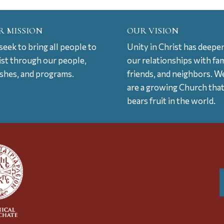
R MISSION
OUR VISION
eek to bring all people to
Unity in Christ has deepe
ist through our people,
our relationships with fam
ishes, and programs.
friends, and neighbors. W
are a growing Church tha
bears fruit in the world.