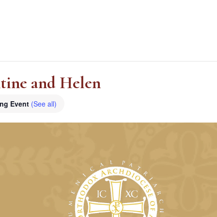
ntine and Helen
ing Event
(See all)