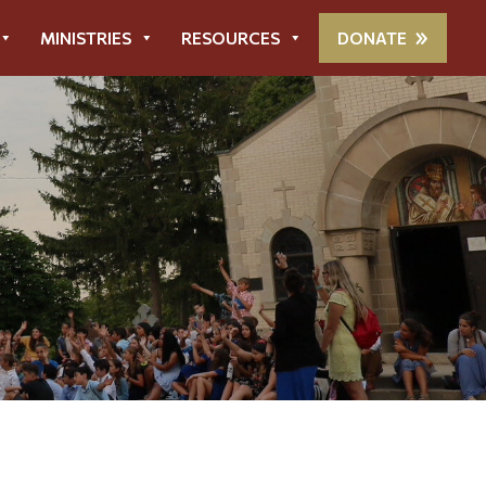
MINISTRIES
RESOURCES
DONATE