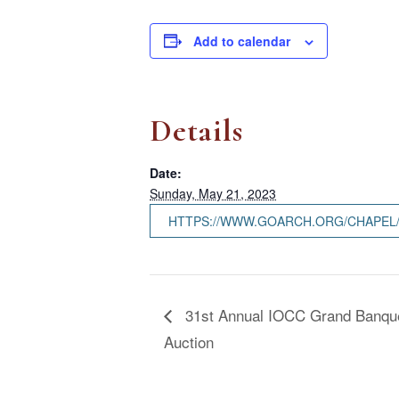
Add to calendar
Details
Date:
Sunday, May 21, 2023
HTTPS://WWW.GOARCH.ORG/CHAPEL
31st Annual IOCC Grand Banque
Auction