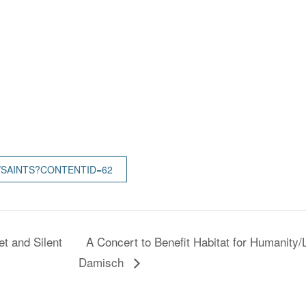
/SAINTS?CONTENTID=62
t and Silent
A Concert to Benefit Habitat for Humanity
Damisch