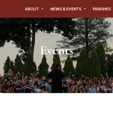
ABOUT
NEWS & EVENTS
PARISHES
Events