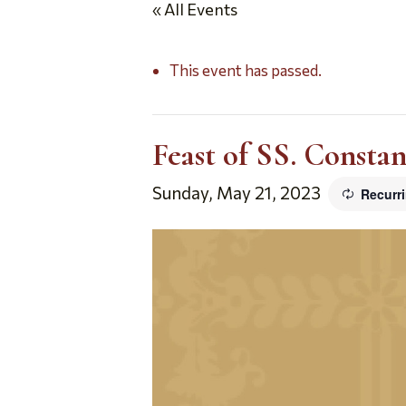
« All Events
This event has passed.
Feast of SS. Consta
Sunday, May 21, 2023
Recurr