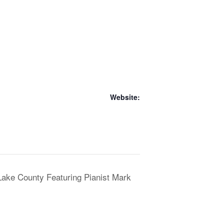
Website:
/Lake County Featuring Pianist Mark