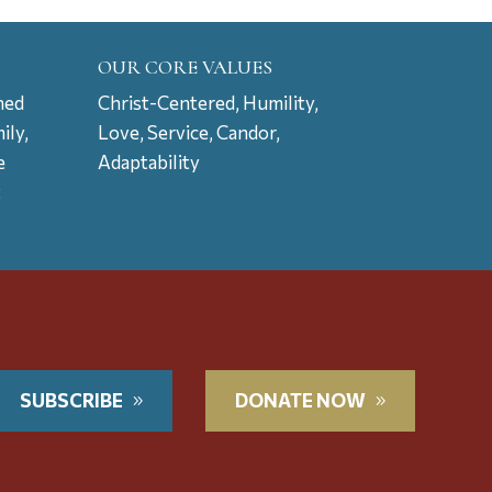
OUR CORE VALUES
ned
Christ-Centered, Humility,
ily,
Love, Service, Candor,
e
Adaptability
t
SUBSCRIBE
DONATE NOW