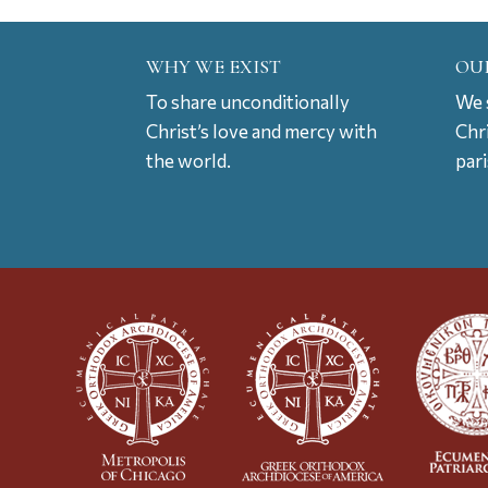
WHY WE EXIST
OU
To share unconditionally
We s
Christ’s love and mercy with
Chr
the world.
par