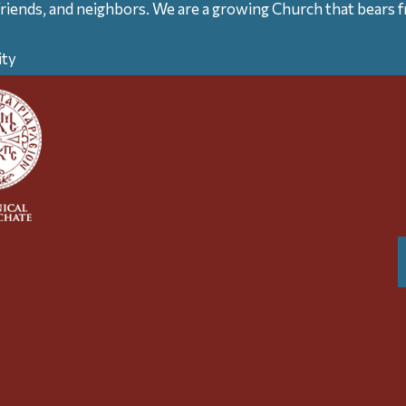
friends, and neighbors. We are a growing Church that bears fr
ity