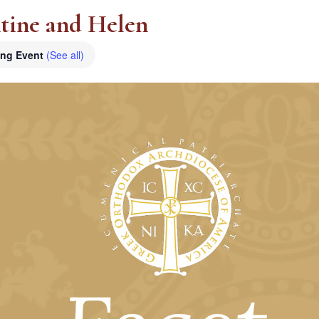
ntine and Helen
ing Event
(See all)