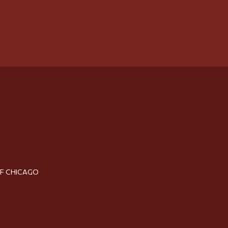
OF CHICAGO