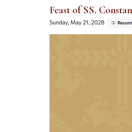
Feast of SS. Consta
Sunday, May 21, 2028
Recurr