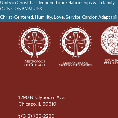
Unity in Christ has deepened our relationships with family, 
OUR CORE VALUES
Christ-Centered, Humility, Love, Service, Candor, Adaptabil
1290 N. Clybourn Ave.
Chicago, IL 60610
t (312) 736-2280