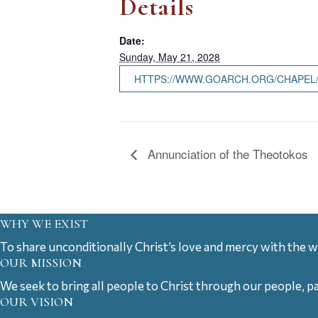
Details
Date:
Sunday, May 21, 2028
HTTPS://WWW.GOARCH.ORG/CHAPEL
Annunciation of the Theotokos
WHY WE EXIST
To share unconditionally Christ’s love and mercy with the w
OUR MISSION
We seek to bring all people to Christ through our people, p
OUR VISION