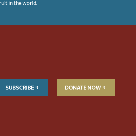
uit in the world.
SUBSCRIBE
DONATE NOW