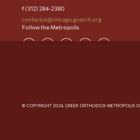
f (312) 284-2380
contactus@chicago.goarch.org
Follow the Metropolis
© COPYRIGHT 2024, GREEK ORTHODOX METROPOLIS 