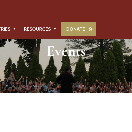
TRIES
RESOURCES
DONATE
Events