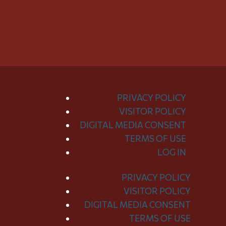
PRIVACY POLICY
VISITOR POLICY
DIGITAL MEDIA CONSENT
TERMS OF USE
LOG IN
PRIVACY POLICY
Toggle
VISITOR POLICY
Menu
DIGITAL MEDIA CONSENT
TERMS OF USE