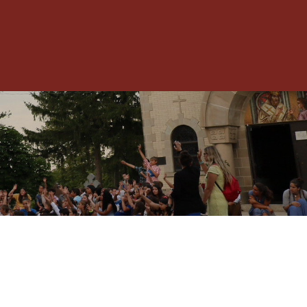
Toggle
Menu