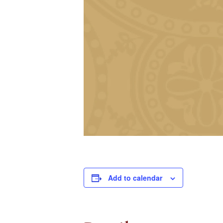
Add to calendar