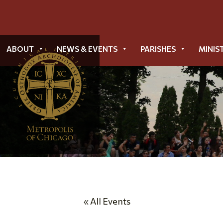
ABOUT
NEWS & EVENTS
PARISHES
MINIS
« All Events