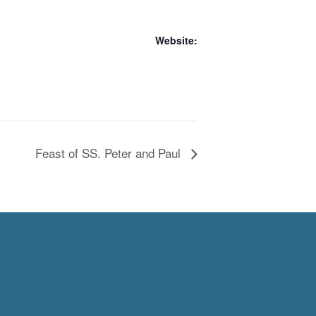
Website:
Feast of SS. Peter and Paul