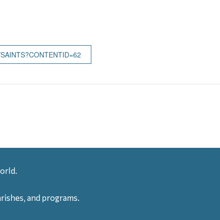
/SAINTS?CONTENTID=62
orld.
arishes, and programs.