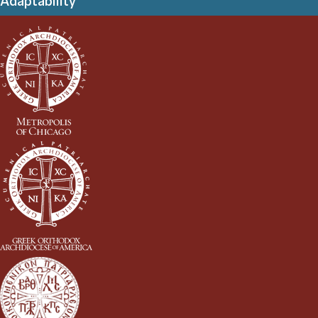
Adaptability