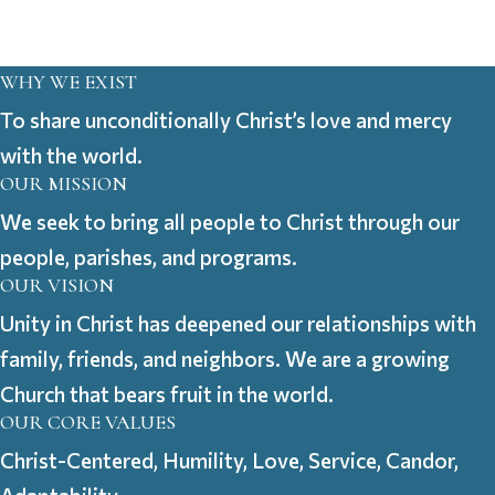
WHY WE EXIST
To share unconditionally Christ’s love and mercy
with the world.
OUR MISSION
We seek to bring all people to Christ through our
people, parishes, and programs.
OUR VISION
Unity in Christ has deepened our relationships with
family, friends, and neighbors. We are a growing
Church that bears fruit in the world.
OUR CORE VALUES
Christ-Centered, Humility, Love, Service, Candor,