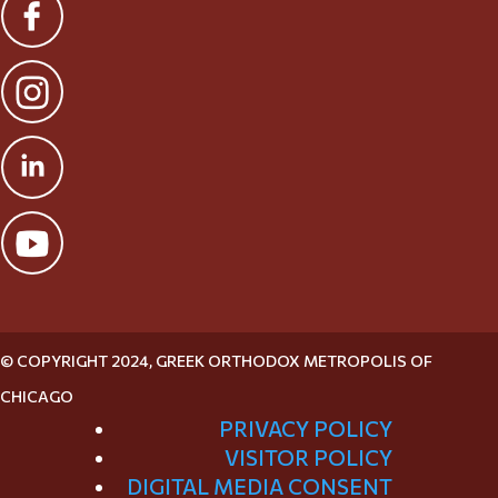
© COPYRIGHT 2024, GREEK ORTHODOX METROPOLIS OF
CHICAGO
PRIVACY POLICY
VISITOR POLICY
DIGITAL MEDIA CONSENT