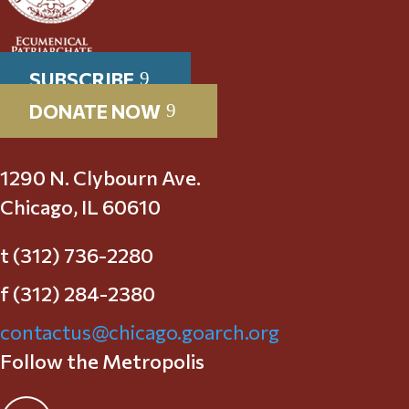
SUBSCRIBE
DONATE NOW
1290 N. Clybourn Ave.
Chicago, IL 60610
t (312) 736-2280
f (312) 284-2380
contactus@chicago.goarch.org
Follow the Metropolis