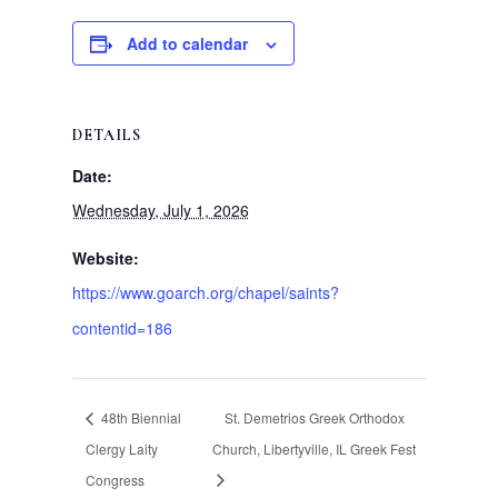
Add to calendar
DETAILS
Date:
Wednesday, July 1, 2026
Website:
https://www.goarch.org/chapel/saints?
contentid=186
48th Biennial
St. Demetrios Greek Orthodox
Clergy Laity
Church, Libertyville, IL Greek Fest
Congress