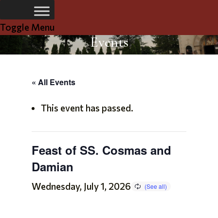
Toggle Menu
Events
« All Events
This event has passed.
Feast of SS. Cosmas and
Damian
Wednesday, July 1, 2026