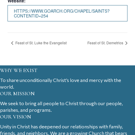
Website:
HTTPS://WWW.GOARCH.ORG/CHAPEL/SAINTS?
CONTENTID=254
Feast of St. Luke the Evangelist
Feast of St. Demetrios
WHY WE EXIST
To share unconditionally Christ’s love and mercy with the
world.
OUR MISSION
We seek to bring all people to Christ through our people,
parishes, and programs.
OUR VISION
Unity in Christ has deepened our relationships with family,
friends, and neighbors. We are a growing Church that bears