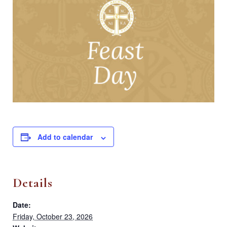
Add to calendar
Details
Date:
Friday, October 23, 2026