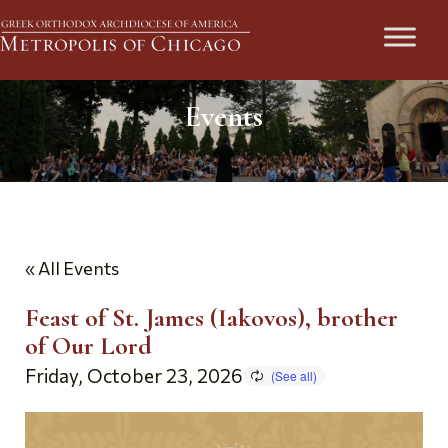
Events
« All Events
Feast of St. James (Iakovos), brother
of Our Lord
Friday, October 23, 2026