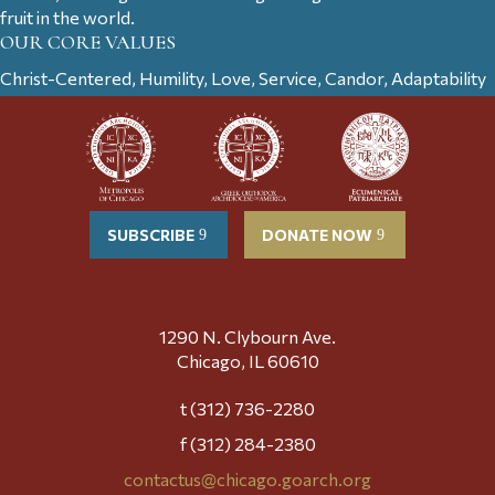
fruit in the world.
OUR CORE VALUES
Christ-Centered, Humility, Love, Service, Candor, Adaptability
SUBSCRIBE
DONATE NOW
1290 N. Clybourn Ave.
Chicago, IL 60610
t (312) 736-2280
f (312) 284-2380
contactus@chicago.goarch.org