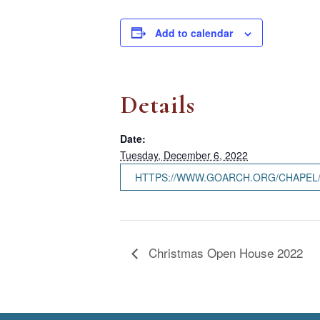
Add to calendar
Details
Date:
Tuesday, December 6, 2022
HTTPS://WWW.GOARCH.ORG/CHAPEL
Christmas Open House 2022