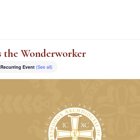
as the Wonderworker
Recurring Event
(See all)