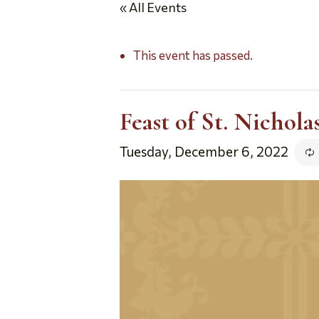
« All Events
This event has passed.
Feast of St. Nichol
Tuesday, December 6, 2022