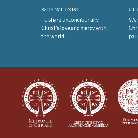
WHY WE EXIST
OU
To share unconditionally
We s
Christ’s love and mercy with
Chr
the world.
par