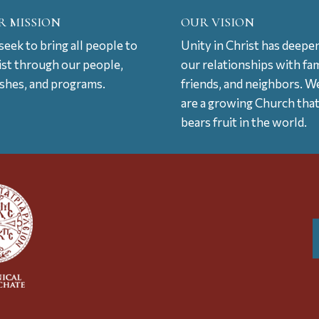
R MISSION
OUR VISION
eek to bring all people to
Unity in Christ has deepe
ist through our people,
our relationships with fam
ishes, and programs.
friends, and neighbors. W
are a growing Church tha
bears fruit in the world.