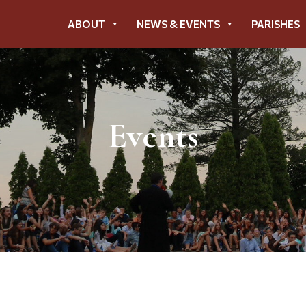
ABOUT
NEWS & EVENTS
PARISHES
Events