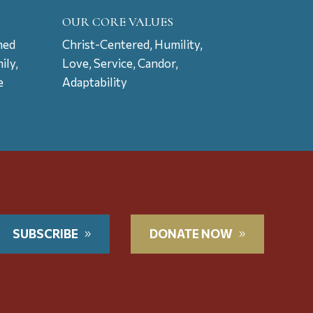
OUR CORE VALUES
ned
Christ-Centered, Humility,
ily,
Love, Service, Candor,
e
Adaptability
t
SUBSCRIBE
DONATE NOW