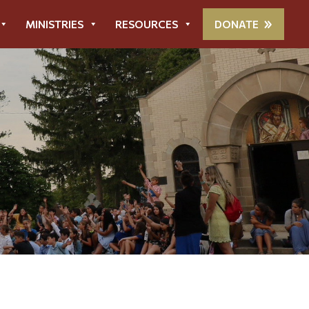
MINISTRIES
RESOURCES
DONATE