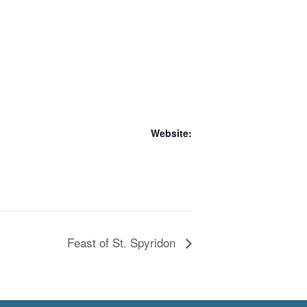
Website:
Feast of St. Spyridon