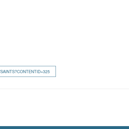
/SAINTS?CONTENTID=325