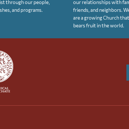
ist through our people,
our relationships with fam
ishes, and programs.
friends, and neighbors. W
are a growing Church tha
bears fruit in the world.