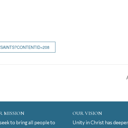
/SAINTS?CONTENTID=208
R MISSION
OUR VISION
eek to bring all people to
Unity in Christ has deepe