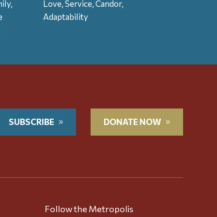
ily,
Love, Service, Candor,
e
Adaptability
t
SUBSCRIBE
DONATE NOW
Follow the Metropolis