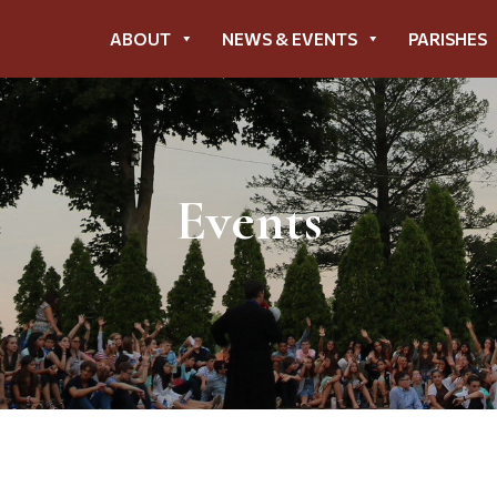
ABOUT
NEWS & EVENTS
PARISHES
Events