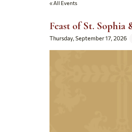
« All Events
Feast of St. Sophia
Thursday, September 17, 2026