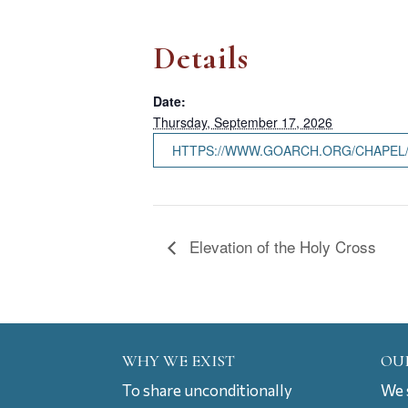
Details
Date:
Thursday, September 17, 2026
HTTPS://WWW.GOARCH.ORG/CHAPEL
Elevation of the Holy Cross
WHY WE EXIST
OU
To share unconditionally
We s