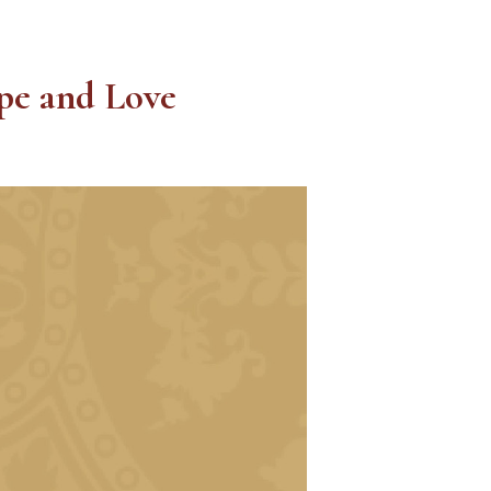
ope and Love