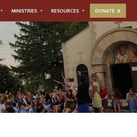
MINISTRIES
RESOURCES
DONATE