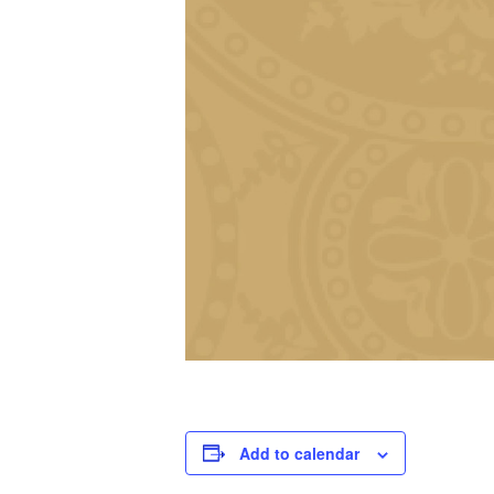
Add to calendar