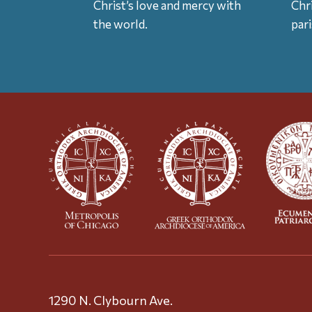
Christ’s love and mercy with
Chr
the world.
par
1290 N. Clybourn Ave.