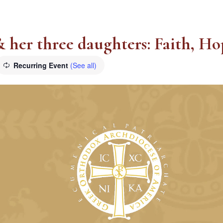
 & her three daughters: Faith, H
Recurring Event
(See all)