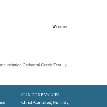
Website:
Annunciation Cathedral Greek Fest
OUR CORE VALUES
ned
Christ-Centered, Humility,