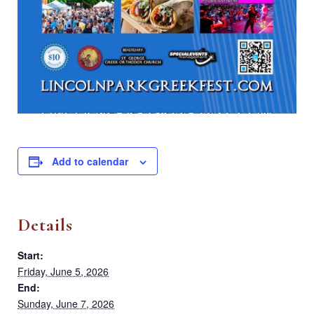
Add to calendar
Details
Start:
Friday, June 5, 2026
End:
Sunday, June 7, 2026