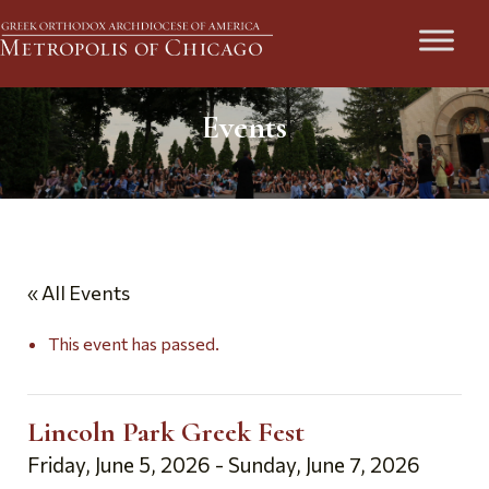
Events
« All Events
This event has passed.
Lincoln Park Greek Fest
Friday, June 5, 2026
-
Sunday, June 7, 2026