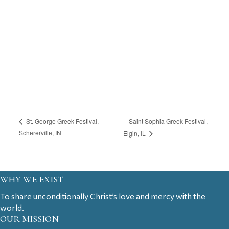
Saint Sophia Greek Festival,
St. George Greek Festival,
Schererville, IN
Elgin, IL
WHY WE EXIST
To share unconditionally Christ’s love and mercy with the
world.
OUR MISSION