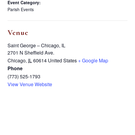
Event Category:
Parish Events
Venue
Saint George – Chicago, IL
2701 N Sheffield Ave.
Chicago
,
IL
60614
United States
+ Google Map
Phone
(773) 525-1793
View Venue Website