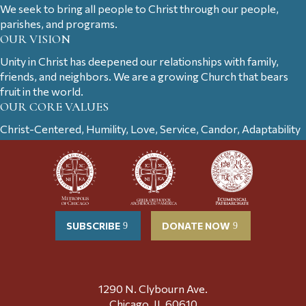
We seek to bring all people to Christ through our people,
parishes, and programs.
OUR VISION
Unity in Christ has deepened our relationships with family,
friends, and neighbors. We are a growing Church that bears
fruit in the world.
OUR CORE VALUES
Christ-Centered, Humility, Love, Service, Candor, Adaptability
SUBSCRIBE
DONATE NOW
1290 N. Clybourn Ave.
Chicago, IL 60610