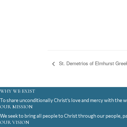
St. Demetrios of Elmhurst Greek
WHY WE EXIST
To share unconditionally Christ’s love and mercy with the w
OUR MISSION
We seek to bring all people to Christ through our people, p
OUR VISION