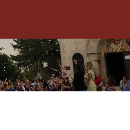
Toggle
Menu