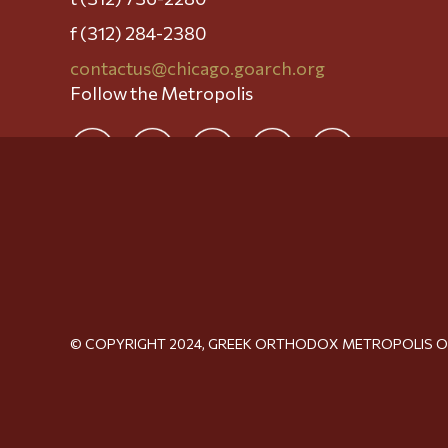
f (312) 284-2380
contactus@chicago.goarch.org
Follow the Metropolis
© COPYRIGHT 2024, GREEK ORTHODOX METROPOLIS 