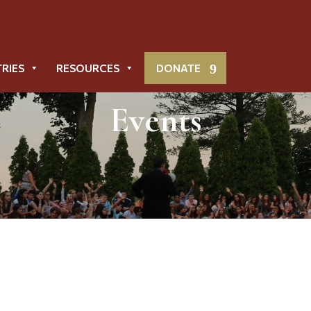
TRIES
RESOURCES
DONATE
Events