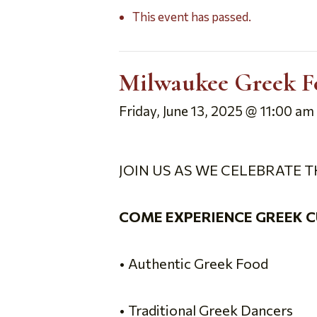
This event has passed.
Milwaukee Greek F
Friday, June 13, 2025 @ 11:00 am
JOIN US AS WE CELEBRATE T
COME EXPERIENCE GREEK C
• Authentic Greek Food
• Traditional Greek Dancers