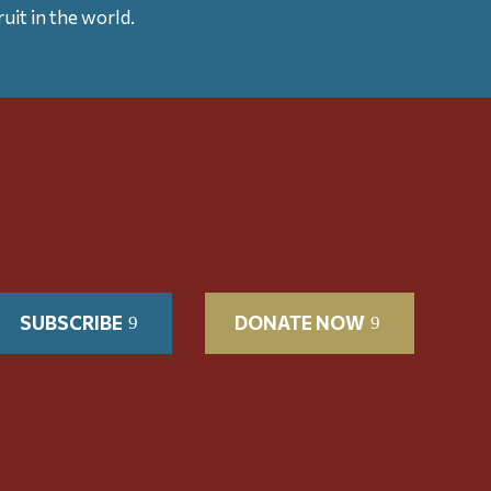
uit in the world.
SUBSCRIBE
DONATE NOW