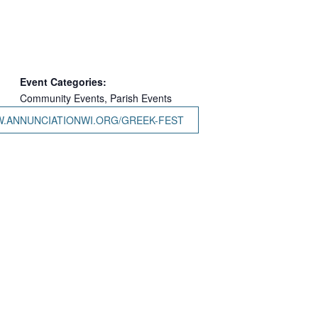
Event Categories:
Community Events
,
Parish Events
W.ANNUNCIATIONWI.ORG/GREEK-FEST