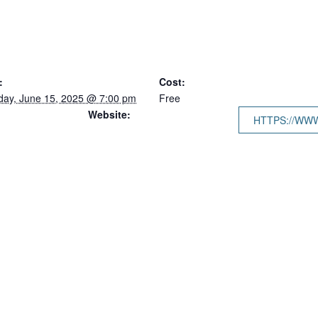
:
Cost:
day, June 15, 2025 @ 7:00 pm
Free
Website:
HTTPS://WW