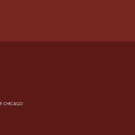
OF CHICAGO