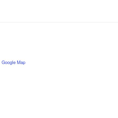
 Google Map