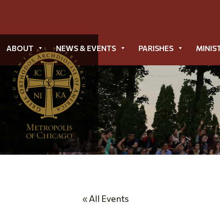
ABOUT
NEWS & EVENTS
PARISHES
MINIS
« All Events