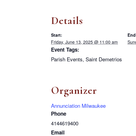
Details
Start:
End
Friday, June 13, 2025 @ 11:00 am
Sun
Event Tags:
Parish Events
,
Saint Demetrios
Organizer
Annunciation Milwaukee
Phone
4144619400
Email