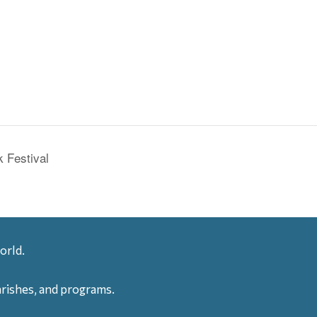
 Festival
orld.
arishes, and programs.