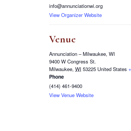
info@annunciationwi.org
View Organizer Website
Venue
Annunciation – Milwaukee, WI
9400 W Congress St.
Milwaukee
,
WI
53225
United States
+
Phone
(414) 461-9400
View Venue Website