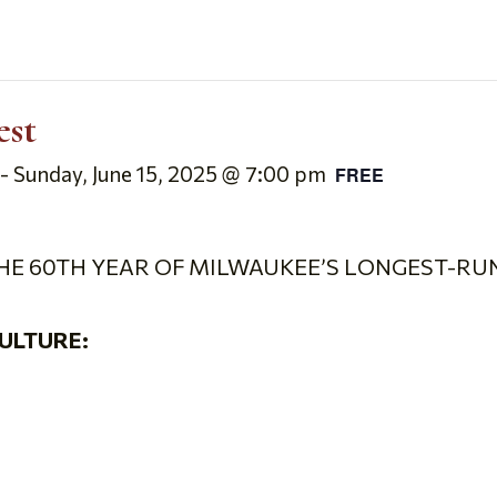
est
-
Sunday, June 15, 2025 @ 7:00 pm
FREE
HE 60
TH
YEAR OF MILWAUKEE’S LONGEST-RUN
ULTURE: