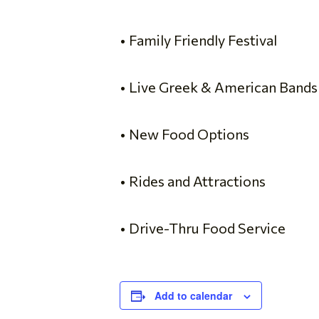
• Family Friendly Festival
• Live Greek & American Bands
• New Food Options
• Rides and Attractions
• Drive-Thru Food Service
Add to calendar