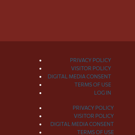
PRIVACY POLICY
VISITOR POLICY
DIGITAL MEDIA CONSENT
TERMS OF USE
LOG IN
PRIVACY POLICY
Toggle
VISITOR POLICY
Menu
DIGITAL MEDIA CONSENT
TERMS OF USE