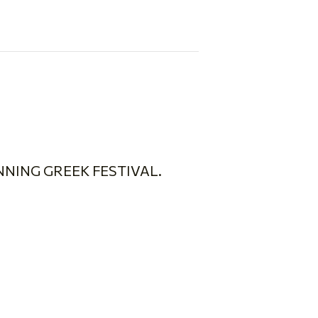
NING GREEK FESTIVAL.