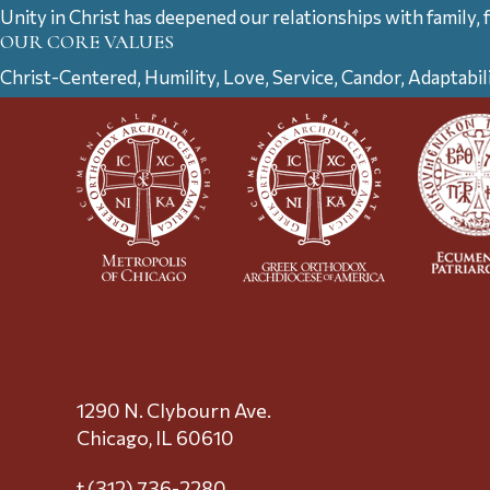
Unity in Christ has deepened our relationships with family, 
OUR CORE VALUES
Christ-Centered, Humility, Love, Service, Candor, Adaptabil
1290 N. Clybourn Ave.
Chicago, IL 60610
t (312) 736-2280