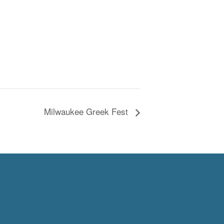
Milwaukee Greek Fest