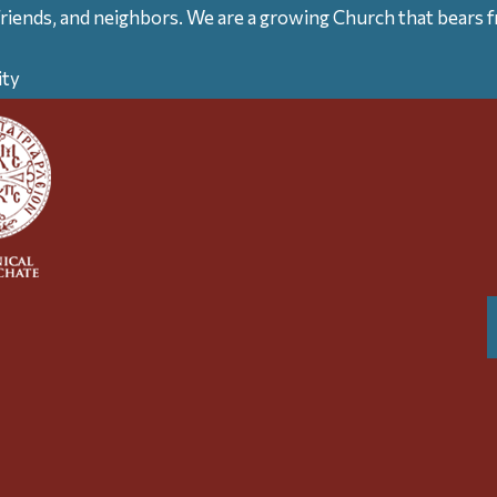
friends, and neighbors. We are a growing Church that bears fr
ity