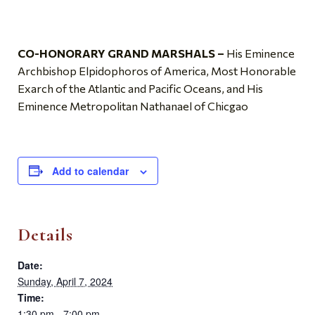
CO-HONORARY GRAND MARSHALS –
His Eminence
Archbishop Elpidophoros of America, Most Honorable
Exarch of the Atlantic and Pacific Oceans, and His
Eminence Metropolitan Nathanael of Chicgao
Add to calendar
Details
Date:
Sunday, April 7, 2024
Time:
1:30 pm - 7:00 pm