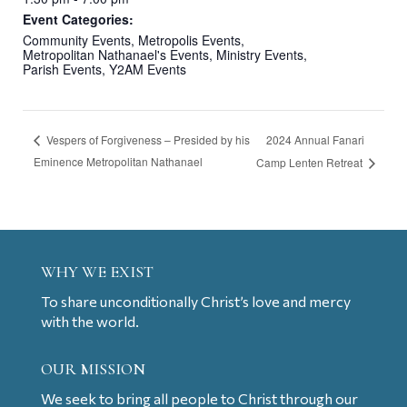
Event Categories:
Community Events
,
Metropolis Events
,
Metropolitan Nathanael's Events
,
Ministry Events
,
Parish Events
,
Y2AM Events
2024 Annual Fanari
Vespers of Forgiveness – Presided by his
Eminence Metropolitan Nathanael
Camp Lenten Retreat
WHY WE EXIST
To share unconditionally Christ’s love and mercy
with the world.
OUR MISSION
We seek to bring all people to Christ through our