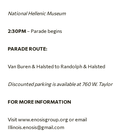
National Hellenic Museum
2:30PM
– Parade begins
PARADE ROUTE:
Van Buren & Halsted to Randolph & Halsted
Discounted parking is available at 760 W. Taylor
FOR MORE INFORMATION
Visit www.enosisgroup.org or email
Illinois.enosis@gmail.com