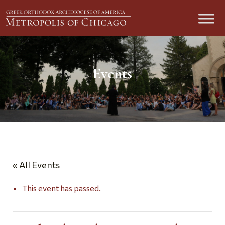
Events
« All Events
This event has passed.