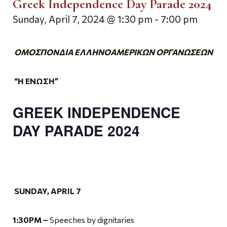
Greek Independence Day Parade 2024
Sunday, April 7, 2024 @ 1:30 pm
-
7:00 pm
ΟΜΟΣΠΟΝΔΙΑ ΕΛΛΗΝΟΑΜΕΡΙΚΩΝ ΟΡΓΑΝΩΣΕΩΝ
“Η ΕΝΩΣΗ”
GREEK INDEPENDENCE
DAY
PARADE 2024
SUNDAY, APRIL 7
1:30PM
–
Speeches by dignitaries