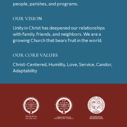
people, parishes, and programs.
OUR VISION
Unity in Christ has deepened our relationships
with family, friends, and neighbors. We are a
growing Church that bears fruit in the world.
OUR CORE VALUES
Christ-Centered, Humility, Love, Service, Candor,
Adaptability