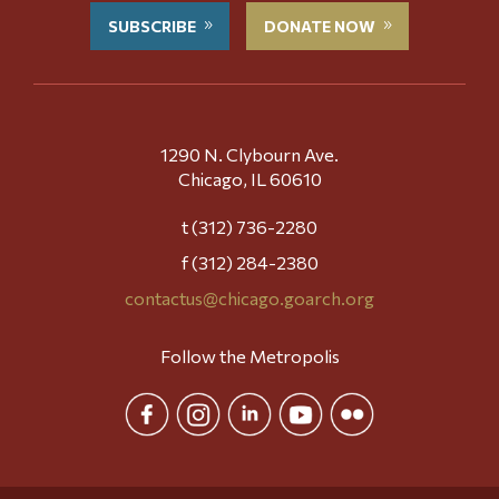
SUBSCRIBE
DONATE NOW
1290 N. Clybourn Ave.
Chicago, IL 60610
t (312) 736-2280
f (312) 284-2380
contactus@chicago.goarch.org
Follow the Metropolis