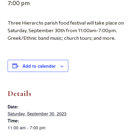
7:00 pm
Three Hierarchs parish food festival will take place on
Saturday, September 30th from 11:00am-7:00pm.
Greek/Ethnic band music; church tours; and more.
Add to calendar
Details
Date:
Saturday, September 30, 2023
Time:
11:00 am - 7:00 pm