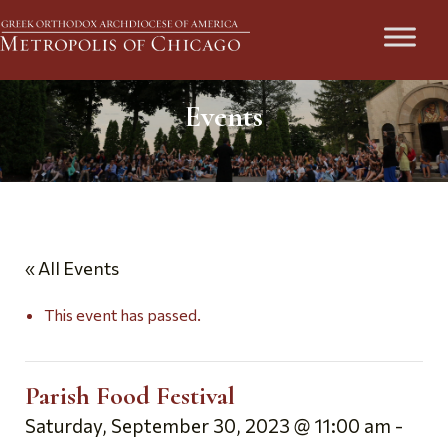
Events
« All Events
This event has passed.
Parish Food Festival
Saturday, September 30, 2023 @ 11:00 am
-