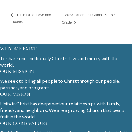
2023 Fanari Fall Camp | 5th-8th
THE RIDE of Love and
Thanks
Grade
WHY WE EXIST
To share unconditionally Christ’s love and mercy with the
world.
OUR MISSION
We seek to bring all people to Christ through our people,
parishes, and programs.
OUR VISION
Unity in Christ has deepened our relationships with family,
friends, and neighbors. We are a growing Church that bears
fruit in the world.
OUR CORE VALUES