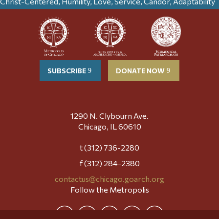
Christ-Centered, Humility, Love, Service, Candor, Adaptability
SUBSCRIBE
DONATE NOW
1290 N. Clybourn Ave.
Chicago, IL 60610
t (312) 736-2280
f (312) 284-2380
contactus@chicago.goarch.org
Follow the Metropolis