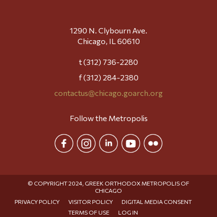
1290 N. Clybourn Ave.
Chicago, IL 60610
t (312) 736-2280
f (312) 284-2380
contactus@chicago.goarch.org
Follow the Metropolis
© COPYRIGHT 2024, GREEK ORTHODOX METROPOLIS OF
CHICAGO
PRIVACY POLICY
VISITOR POLICY
DIGITAL MEDIA CONSENT
TERMS OF USE
LOG IN