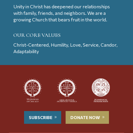
Unity in Christ has deepened our relationships
with family, friends, and neighbors. We are a
growing Church that bears fruit in the world.
OUR CORE VALUES
Christ-Centered, Humility, Love, Service, Candor,
Adaptability
SUBSCRIBE
DONATE NOW