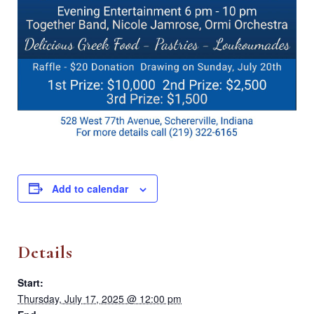
Add to calendar
Details
Start:
Thursday, July 17, 2025 @ 12:00 pm