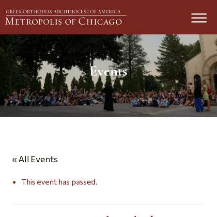
Events
« All Events
This event has passed.