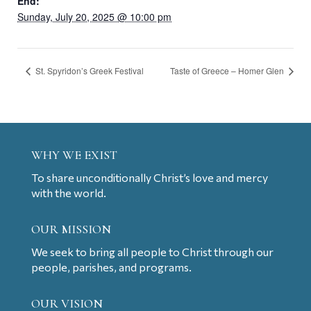
End:
Sunday, July 20, 2025 @ 10:00 pm
St. Spyridon’s Greek Festival
Taste of Greece – Homer Glen
WHY WE EXIST
To share unconditionally Christ’s love and mercy
with the world.
OUR MISSION
We seek to bring all people to Christ through our
people, parishes, and programs.
OUR VISION