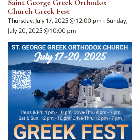
Saint George Greek Orthodox
Church Greek Fest
Thursday, July 17, 2025 @ 12:00 pm
-
Sunday,
July 20, 2025 @ 10:00 pm