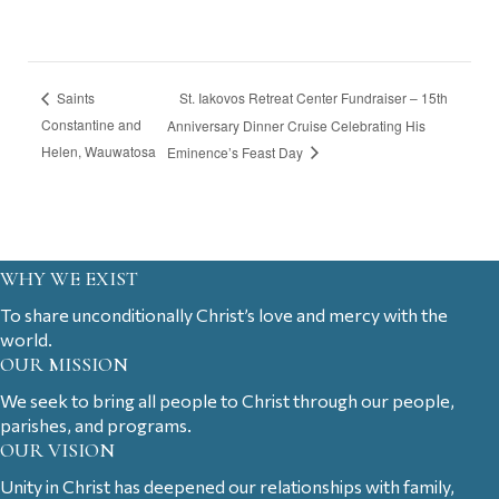
St. Iakovos Retreat Center Fundraiser – 15th
Saints
Constantine and
Anniversary Dinner Cruise Celebrating His
Helen, Wauwatosa
Eminence’s Feast Day
WHY WE EXIST
To share unconditionally Christ’s love and mercy with the
world.
OUR MISSION
We seek to bring all people to Christ through our people,
parishes, and programs.
OUR VISION
Unity in Christ has deepened our relationships with family,