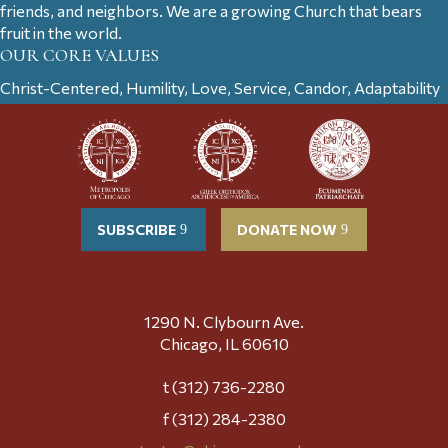
friends, and neighbors. We are a growing Church that bears
fruit in the world.
OUR CORE VALUES
Christ-Centered, Humility, Love, Service, Candor, Adaptability
SUBSCRIBE
DONATE NOW
1290 N. Clybourn Ave.
Chicago, IL 60610
t (312) 736-2280
f (312) 284-2380