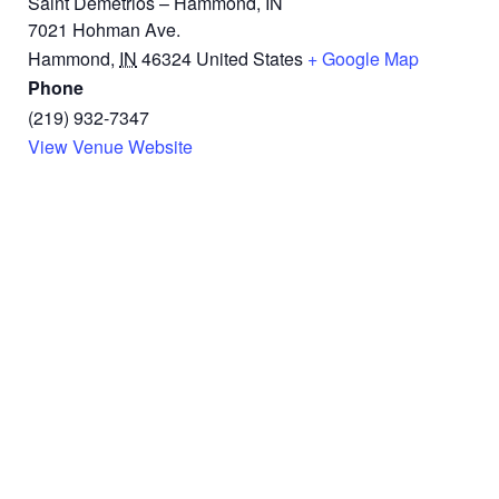
Saint Demetrios – Hammond, IN
7021 Hohman Ave.
Hammond
,
IN
46324
United States
+ Google Map
Phone
(219) 932-7347
View Venue Website