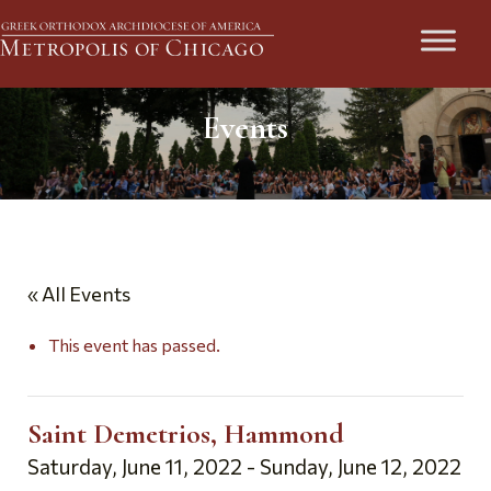
Events
« All Events
This event has passed.
Saint Demetrios, Hammond
Saturday, June 11, 2022
-
Sunday, June 12, 2022