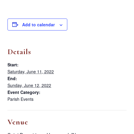
Add to calendar
Details
Start:
Saturday, June 11, 2022
End:
Sunday, June 12, 2022
Event Category:
Parish Events
Venue