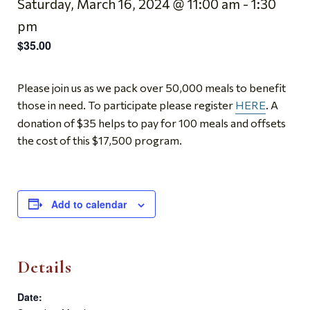
Saturday, March 16, 2024 @ 11:00 am
-
1:30
pm
$35.00
Please join us as we pack over 50,000 meals to benefit
those in need. To participate please register
HERE
. A
donation of $35 helps to pay for 100 meals and offsets
the cost of this $17,500 program.
Add to calendar
Details
Date: