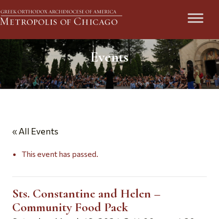
Events
« All Events
This event has passed.
Sts. Constantine and Helen –
Community Food Pack