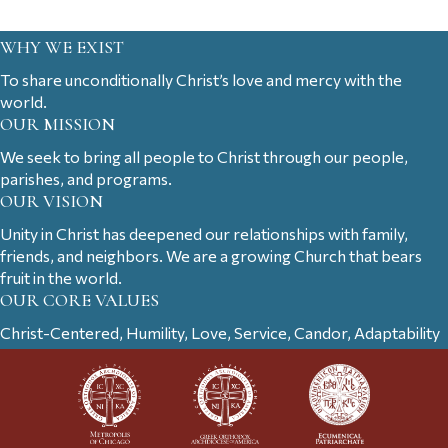
WHY WE EXIST
To share unconditionally Christ’s love and mercy with the
world.
OUR MISSION
We seek to bring all people to Christ through our people,
parishes, and programs.
OUR VISION
Unity in Christ has deepened our relationships with family,
friends, and neighbors. We are a growing Church that bears
fruit in the world.
OUR CORE VALUES
Christ-Centered, Humility, Love, Service, Candor, Adaptability