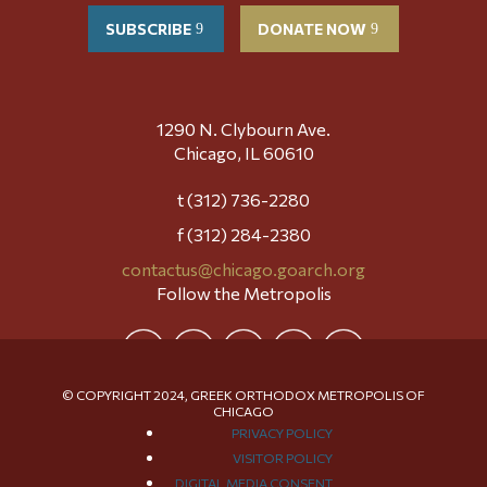
SUBSCRIBE
DONATE NOW
1290 N. Clybourn Ave.
Chicago, IL 60610
t (312) 736-2280
f (312) 284-2380
contactus@chicago.goarch.org
Follow the Metropolis
© COPYRIGHT 2024, GREEK ORTHODOX METROPOLIS OF
CHICAGO
PRIVACY POLICY
VISITOR POLICY
DIGITAL MEDIA CONSENT