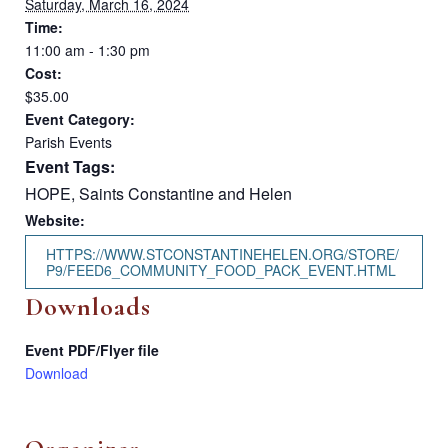
Saturday, March 16, 2024
Time:
11:00 am - 1:30 pm
Cost:
$35.00
Event Category:
Parish Events
Event Tags:
HOPE
,
Saints Constantine and Helen
Website:
HTTPS://WWW.STCONSTANTINEHELEN.ORG/STORE/
P9/FEED6_COMMUNITY_FOOD_PACK_EVENT.HTML
Downloads
Event PDF/Flyer file
Download