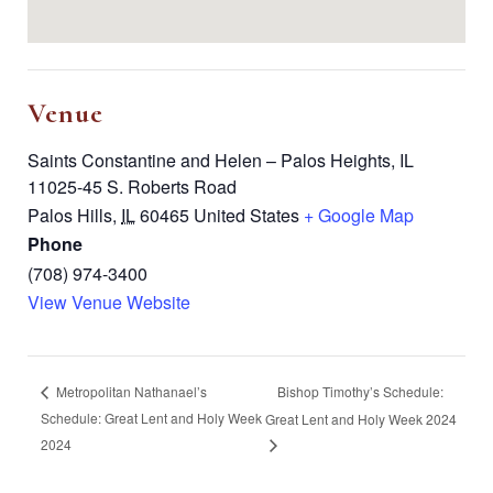
Venue
Saints Constantine and Helen – Palos Heights, IL
11025-45 S. Roberts Road
Palos Hills
,
IL
60465
United States
+ Google Map
Phone
(708) 974-3400
View Venue Website
Bishop Timothy’s Schedule:
Metropolitan Nathanael’s
Schedule: Great Lent and Holy Week
Great Lent and Holy Week 2024
2024