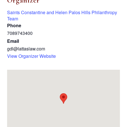
Organizer
Saints Constantine and Helen Palos Hills Philanthropy
Team
Phone
7089743400
Email
gdl@lattaslaw.com
View Organizer Website