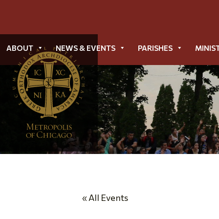
ABOUT
NEWS & EVENTS
PARISHES
MINIS
« All Events