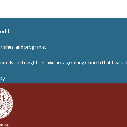
orld.
arishes, and programs.
friends, and neighbors. We are a growing Church that bears fr
ity