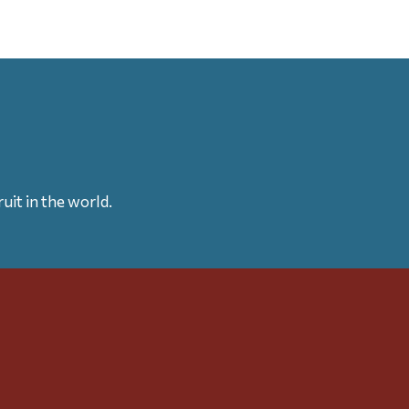
uit in the world.