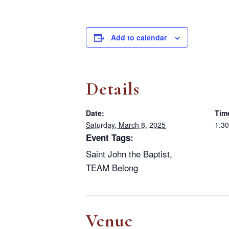
Add to calendar
Details
Date:
Tim
Saturday, March 8, 2025
1:30
Event Tags:
Saint John the Baptist
,
TEAM Belong
Venue