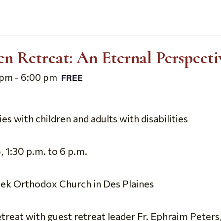
 Retreat: An Eternal Perspecti
 pm
-
6:00 pm
FREE
s with children and adults with disabilities
 1:30 p.m. to 6 p.m.
reek Orthodox Church in Des Plaines
at with guest retreat leader Fr. Ephraim Peters, a