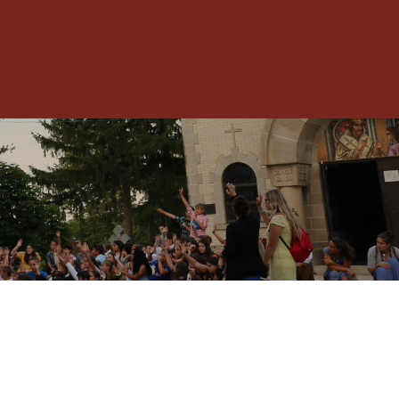
Toggle
Menu