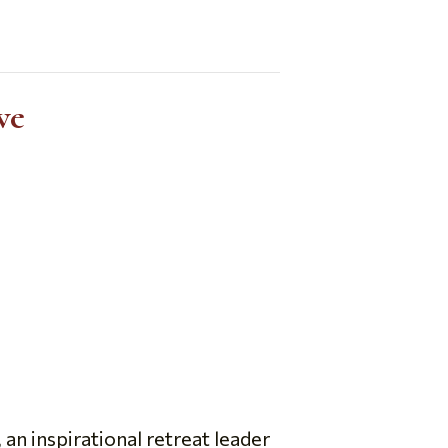
ve
n inspirational retreat leader