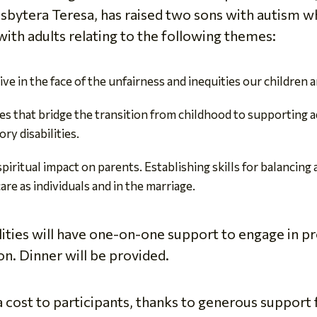
sbytera Teresa, has raised two sons with autism wh
with adults relating to the following themes:
ve in the face of the unfairness and inequities our children
s that bridge the transition from childhood to supporting ad
ry disabilities.
iritual impact on parents. Establishing skills for balancing
are as individuals and in the marriage.
lities will have one-on-one support to engage in p
n. Dinner will be provided.
a cost to participants, thanks to generous support