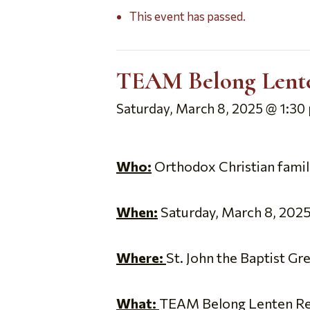
This event has passed.
TEAM Belong Lenten
Saturday, March 8, 2025 @ 1:30
Who:
Orthodox Christian familie
When:
Saturday, March 8, 2025,
Where:
St. John the Baptist G
What:
TEAM Belong Lenten Retre