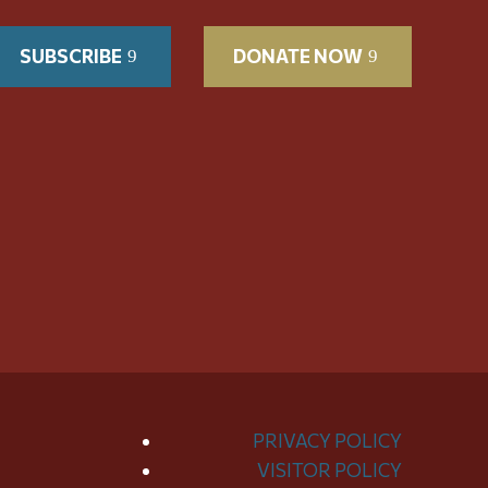
SUBSCRIBE
DONATE NOW
PRIVACY POLICY
VISITOR POLICY