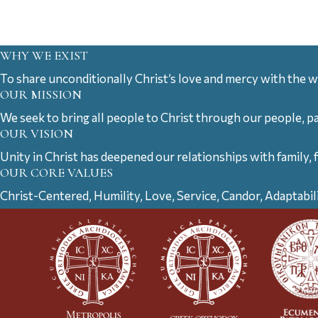
WHY WE EXIST
To share unconditionally Christ’s love and mercy with the w
OUR MISSION
We seek to bring all people to Christ through our people, p
OUR VISION
Unity in Christ has deepened our relationships with family, 
OUR CORE VALUES
Christ-Centered, Humility, Love, Service, Candor, Adaptabil