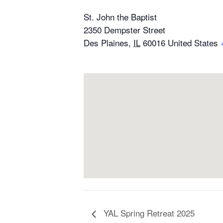
St. John the Baptist
2350 Dempster Street
Des Plaines
,
IL
60016
United States
YAL Spring Retreat 2025