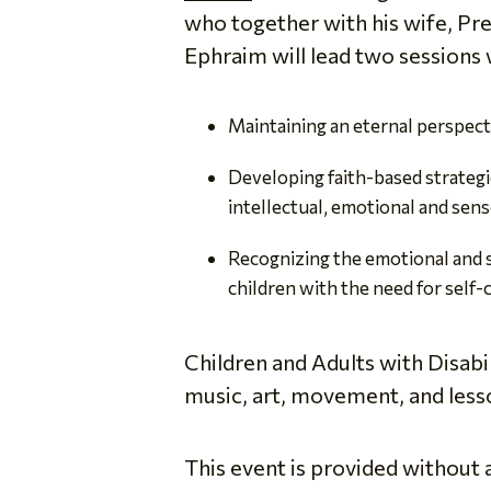
who together with his wife, Pre
Ephraim will lead two sessions 
Maintaining an eternal perspecti
Developing faith-based strategie
intellectual, emotional and senso
Recognizing the emotional and sp
children with the need for self-c
Children and Adults with Disabi
music, art, movement, and lesso
This event is provided without 