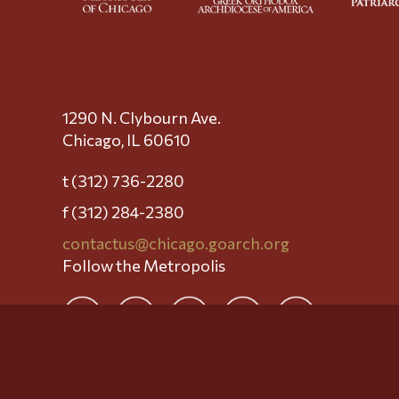
1290 N. Clybourn Ave.
Chicago, IL 60610
t (312) 736-2280
f (312) 284-2380
contactus@chicago.goarch.org
Follow the Metropolis