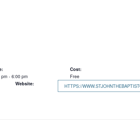
e:
Cost:
 pm - 6:00 pm
Free
Website:
HTTPS://WWW.STJOHNTHEBAPTIST