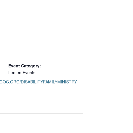
Event Category:
Lenten Events
GOC.ORG/DISABILITYFAMILYMINISTRY