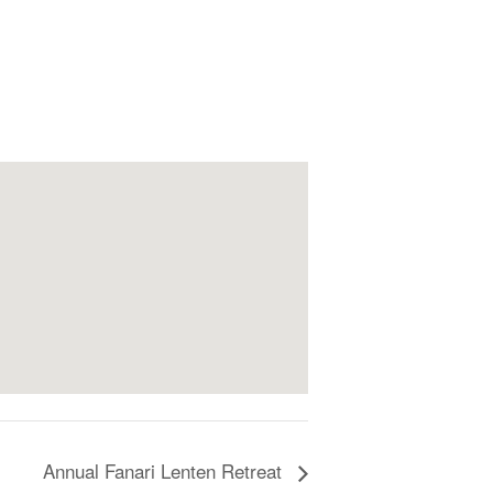
Annual Fanari Lenten Retreat