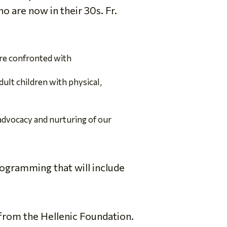
o are now in their 30s. Fr.
 are confronted with
ult children with physical,
 advocacy and nurturing of our
rogramming that will include
 from the Hellenic Foundation.