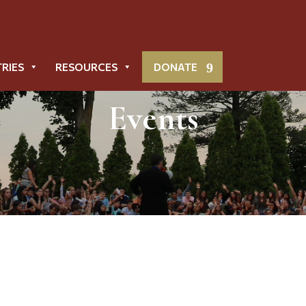
TRIES
RESOURCES
DONATE
Events