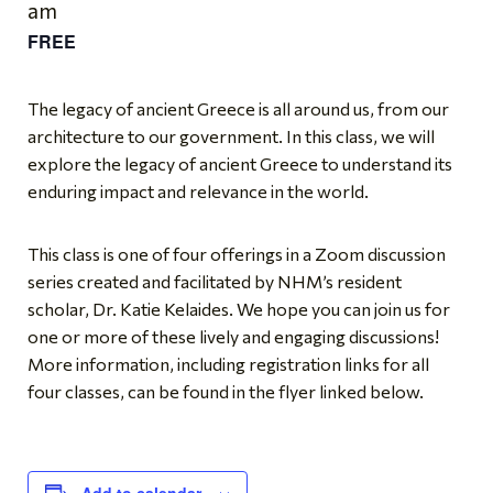
am
FREE
The legacy of ancient Greece is all around us, from our
architecture to our government. In this class, we will
explore the legacy of ancient Greece to understand its
enduring impact and relevance in the world.
This class is one of four offerings in a Zoom discussion
series created and facilitated by NHM’s resident
scholar, Dr. Katie Kelaides. We hope you can join us for
one or more of these lively and engaging discussions!
More information, including registration links for all
four classes, can be found in the flyer linked below.
Add to calendar