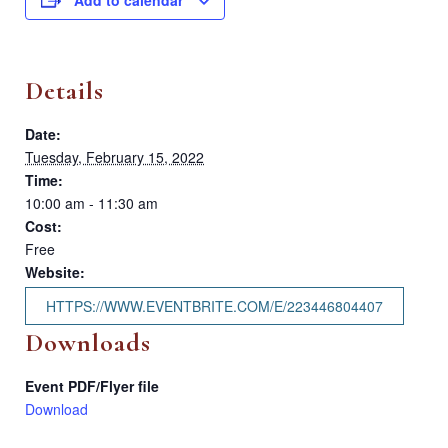
Details
Date:
Tuesday, February 15, 2022
Time:
10:00 am - 11:30 am
Cost:
Free
Website:
HTTPS://WWW.EVENTBRITE.COM/E/223446804407
Downloads
Event PDF/Flyer file
Download