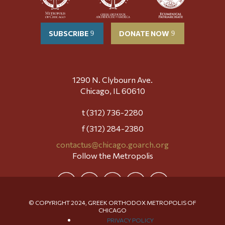
SUBSCRIBE
DONATE NOW
1290 N. Clybourn Ave.
Chicago, IL 60610
t (312) 736-2280
f (312) 284-2380
contactus@chicago.goarch.org
Follow the Metropolis
© COPYRIGHT 2024, GREEK ORTHODOX METROPOLIS OF
CHICAGO
PRIVACY POLICY