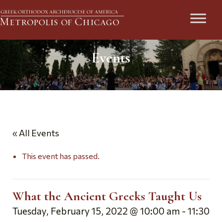
Events
« All Events
This event has passed.
What the Ancient Greeks Taught Us
Tuesday, February 15, 2022 @ 10:00 am
-
11:30