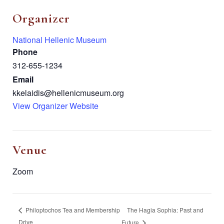
Organizer
National Hellenic Museum
Phone
312-655-1234
Email
kkelaidis@hellenicmuseum.org
View Organizer Website
Venue
Zoom
The Hagia Sophia: Past and
Philoptochos Tea and Membership
Drive
Future