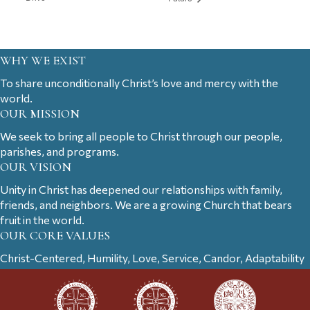
WHY WE EXIST
To share unconditionally Christ’s love and mercy with the
world.
OUR MISSION
We seek to bring all people to Christ through our people,
parishes, and programs.
OUR VISION
Unity in Christ has deepened our relationships with family,
friends, and neighbors. We are a growing Church that bears
fruit in the world.
OUR CORE VALUES
Christ-Centered, Humility, Love, Service, Candor, Adaptability