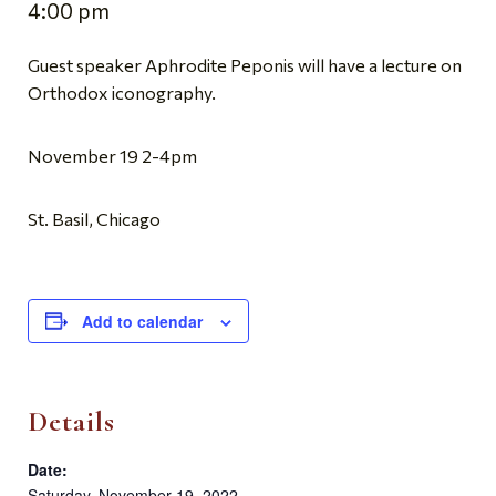
4:00 pm
Guest speaker Aphrodite Peponis will have a lecture on
Orthodox iconography.
November 19 2-4pm
St. Basil, Chicago
Add to calendar
Details
Date:
Saturday, November 19, 2022