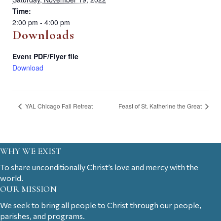
Time:
2:00 pm - 4:00 pm
Downloads
Event PDF/Flyer file
Download
YAL Chicago Fall Retreat
Feast of St. Katherine the Great
WHY WE EXIST
To share unconditionally Christ’s love and mercy with the
world.
OUR MISSION
We seek to bring all people to Christ through our people,
parishes, and programs.