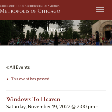
Events
« All Events
This event has passed.
Windows To Heaven
Saturday, November 19, 2022 @ 2:00 pm
-