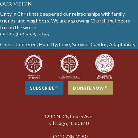
OUR VISION
Unity in Christ has deepened our relationships with family,
friends, and neighbors. We are a growing Church that bears
fruit in the world.
OUR CORE VALUES
Christ-Centered, Humility, Love, Service, Candor, Adaptability
SUBSCRIBE
DONATE NOW
1290 N. Clybourn Ave.
Chicago, IL 60610
t (312) 736-2280