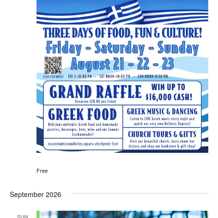
Free
September 2026
SUN