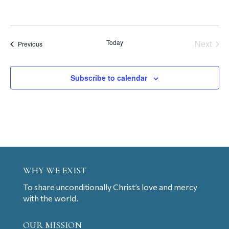
Today
Next
Events
Previous
Events
Subscribe to calendar
WHY WE EXIST
To share unconditionally Christ’s love and mercy
with the world.
OUR MISSION