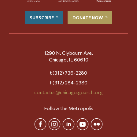
SUBSCRIBE
DONATE NOW
1290 N. Clybourn Ave.
Chicago, IL 60610
t (312) 736-2280
f (312) 284-2380
contactus@chicago.goarch.org
Follow the Metropolis