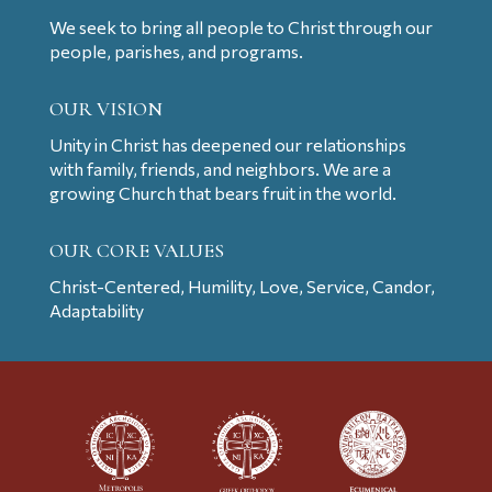
We seek to bring all people to Christ through our
people, parishes, and programs.
OUR VISION
Unity in Christ has deepened our relationships
with family, friends, and neighbors. We are a
growing Church that bears fruit in the world.
OUR CORE VALUES
Christ-Centered, Humility, Love, Service, Candor,
Adaptability