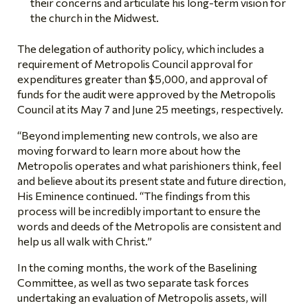
their concerns and articulate his long-term vision for
the church in the Midwest.
The delegation of authority policy, which includes a
requirement of Metropolis Council approval for
expenditures greater than $5,000, and approval of
funds for the audit were approved by the Metropolis
Council at its May 7 and June 25 meetings, respectively.
“Beyond implementing new controls, we also are
moving forward to learn more about how the
Metropolis operates and what parishioners think, feel
and believe about its present state and future direction,
His Eminence continued. “The findings from this
process will be incredibly important to ensure the
words and deeds of the Metropolis are consistent and
help us all walk with Christ.”
In the coming months, the work of the Baselining
Committee, as well as two separate task forces
undertaking an evaluation of Metropolis assets, will