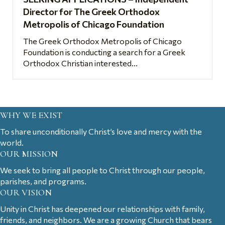
Director for The Greek Orthodox
Metropolis of Chicago Foundation
The Greek Orthodox Metropolis of Chicago
Foundation is conducting a search for a Greek
Orthodox Christian interested...
WHY WE EXIST
To share unconditionally Christ’s love and mercy with the
world.
OUR MISSION
We seek to bring all people to Christ through our people,
parishes, and programs.
OUR VISION
Unity in Christ has deepened our relationships with family,
friends, and neighbors. We are a growing Church that bears