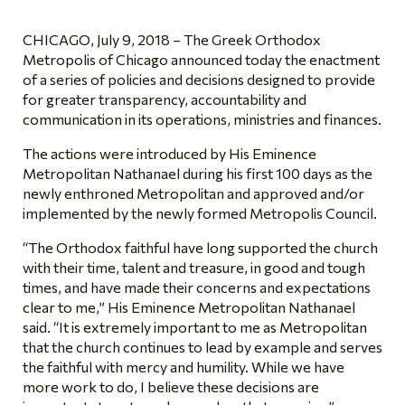
CHICAGO, July 9, 2018 – The Greek Orthodox
Metropolis of Chicago announced today the enactment
of a series of policies and decisions designed to provide
for greater transparency, accountability and
communication in its operations, ministries and finances.
The actions were introduced by His Eminence
Metropolitan Nathanael during his first 100 days as the
newly enthroned Metropolitan and approved and/or
implemented by the newly formed Metropolis Council.
“The Orthodox faithful have long supported the church
with their time, talent and treasure, in good and tough
times, and have made their concerns and expectations
clear to me,” His Eminence Metropolitan Nathanael
said. “It is extremely important to me as Metropolitan
that the church continues to lead by example and serves
the faithful with mercy and humility. While we have
more work to do, I believe these decisions are