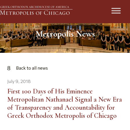
Metropolis News
Back to all news
July 9, 2018
First 100 Days of His Eminence
Metropolitan Nathanael Signal a New Era
of Transparency and Accountability for
Greek Orthodox Metropolis of Chicago