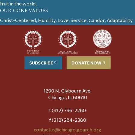
fruit in the world.
OUR CORE VALUES
Christ-Centered, Humility, Love, Service, Candor, Adaptability
SUBSCRIBE
DONATE NOW
1290 N. Clybourn Ave.
Chicago, IL 60610
t (312) 736-2280
f (312) 284-2380
contactus@chicago.goarch.org