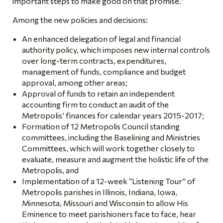
important steps to make good on that promise.”
Among the new policies and decisions:
An enhanced delegation of legal and financial
authority policy, which imposes new internal controls
over long-term contracts, expenditures,
management of funds, compliance and budget
approval, among other areas;
Approval of funds to retain an independent
accounting firm to conduct an audit of the
Metropolis’ finances for calendar years 2015-2017;
Formation of 12 Metropolis Council standing
committees, including the Baselining and Ministries
Committees, which will work together closely to
evaluate, measure and augment the holistic life of the
Metropolis, and
Implementation of a 12-week “Listening Tour” of
Metropolis parishes in Illinois, Indiana, Iowa,
Minnesota, Missouri and Wisconsin to allow His
Eminence to meet parishioners face to face, hear