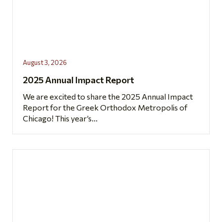
August 3, 2026
2025 Annual Impact Report
We are excited to share the 2025 Annual Impact
Report for the Greek Orthodox Metropolis of
Chicago! This year’s...