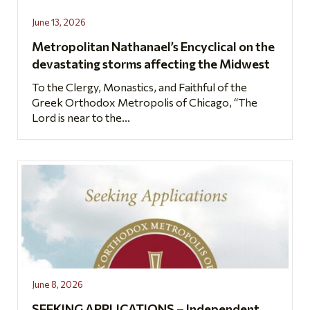
June 13, 2026
Metropolitan Nathanael’s Encyclical on the
devastating storms affecting the Midwest
To the Clergy, Monastics, and Faithful of the
Greek Orthodox Metropolis of Chicago, “The
Lord is near to the...
June 8, 2026
SEEKING APPLICATIONS – Independent