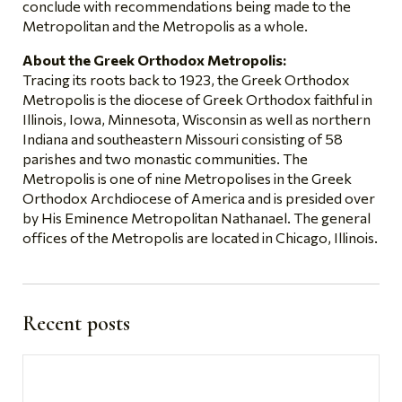
conclude with recommendations being made to the
Metropolitan and the Metropolis as a whole.
About the Greek Orthodox Metropolis:
Tracing its roots back to 1923, the Greek Orthodox
Metropolis is the diocese of Greek Orthodox faithful in
Illinois, Iowa, Minnesota, Wisconsin as well as northern
Indiana and southeastern Missouri consisting of 58
parishes and two monastic communities. The
Metropolis is one of nine Metropolises in the Greek
Orthodox Archdiocese of America and is presided over
by His Eminence Metropolitan Nathanael. The general
offices of the Metropolis are located in Chicago, Illinois.
Recent posts