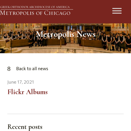
Metropolis News
Back to all news
June 17, 2021
Flickr Albums
Recent posts