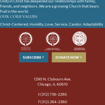
Unity in Christ has deepened our relationships with family,
friends, and neighbors. We are a growing Church that bears
fruit in the world.
OUR CORE VALUES
Christ-Centered, Humility, Love, Service, Candor, Adaptability
SUBSCRIBE
DONATE NOW
1290 N. Clybourn Ave.
Chicago, IL 60610
t (312) 736-2280
f (312) 284-2380