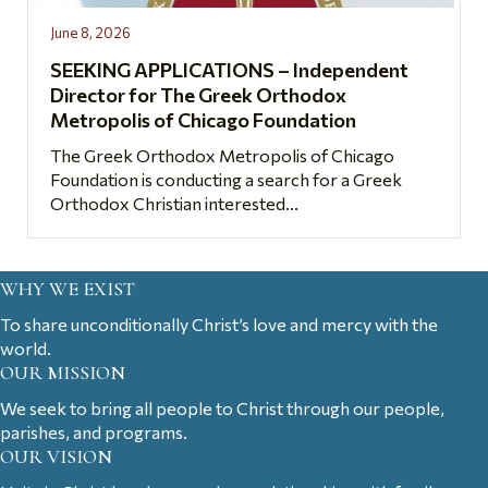
June 8, 2026
SEEKING APPLICATIONS – Independent
Director for The Greek Orthodox
Metropolis of Chicago Foundation
The Greek Orthodox Metropolis of Chicago
Foundation is conducting a search for a Greek
Orthodox Christian interested...
WHY WE EXIST
To share unconditionally Christ’s love and mercy with the
world.
OUR MISSION
We seek to bring all people to Christ through our people,
parishes, and programs.
OUR VISION