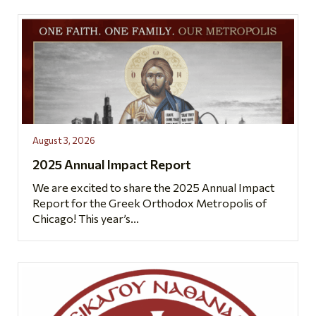
August 3, 2026
2025 Annual Impact Report
We are excited to share the 2025 Annual Impact
Report for the Greek Orthodox Metropolis of
Chicago! This year’s...