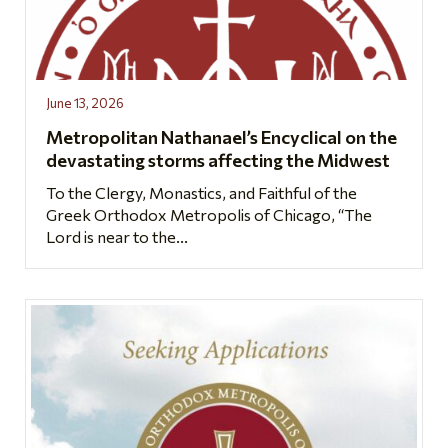
June 13, 2026
Metropolitan Nathanael’s Encyclical on the
devastating storms affecting the Midwest
To the Clergy, Monastics, and Faithful of the
Greek Orthodox Metropolis of Chicago, “The
Lord is near to the...