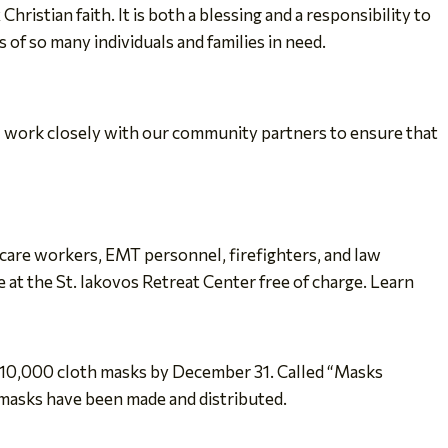
istian faith. It is both a blessing and a responsibility to
 of so many individuals and families in need.
ll work closely with our community partners to ensure that
 care workers, EMT personnel, firefighters, and law
at the St. Iakovos Retreat Center free of charge. Learn
e 10,000 cloth masks by December 31. Called “Masks
 masks have been made and distributed.