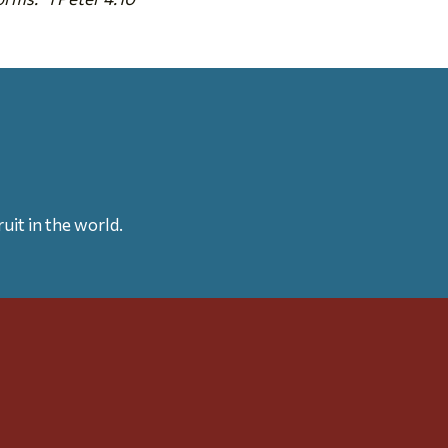
uit in the world.