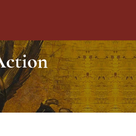
Toggle
Action
Menu