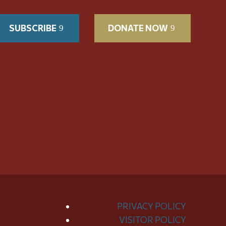
SUBSCRIBE
DONATE NOW
PRIVACY POLICY
VISITOR POLICY