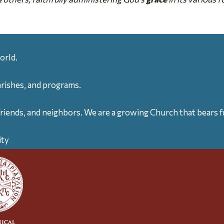
orld.
arishes, and programs.
friends, and neighbors. We are a growing Church that bears fr
ity