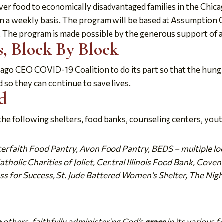
er food to economically disadvantaged families in the Chicag
on a weekly basis. The program will be based at Assumption
 The program is made possible by the generous support of a c
, Block By Block
cago CEO COVID-19 Coalition to do its part so that the hung
 so they can continue to save lives.
d
e following shelters, food banks, counseling centers, yout
nterfaith Food Pantry, Avon Food Pantry, BEDS – multiple loc
holic Charities of Joliet, Central Illinois Food Bank, Cov
ss for Success, St. Jude Battered Women’s Shelter, The Nig
e
others, faithfully administering God’s
grace
in its various f