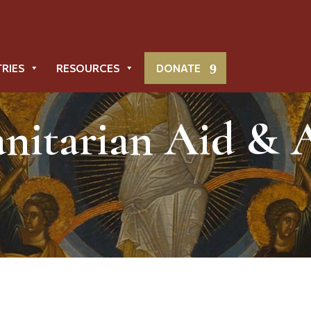
TRIES
RESOURCES
DONATE
itarian Aid & 