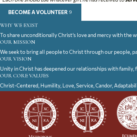
BECOME A VOLUNTEER
WHY WE EXIST
To share unconditionally Christ’s love and mercy with the w
OUR MISSION
We seek to bring all people to Christ through our people, p
OUR VISION
Unity in Christ has deepened our relationships with family, 
OUR CORE VALUES
Christ-Centered, Humility, Love, Service, Candor, Adaptabil