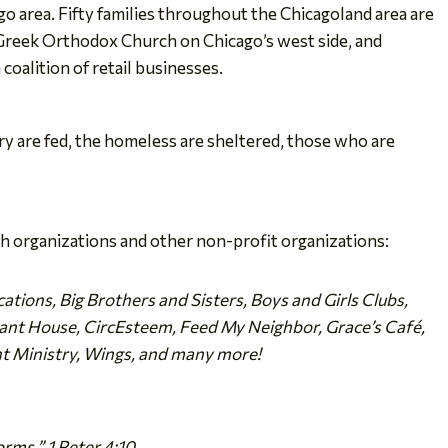
o area. Fifty families throughout the Chicagoland area are
 Greek Orthodox Church on Chicago’s west side, and
oalition of retail businesses.
ry are fed, the homeless are sheltered, those who are
h organizations and other non-profit organizations:
ations, Big Brothers and Sisters, Boys and Girls Clubs,
enant House, CircEsteem, Feed My Neighbor, Grace’s Café,
ht Ministry, Wings, and many more!
orms.” 1 Peter 4:10