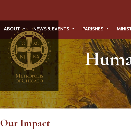
ABOUT
NEWS & EVENTS
PARISHES
MINIS
Human
Our Impact