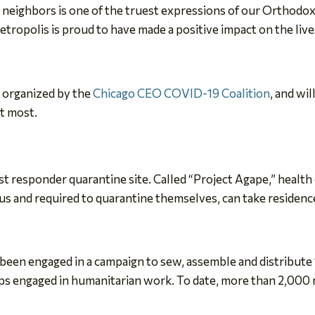
ighbors is one of the truest expressions of our Orthodox Chr
ropolis is proud to have made a positive impact on the lives
n organized by the
Chicago CEO COVID-19 Coalition
, and wi
it most.
st responder quarantine site. Called “Project Agape,” health
 and required to quarantine themselves, can take residence 
 been engaged in a campaign to sew, assemble and distribut
ups engaged in humanitarian work. To date, more than 2,000