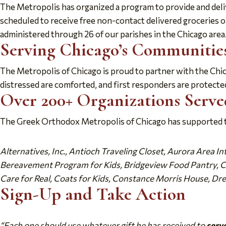
The Metropolis has organized a program to provide and deliv
scheduled to receive free non-contact delivered groceries 
administered through 26 of our parishes in the Chicago area.
Serving Chicago’s Communities
The Metropolis of Chicago is proud to partner with the Chi
distressed are comforted, and first responders are protected
Over 200+ Organizations Serve
The Greek Orthodox Metropolis of Chicago has supported th
Alternatives, Inc., Antioch Traveling Closet, Aurora Area I
Bereavement Program for Kids, Bridgeview Food Pantry, Cat
Care for Real, Coats for Kids, Constance Morris House, Dre
Sign-Up and Take Action
“Each one should use whatever gift he has received to
serv