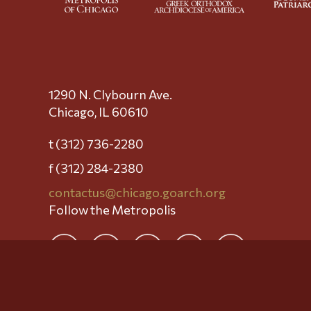
1290 N. Clybourn Ave.
Chicago, IL 60610
t (312) 736-2280
f (312) 284-2380
contactus@chicago.goarch.org
Follow the Metropolis