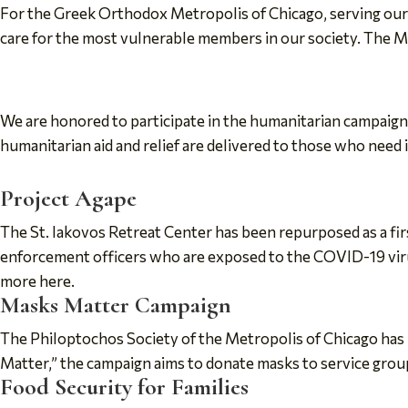
For the Greek Orthodox Metropolis of Chicago, serving our ne
care for the most vulnerable members in our society. The Met
We are honored to participate in the humanitarian campaig
humanitarian aid and relief are delivered to those who need 
Project Agape
The St. Iakovos Retreat Center has been repurposed as a fir
enforcement officers who are exposed to the COVID-19 virus
more here.
Masks Matter Campaign
The Philoptochos Society of the Metropolis of Chicago has
Matter,” the campaign aims to donate masks to service gro
Food Security for Families