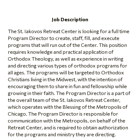
Job Description
The St. Iakovos Retreat Center is looking for a full time
Program Director to create, staff, fill, and execute
programs that will run out of the Center. This position
requires knowledge and practical application of
Orthodox Theology, as well as experience in writing
and directing various types of orthodox programs for
all ages. The programs will be targeted to Orthodox
Christians living in the Midwest, with the intention of
encouraging them to share in fun and fellowship while
growing in their faith. The Program Director is a part of
the overall team of the St. Iakovos Retreat Center,
which operates with the Blessing of the Metropolis of
Chicago. The Program Director is responsible for
communication with the Metropolis, on behalf of the
Retreat Center, and is required to obtain authorization
for the programs and ministry they are directing.