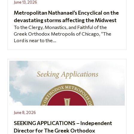
June 13, 2026
Metropolitan Nathanael’s Encyclical on the
devastating storms affecting the Midwest
To the Clergy, Monastics, and Faithful of the
Greek Orthodox Metropolis of Chicago, “The
Lord is near to the...
June 8, 2026
SEEKING APPLICATIONS – Independent
Director for The Greek Orthodox