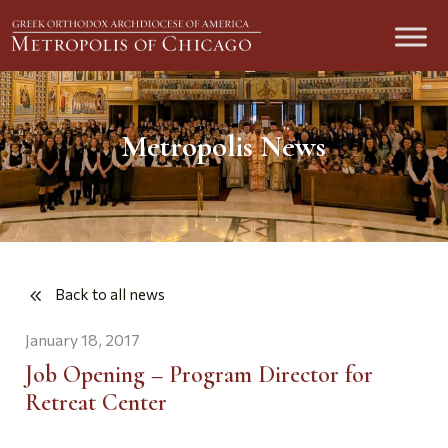
Metropolis News
Back to all news
January 18, 2017
Job Opening – Program Director for
Retreat Center