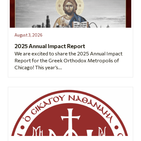
August 3, 2026
2025 Annual Impact Report
We are excited to share the 2025 Annual Impact
Report for the Greek Orthodox Metropolis of
Chicago! This year’s...