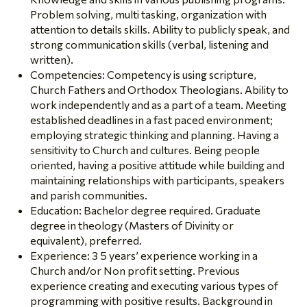
Problem solving, multi tasking, organization with
attention to details skills. Ability to publicly speak, and
strong communication skills (verbal, listening and
written).
Competencies: Competency is using scripture,
Church Fathers and Orthodox Theologians. Ability to
work independently and as a part of a team. Meeting
established deadlines in a fast paced environment;
employing strategic thinking and planning. Having a
sensitivity to Church and cultures. Being people
oriented, having a positive attitude while building and
maintaining relationships with participants, speakers
and parish communities.
Education: Bachelor degree required. Graduate
degree in theology (Masters of Divinity or
equivalent), preferred.
Experience: 3 5 years’ experience working in a
Church and/or Non profit setting. Previous
experience creating and executing various types of
programming with positive results. Background in