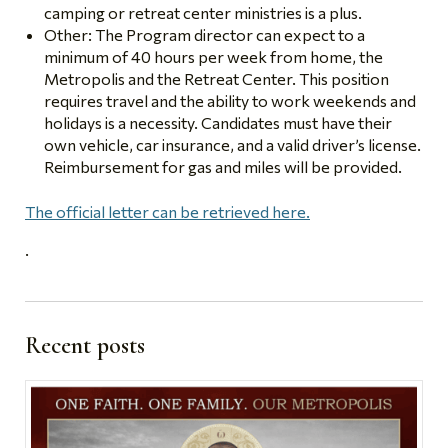
camping or retreat center ministries is a plus.
Other: The Program director can expect to a
minimum of 40 hours per week from home, the
Metropolis and the Retreat Center. This position
requires travel and the ability to work weekends and
holidays is a necessity. Candidates must have their
own vehicle, car insurance, and a valid driver’s license.
Reimbursement for gas and miles will be provided.
The official letter can be retrieved here.
.
Recent posts