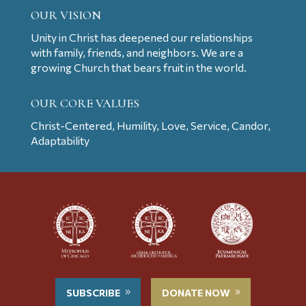
OUR VISION
Unity in Christ has deepened our relationships
with family, friends, and neighbors. We are a
growing Church that bears fruit in the world.
OUR CORE VALUES
Christ-Centered, Humility, Love, Service, Candor,
Adaptability
SUBSCRIBE
DONATE NOW