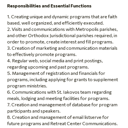
Responsibilities and Essential Functions
Creating unique and dynamic programs that are faith
based, well organized, and efficiently executed.
Visits and communications with Metropolis parishes,
and other Orthodox Jurisdictional parishes required, in
order to promote, create interest and fill programs.
Creation of marketing and communication materials
to effectively promote programs.
Regular web, social media and print postings,
regarding upcoming and past programs.
Management of registration and financials for
programs, including applying for grants to supplement
program ministries.
Communications with St. Iakovos team regarding
meals, lodging and meeting facilities for programs.
Creation and management of database for program
participants and speakers.
Creation and management of email listserve for
future programs and Retreat Center Communications.