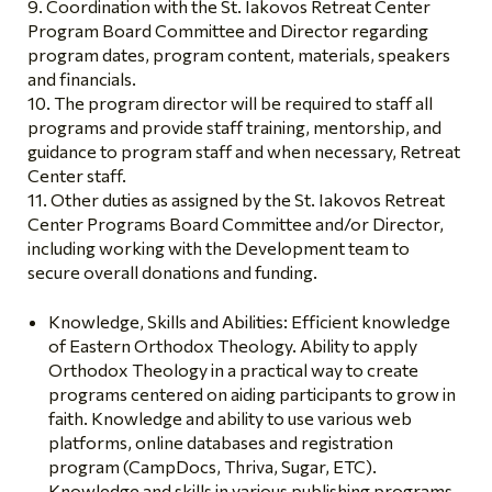
Coordination with the St. Iakovos Retreat Center
Program Board Committee and Director regarding
program dates, program content, materials, speakers
and financials.
The program director will be required to staff all
programs and provide staff training, mentorship, and
guidance to program staff and when necessary, Retreat
Center staff.
Other duties as assigned by the St. Iakovos Retreat
Center Programs Board Committee and/or Director,
including working with the Development team to
secure overall donations and funding.
Knowledge, Skills and Abilities: Efficient knowledge
of Eastern Orthodox Theology. Ability to apply
Orthodox Theology in a practical way to create
programs centered on aiding participants to grow in
faith. Knowledge and ability to use various web
platforms, online databases and registration
program (CampDocs, Thriva, Sugar, ETC).
Knowledge and skills in various publishing programs.