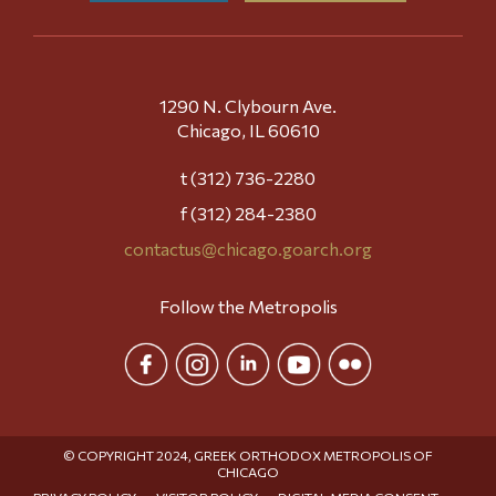
1290 N. Clybourn Ave.
Chicago, IL 60610
t (312) 736-2280
f (312) 284-2380
contactus@chicago.goarch.org
Follow the Metropolis
© COPYRIGHT 2024, GREEK ORTHODOX METROPOLIS OF
CHICAGO