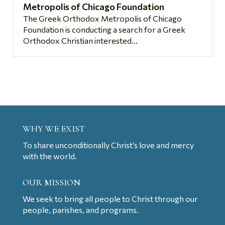
Metropolis of Chicago Foundation
The Greek Orthodox Metropolis of Chicago
Foundation is conducting a search for a Greek
Orthodox Christian interested...
WHY WE EXIST
To share unconditionally Christ’s love and mercy
with the world.
OUR MISSION
We seek to bring all people to Christ through our
people, parishes, and programs.