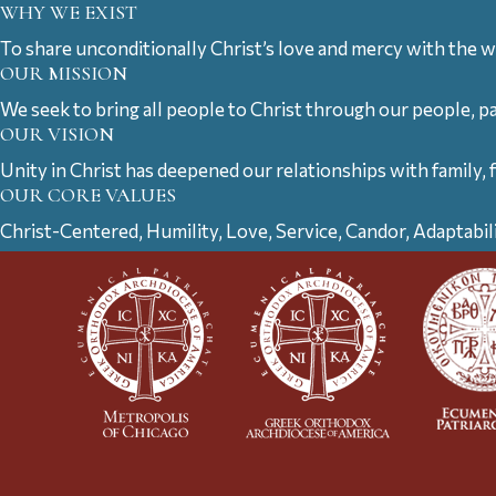
WHY WE EXIST
To share unconditionally Christ’s love and mercy with the w
OUR MISSION
We seek to bring all people to Christ through our people, p
OUR VISION
Unity in Christ has deepened our relationships with family, 
OUR CORE VALUES
Christ-Centered, Humility, Love, Service, Candor, Adaptabil