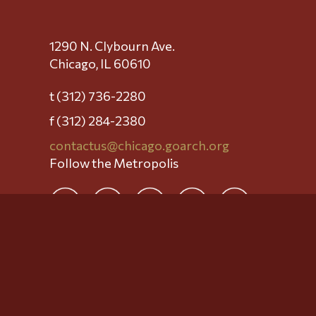
1290 N. Clybourn Ave.
Chicago, IL 60610
t (312) 736-2280
f (312) 284-2380
contactus@chicago.goarch.org
Follow the Metropolis