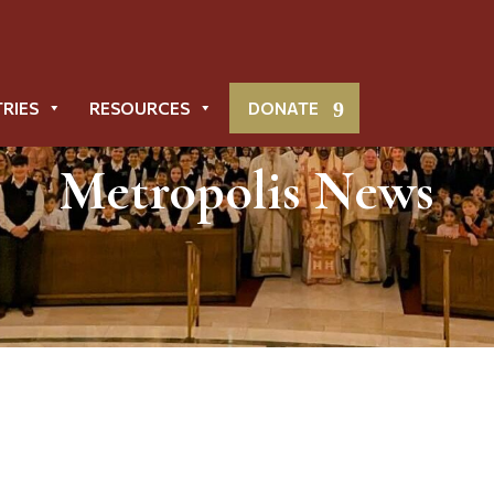
TRIES
RESOURCES
DONATE
Metropolis News