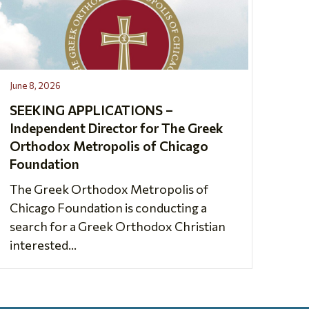
June 8, 2026
SEEKING APPLICATIONS –
Independent Director for The Greek
Orthodox Metropolis of Chicago
Foundation
The Greek Orthodox Metropolis of
Chicago Foundation is conducting a
search for a Greek Orthodox Christian
interested...