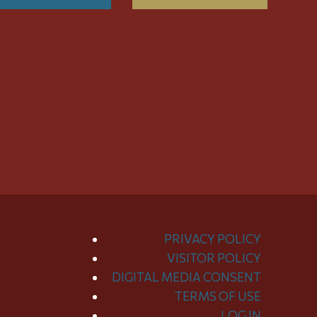
PRIVACY POLICY
VISITOR POLICY
DIGITAL MEDIA CONSENT
TERMS OF USE
LOG IN