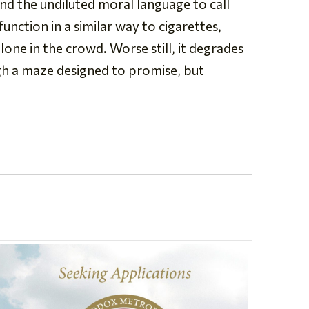
nd the undiluted moral language to call
unction in a similar way to cigarettes,
lone in the crowd. Worse still, it degrades
gh a maze designed to promise, but