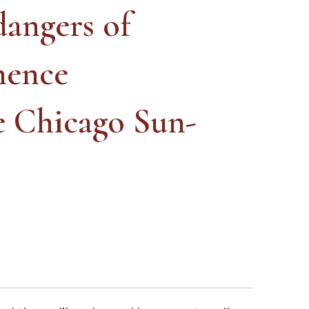
dangers of
nence
e Chicago Sun-