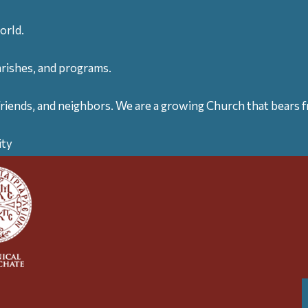
orld.
arishes, and programs.
friends, and neighbors. We are a growing Church that bears fr
ity