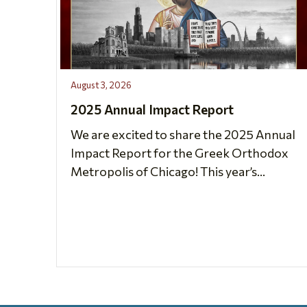
August 3, 2026
2025 Annual Impact Report
We are excited to share the 2025 Annual
Impact Report for the Greek Orthodox
Metropolis of Chicago! This year’s...