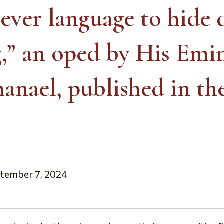
clever language to hide 
g,” an oped by His Emi
anael, published in th
ptember 7, 2024