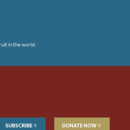
uit in the world.
SUBSCRIBE
DONATE NOW