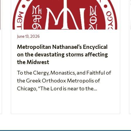
June 13, 2026
Metropolitan Nathanael’s Encyclical
on the devastating storms affecting
the Midwest
To the Clergy, Monastics, and Faithful of
the Greek Orthodox Metropolis of
Chicago, “The Lord is near to the...