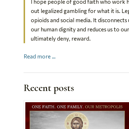
I hope people of good faith who work ha
out legalized gambling for what it is. L
opioids and social media. It disconnects
our human dignity and reduces us to ou
ultimately deny, reward.
Read more …
Recent posts