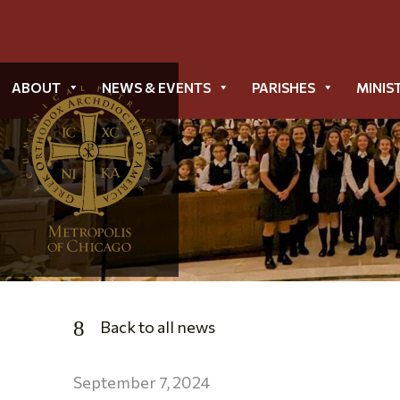
ABOUT
NEWS & EVENTS
PARISHES
MINIS
Back to all news
September 7, 2024