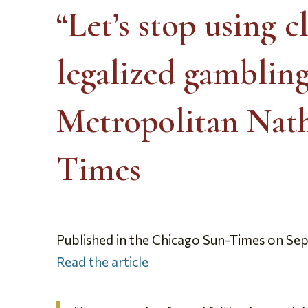
“Let’s stop using 
legalized gamblin
Metropolitan Nath
Times
Published in the Chicago Sun-Times on Se
Read the article