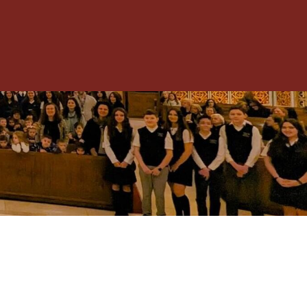
Toggle
Menu