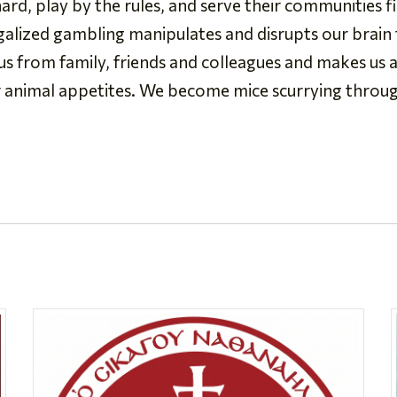
rd, play by the rules, and serve their communities fi
egalized gambling manipulates and disrupts our brain f
 us from family, friends and colleagues and makes us a
r animal appetites. We become mice scurrying throu