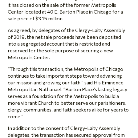
it has closed on the sale of the former Metropolis
Center located at 40 E. Burton Place in Chicago for a
sale price of $3.15 million.
As agreed, by delegates of the Clergy-Laity Assembly
of 2019, the net sale proceeds have been deposited
into a segregated account that is restricted and
reserved for the sole purpose of securing a new
Metropolis Center.
“Through this transaction, the Metropolis of Chicago
continues to take important steps toward advancing
our mission and growing our faith,” said His Eminence
Metropolitan Nathanael. “Burton Place’s lasting legacy
serves as a foundation for the Metropolis to build a
more vibrant Church to better serve our parishioners,
clergy, communities, and faith seekers alike for years to
come.”
In addition to the consent of Clergy-Laity Assembly
delegates, the transaction has secured approval from