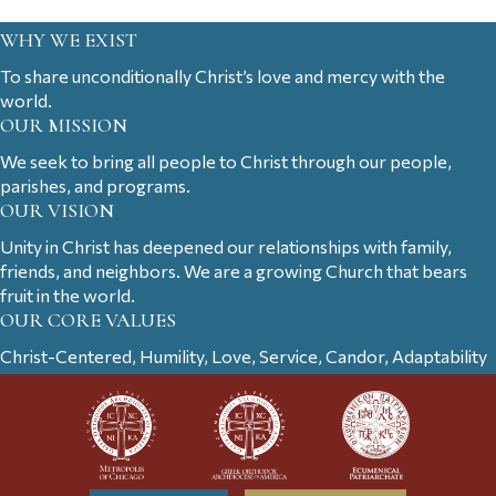
WHY WE EXIST
To share unconditionally Christ’s love and mercy with the
world.
OUR MISSION
We seek to bring all people to Christ through our people,
parishes, and programs.
OUR VISION
Unity in Christ has deepened our relationships with family,
friends, and neighbors. We are a growing Church that bears
fruit in the world.
OUR CORE VALUES
Christ-Centered, Humility, Love, Service, Candor, Adaptability