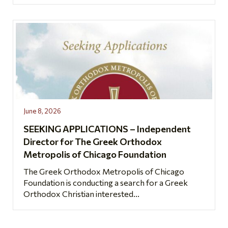
June 8, 2026
SEEKING APPLICATIONS – Independent
Director for The Greek Orthodox
Metropolis of Chicago Foundation
The Greek Orthodox Metropolis of Chicago
Foundation is conducting a search for a Greek
Orthodox Christian interested...