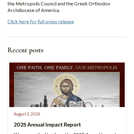
the Metropolis Council and the Greek Orthodox
Archdiocese of America.
Click here for full press release
Recent posts
August 3, 2026
2025 Annual Impact Report