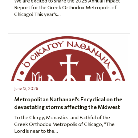
We are excited to share the 2025 Annual Impact
Report for the Greek Orthodox Metropolis of
Chicago! This year’s...
June 13, 2026
Metropolitan Nathanael’s Encyclical on the
devastating storms affecting the Midwest
To the Clergy, Monastics, and Faithful of the
Greek Orthodox Metropolis of Chicago, “The
Lord is near to the...