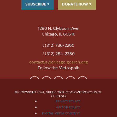
SUBSCRIBE
DONATE NOW
1290 N. Clybourn Ave.
Chicago, IL 60610
t (312) 736-2280
f (312) 284-2380
contactus@chicago.goarch.org
Follow the Metropolis
© COPYRIGHT 2024, GREEK ORTHODOX METROPOLIS OF
CHICAGO
PRIVACY POLICY
VISITOR POLICY
DIGITAL MEDIA CONSENT