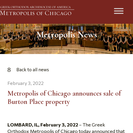
Metropolis News
Back to all news
February 3, 2022
Metropolis of Chicago announces sale of
Burton Place property
LOMBARD, IL,
February 3, 2022
– The Greek
Orthodox Metropolis of Chicago today announced that