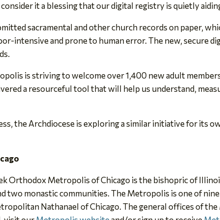
consider it a blessing that our digital registry is quietly aidi
bmitted sacramental and other church records on paper, whic
abor-intensive and prone to human error. The new, secure dig
ds.
ropolis is striving to welcome over 1,400 new adult member
ivered a resourceful tool that will help us understand, meas
, the Archdiocese is exploring a similar initiative for its 
icago
eek Orthodox Metropolis of Chicago is the bishopric of Illin
 and two monastic communities. The Metropolis is one of nin
tropolitan Nathanael of Chicago. The general offices of the
, visit our
Metropolis website
and/or sign up to receive
Met