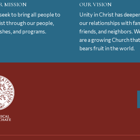
R MISSION
OUR VISION
eek to bring all people to
Unity in Christ has deepe
ist through our people,
our relationships with fam
ishes, and programs.
friends, and neighbors. W
are a growing Church tha
bears fruit in the world.