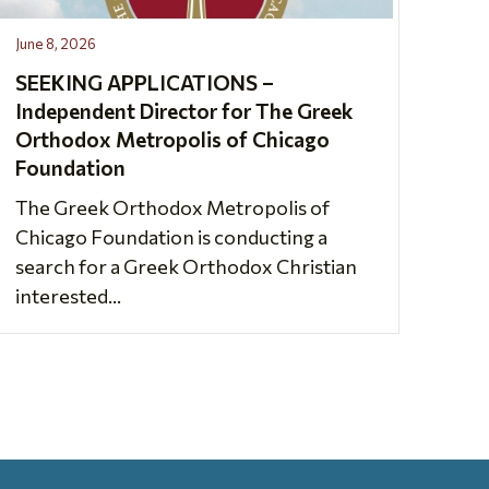
June 8, 2026
SEEKING APPLICATIONS –
Independent Director for The Greek
Orthodox Metropolis of Chicago
Foundation
The Greek Orthodox Metropolis of
Chicago Foundation is conducting a
search for a Greek Orthodox Christian
interested...