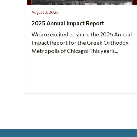
August 3, 2026
2025 Annual Impact Report
We are excited to share the 2025 Annual
Impact Report for the Greek Orthodox
Metropolis of Chicago! This year’s...