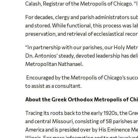
Calash, Registrar of the Metropolis of Chicago. “I 
For decades, clergy and parish administrators su
and stored. While functional, this process was l
preservation, and retrieval of ecclesiastical recor
“In partnership with our parishes, our Holy Met
Dn. Antonios’ steady, devoted leadership has del
Metropolitan Nathanael.
Encouraged by the Metropolis of Chicago’s success
to assist as a consultant.
About the Greek Orthodox Metropolis of Ch
Tracing its roots back to the early 1920s, the Gr
and central Missouri, consisting of 58 parishes
America and is presided over by His Eminence Me
Illinois. For more information and to get involved