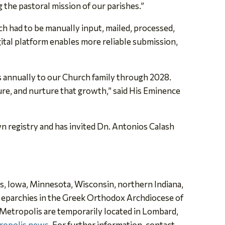
ng the pastoral mission of our parishes.”
h had to be manually input, mailed, processed,
ital platform enables more reliable submission,
s annually to our Church family through 2028.
ure, and nurture that growth,” said His Eminence
own registry and has invited Dn. Antonios Calash
ois, Iowa, Minnesota, Wisconsin, northern Indiana,
e eparchies in the Greek Orthodox Archdiocese of
 Metropolis are temporarily located
in Lombard,
ropolis news
. For further information, contact