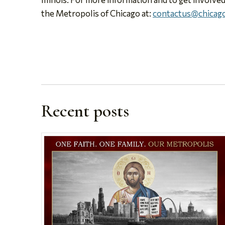
the Metropolis of Chicago at:
contactus@chicago
Recent posts