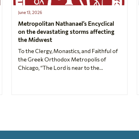
June 13, 2026
Metropolitan Nathanael’s Encyclical
on the devastating storms affecting
the Midwest
To the Clergy, Monastics, and Faithful of
the Greek Orthodox Metropolis of
Chicago, “The Lord is near to the...