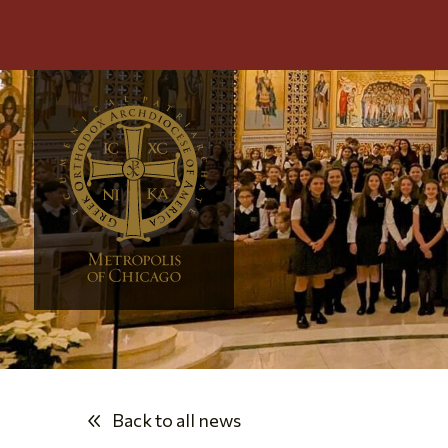
Back to all news