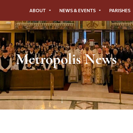
ABOUT
NEWS & EVENTS
PARISHES
Metropolis News