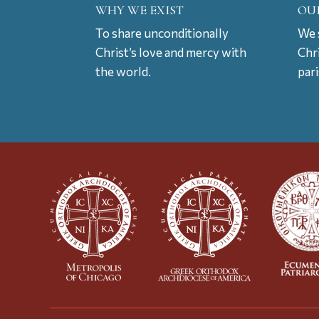
WHY WE EXIST
OU
To share unconditionally
We s
Christ’s love and mercy with
Chr
the world.
par