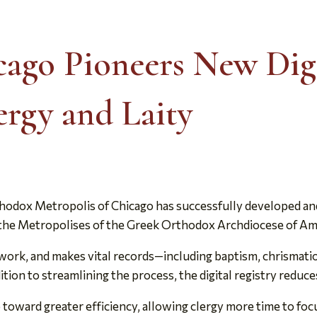
cago Pioneers New Digi
ergy and Laity
odox Metropolis of Chicago has successfully developed and l
ong the Metropolises of the Greek Orthodox Archdiocese of Am
rk, and makes vital records—including baptism, chrismation,
ddition to streamlining the process, the digital registry redu
 toward greater efficiency, allowing clergy more time to focu