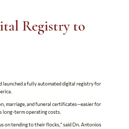
tal Registry to
aunched a fully automated digital registry for
erica.
 marriage, and funeral certificates—easier for
ces long-term operating costs.
s on tending to their flocks,” said Dn. Antonios