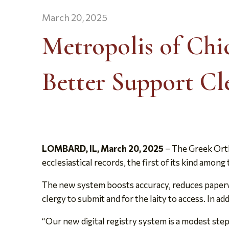
March 20, 2025
Metropolis of Chi
Better Support Cl
LOMBARD, IL, March 20, 2025
– The Greek Orth
ecclesiastical records, the first of its kind am
The new system boosts accuracy, reduces paperwo
clergy to submit and for the laity to access. In a
“Our new digital registry system is a modest step