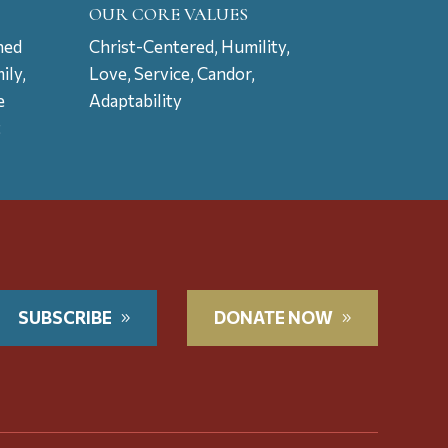
OUR CORE VALUES
ned
Christ-Centered, Humility,
ily,
Love, Service, Candor,
e
Adaptability
t
SUBSCRIBE
DONATE NOW