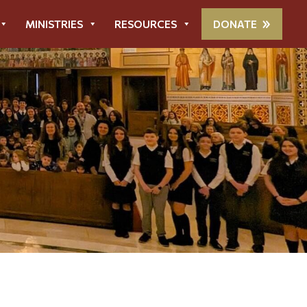
MINISTRIES
RESOURCES
DONATE