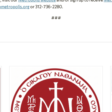
metropolis.org
or 312-736-2280.
###