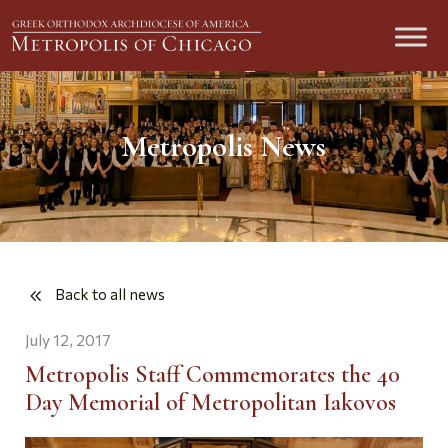
Metropolis News
Back to all news
July 12, 2017
Metropolis Staff Commemorates the 40
Day Memorial of Metropolitan Iakovos