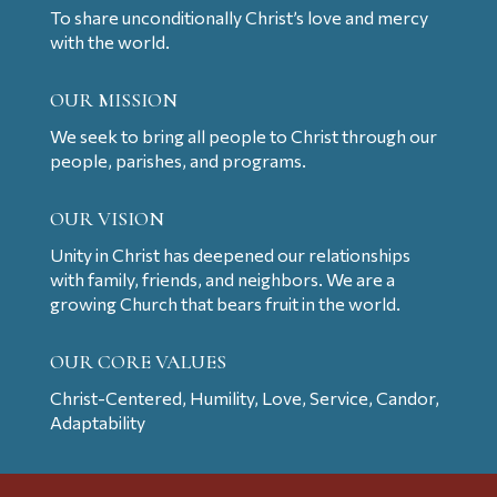
To share unconditionally Christ’s love and mercy
with the world.
OUR MISSION
We seek to bring all people to Christ through our
people, parishes, and programs.
OUR VISION
Unity in Christ has deepened our relationships
with family, friends, and neighbors. We are a
growing Church that bears fruit in the world.
OUR CORE VALUES
Christ-Centered, Humility, Love, Service, Candor,
Adaptability