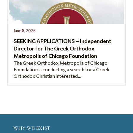
June 8, 2026
SEEKING APPLICATIONS – Independent
Director for The Greek Orthodox
Metropolis of Chicago Foundation
The Greek Orthodox Metropolis of Chicago
Foundation is conducting a search for a Greek
Orthodox Christian interested...
WHY WE EXIST