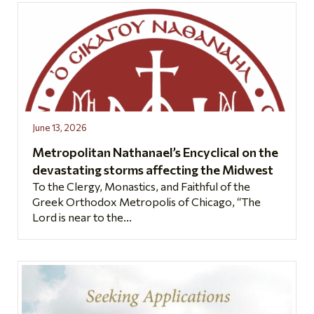
June 13, 2026
Metropolitan Nathanael’s Encyclical on the
devastating storms affecting the Midwest
To the Clergy, Monastics, and Faithful of the
Greek Orthodox Metropolis of Chicago, “The
Lord is near to the...