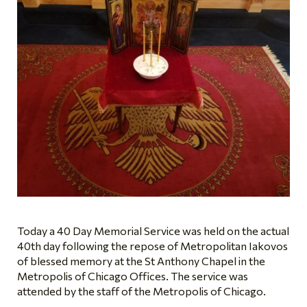
Today a 40 Day Memorial Service was held on the actual
40th day following the repose of Metropolitan Iakovos
of blessed memory at the St Anthony Chapel in the
Metropolis of Chicago Offices. The service was
attended by the staff of the Metropolis of Chicago.