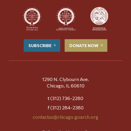
SUBSCRIBE
DONATE NOW
1290 N. Clybourn Ave.
Chicago, IL 60610
t (312) 736-2280
f (312) 284-2380
contactus@chicago.goarch.org