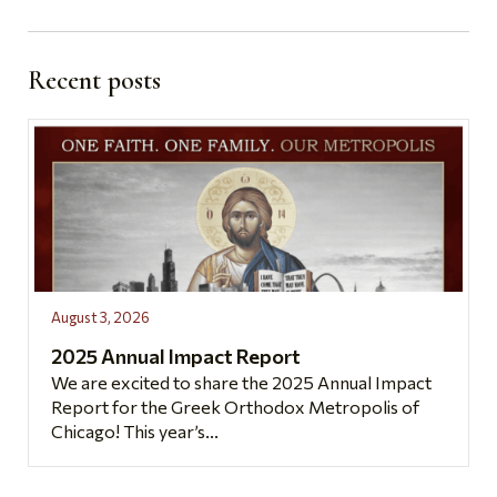
Recent posts
August 3, 2026
2025 Annual Impact Report
We are excited to share the 2025 Annual Impact
Report for the Greek Orthodox Metropolis of
Chicago! This year’s...