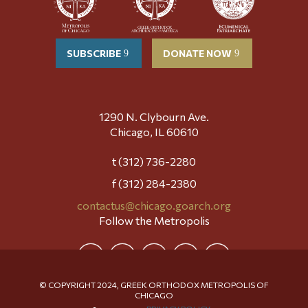
SUBSCRIBE
DONATE NOW
1290 N. Clybourn Ave.
Chicago, IL 60610
t (312) 736-2280
f (312) 284-2380
contactus@chicago.goarch.org
Follow the Metropolis
© COPYRIGHT 2024, GREEK ORTHODOX METROPOLIS OF
CHICAGO