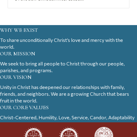
WHY WE EXIST
To share unconditionally Christ’s love and mercy with the
world.
OUR MISSION
We seek to bring all people to Christ through our people,
parishes, and programs.
OUR VISION
Unity in Christ has deepened our relationships with family,
friends, and neighbors. We are a growing Church that bears
fruit in the world.
OUR CORE VALUES
Christ-Centered, Humility, Love, Service, Candor, Adaptability