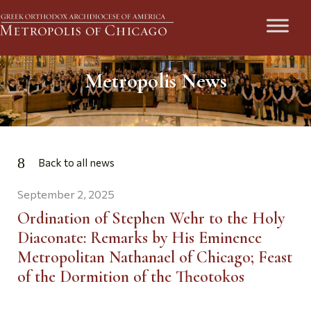
Metropolis News
Back to all news
September 2, 2025
Ordination of Stephen Wehr to the Holy
Diaconate: Remarks by His Eminence
Metropolitan Nathanael of Chicago; Feast
of the Dormition of the Theotokos