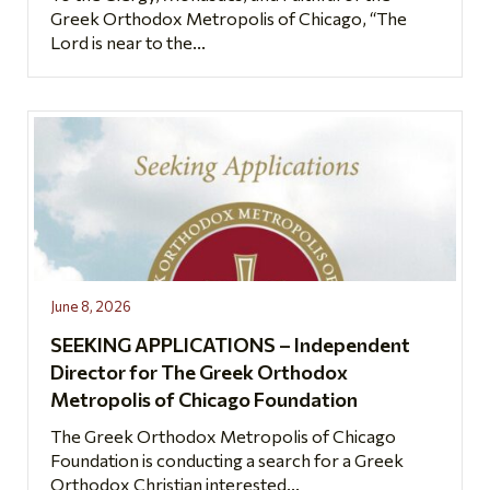
Greek Orthodox Metropolis of Chicago, “The
Lord is near to the...
June 8, 2026
SEEKING APPLICATIONS – Independent
Director for The Greek Orthodox
Metropolis of Chicago Foundation
The Greek Orthodox Metropolis of Chicago
Foundation is conducting a search for a Greek
Orthodox Christian interested...