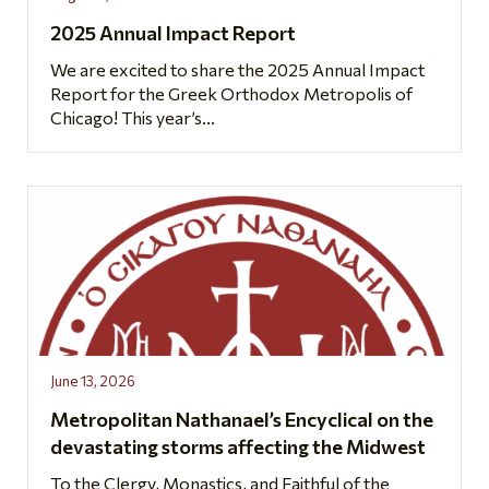
2025 Annual Impact Report
We are excited to share the 2025 Annual Impact
Report for the Greek Orthodox Metropolis of
Chicago! This year’s...
June 13, 2026
Metropolitan Nathanael’s Encyclical on the
devastating storms affecting the Midwest
To the Clergy, Monastics, and Faithful of the