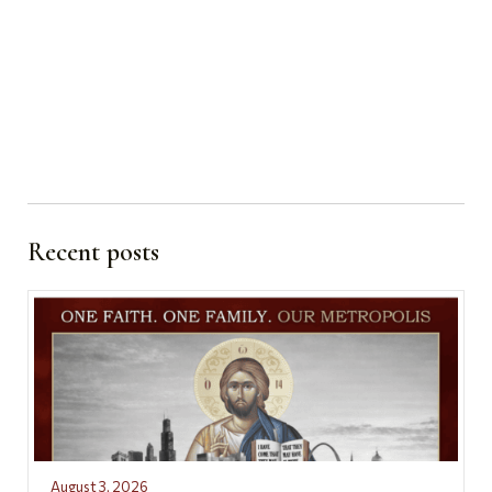
Recent posts
August 3, 2026