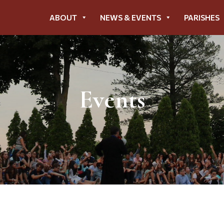
ABOUT
NEWS & EVENTS
PARISHES
Events