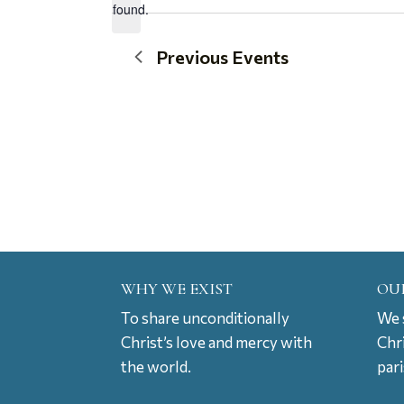
found.
date.
Previous
Events
WHY WE EXIST
OU
To share unconditionally
We s
Christ’s love and mercy with
Chr
the world.
par