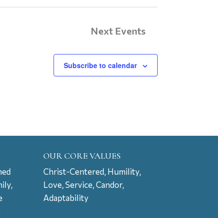
Next
Events
Subscribe to calendar
OUR CORE VALUES
ned
Christ-Centered, Humility,
ily,
Love, Service, Candor,
e
Adaptability
t