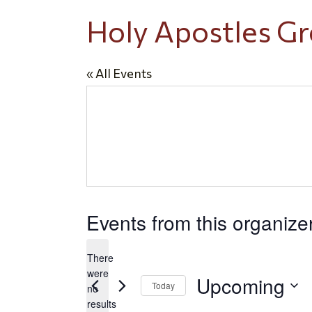
Holy Apostles G
« All Events
Events from this organize
There
were
Upcoming
Today
no
Notice
results
Select