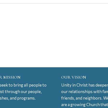
R MISSION
OUR VISION
eek to bring all people to
Unity in Christ has deepe
ist through our people,
our relationships with fam
ishes, and programs.
friends, and neighbors. W
are a growing Church tha