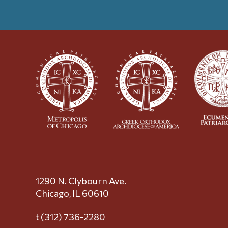
1290 N. Clybourn Ave.
Chicago, IL 60610
t (312) 736-2280