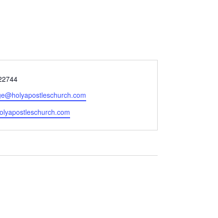
22744
ge@holyapostleschurch.com
e
/holyapostleschurch.com