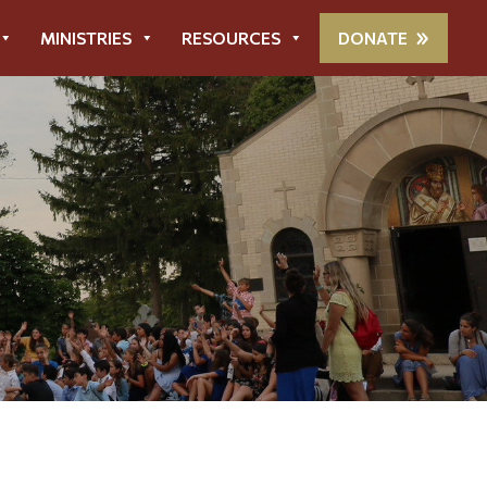
MINISTRIES
RESOURCES
DONATE