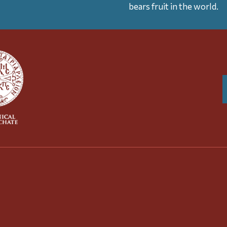
bears fruit in the world.