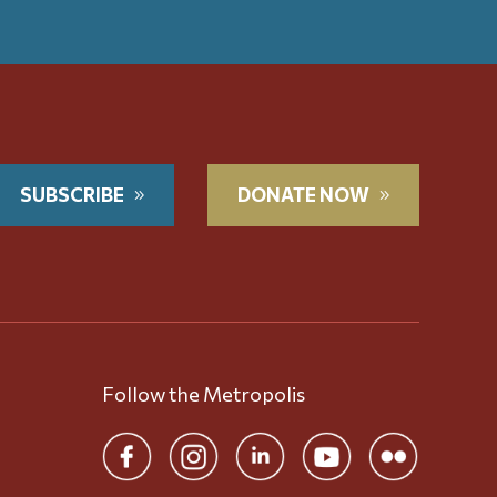
SUBSCRIBE
DONATE NOW
Follow the Metropolis