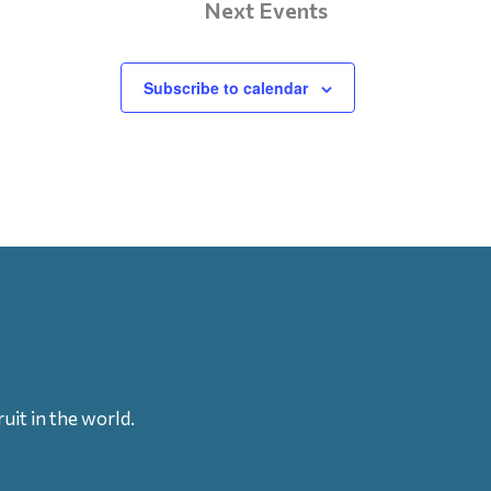
Next
Events
Subscribe to calendar
uit in the world.