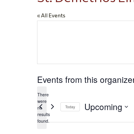
« All Events
Events from this organize
There
were
Upcoming
Today
no
Notice
results
Select
found.
date.