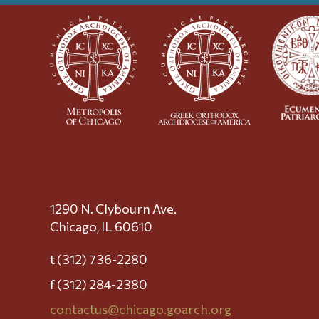
1290 N. Clybourn Ave.
Chicago, IL 60610
t (312) 736-2280
f (312) 284-2380
contactus@chicago.goarch.org