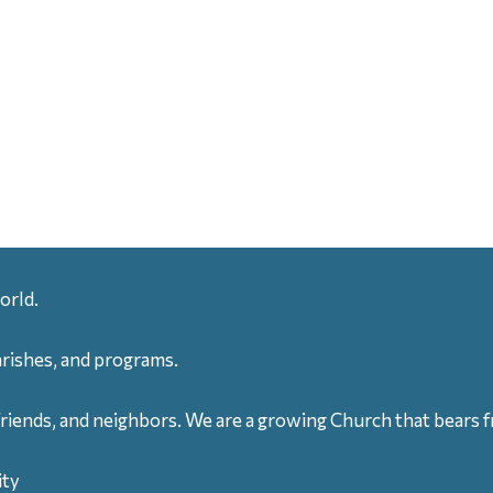
orld.
arishes, and programs.
friends, and neighbors. We are a growing Church that bears fr
ity