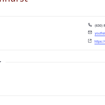
Phone
(630) 
Email
youths
Websit
https:
r