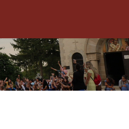
Toggle
Menu