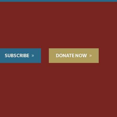
SUBSCRIBE
DONATE NOW