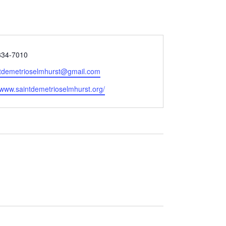
834-7010
tdemetrioselmhurst@gmail.com
e
//www.saintdemetrioselmhurst.org/