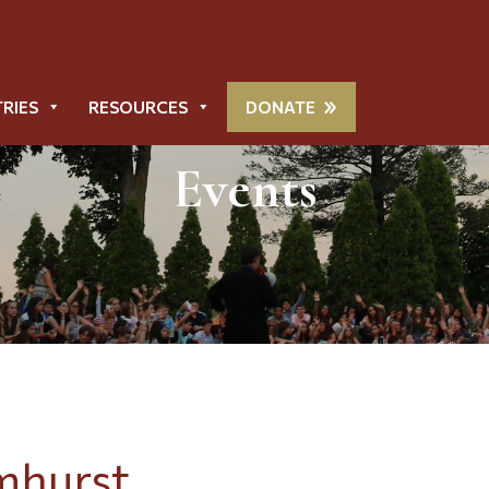
TRIES
RESOURCES
DONATE
Events
mhurst