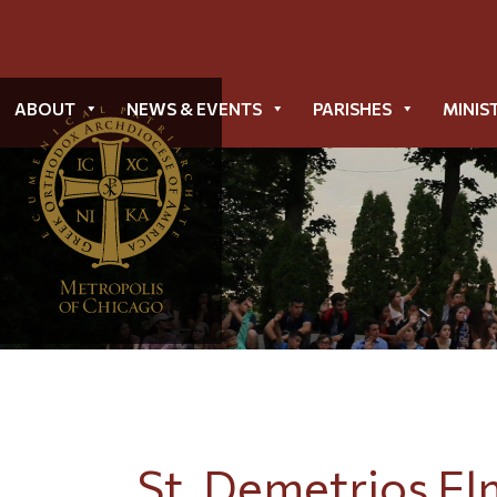
ABOUT
NEWS & EVENTS
PARISHES
MINIS
St. Demetrios El