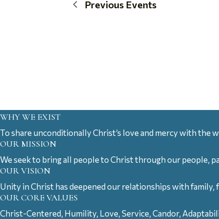
Previous
Events
WHY WE EXIST
To share unconditionally Christ’s love and mercy with the w
OUR MISSION
We seek to bring all people to Christ through our people, p
OUR VISION
Unity in Christ has deepened our relationships with family, 
OUR CORE VALUES
Christ-Centered, Humility, Love, Service, Candor, Adaptabil