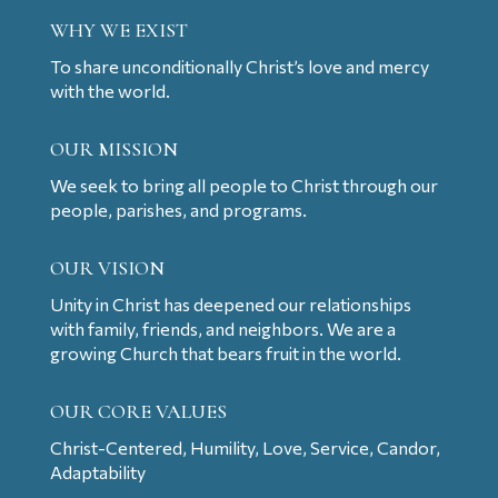
WHY WE EXIST
To share unconditionally Christ’s love and mercy
with the world.
OUR MISSION
We seek to bring all people to Christ through our
people, parishes, and programs.
OUR VISION
Unity in Christ has deepened our relationships
with family, friends, and neighbors. We are a
growing Church that bears fruit in the world.
OUR CORE VALUES
Christ-Centered, Humility, Love, Service, Candor,
Adaptability