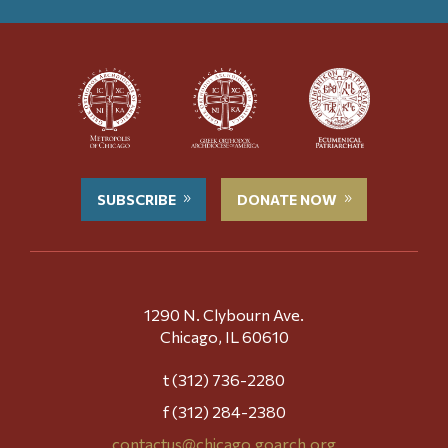
SUBSCRIBE
DONATE NOW
1290 N. Clybourn Ave.
Chicago, IL 60610
t (312) 736-2280
f (312) 284-2380
contactus@chicago.goarch.org