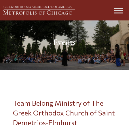
Events
Team Belong Ministry of The
Greek Orthodox Church of Saint
Demetrios-Elmhurst