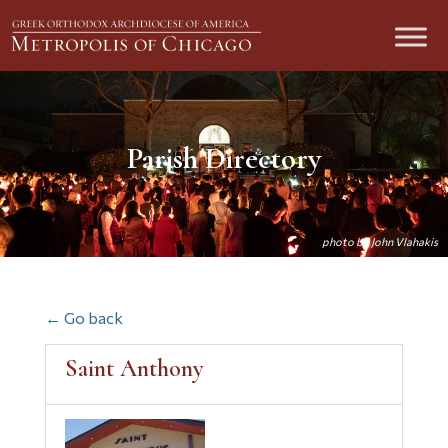
Parish Directory
← Go back
Saint Anthony