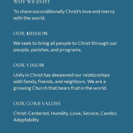
WHY WE EXIST
To share unconditionally Christ’s love and mercy
with the world.
OUR MISSION
We seek to bring all people to Christ through our
people, parishes, and programs.
OUR VISION
Unity in Christ has deepened our relationships
with family, friends, and neighbors. We are a
growing Church that bears fruit in the world.
OUR CORE VALUES
Christ-Centered, Humility, Love, Service, Candor,
Adaptability