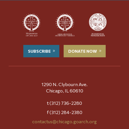
SUBSCRIBE
DONATE NOW
1290 N. Clybourn Ave.
Chicago, IL 60610
t (312) 736-2280
f (312) 284-2380
contactus@chicago.goarch.org