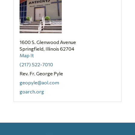
1600 S. Glenwood Avenue
Springfield, Illinois 62704
Map It
(217) 522-7010
Rev. Fr. George Pyle
geopyle@aol.com
goarch.org