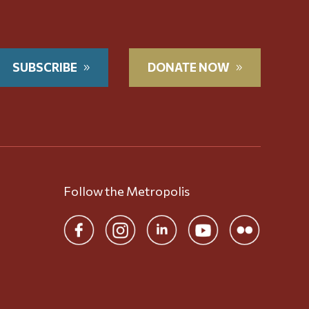
SUBSCRIBE
DONATE NOW
Follow the Metropolis