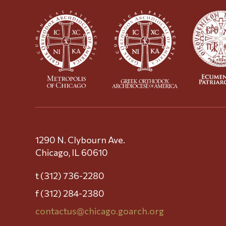
1290 N. Clybourn Ave.
Chicago, IL 60610
t (312) 736-2280
f (312) 284-2380
contactus@chicago.goarch.org