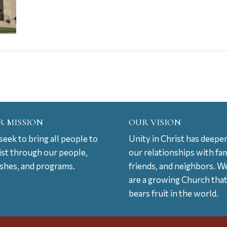
R MISSION
OUR VISION
eek to bring all people to
Unity in Christ has deepe
ist through our people,
our relationships with fam
ishes, and programs.
friends, and neighbors. W
are a growing Church tha
bears fruit in the world.