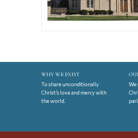
WHY WE EXIST
OU
To share unconditionally
We s
Christ’s love and mercy with
Chr
the world.
par