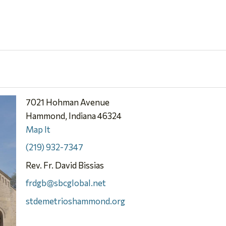
7021 Hohman Avenue
Hammond, Indiana 46324
Map It
(219) 932-7347
Rev. Fr. David Bissias
frdgb@sbcglobal.net
stdemetrioshammond.org