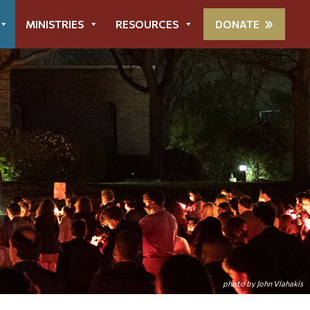
MINISTRIES
RESOURCES
DONATE