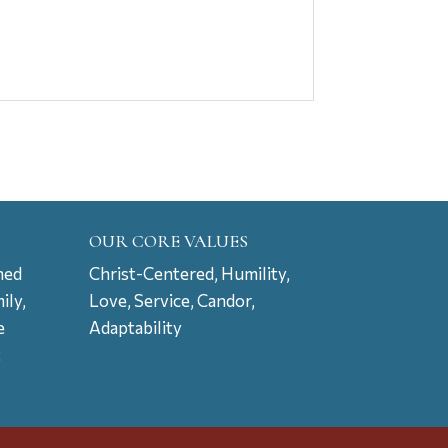
OUR CORE VALUES
ned
Christ-Centered, Humility,
ily,
Love, Service, Candor,
e
Adaptability
t