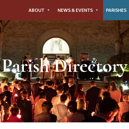
ABOUT
NEWS & EVENTS
PARISHES
Parish Directory