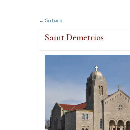
← Go back
Saint Demetrios