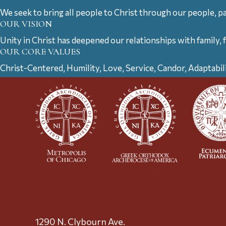
We seek to bring all people to Christ through our people, p
OUR VISION
Unity in Christ has deepened our relationships with family, 
OUR CORE VALUES
Christ-Centered, Humility, Love, Service, Candor, Adaptabil
1290 N. Clybourn Ave.