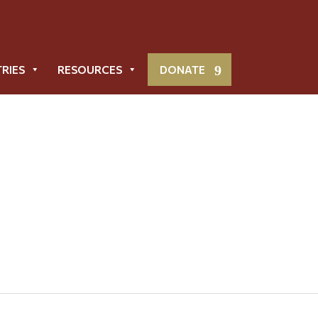
TRIES
RESOURCES
DONATE
Parish Directory