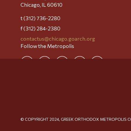
Chicago, IL 60610
t (312) 736-2280
f (312) 284-2380
contactus@chicago.goarch.org
Follow the Metropolis
© COPYRIGHT 2024, GREEK ORTHODOX METROPOLIS 