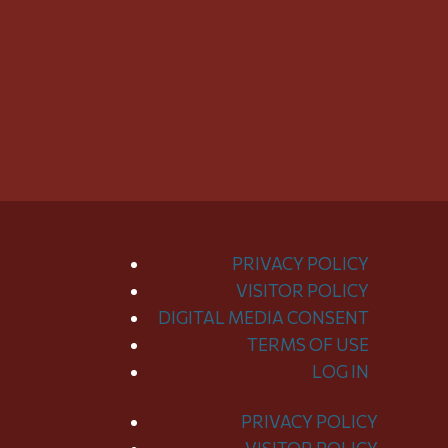
PRIVACY POLICY
VISITOR POLICY
DIGITAL MEDIA CONSENT
TERMS OF USE
LOG IN
PRIVACY POLICY
Toggle