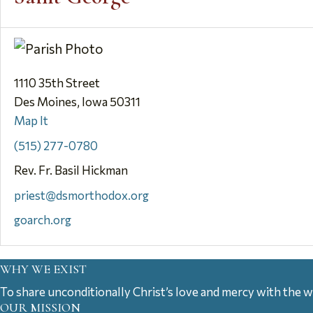
1110 35th Street
Des Moines, Iowa 50311
Map It
(515) 277-0780
Rev. Fr. Basil Hickman
priest@dsmorthodox.org
goarch.org
WHY WE EXIST
To share unconditionally Christ’s love and mercy with the w
OUR MISSION