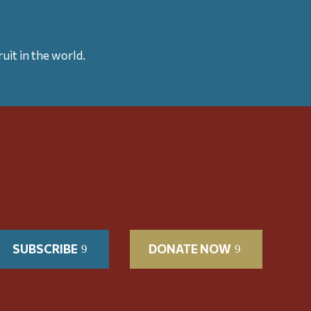
uit in the world.
SUBSCRIBE
DONATE NOW