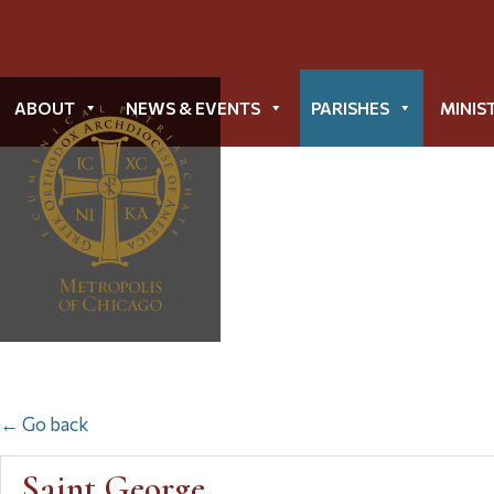
ABOUT
NEWS & EVENTS
PARISHES
MINIS
← Go back
Saint George