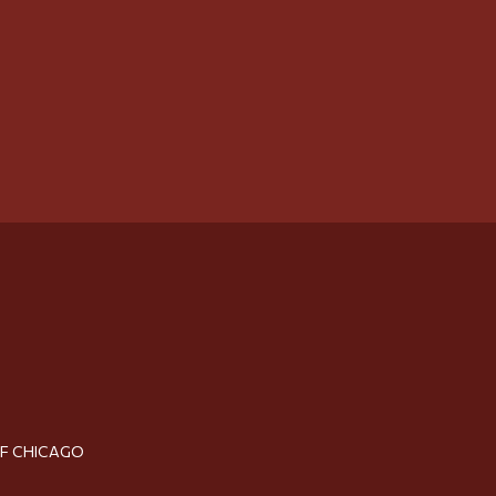
OF CHICAGO