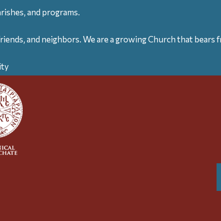
arishes, and programs.
friends, and neighbors. We are a growing Church that bears fr
ity