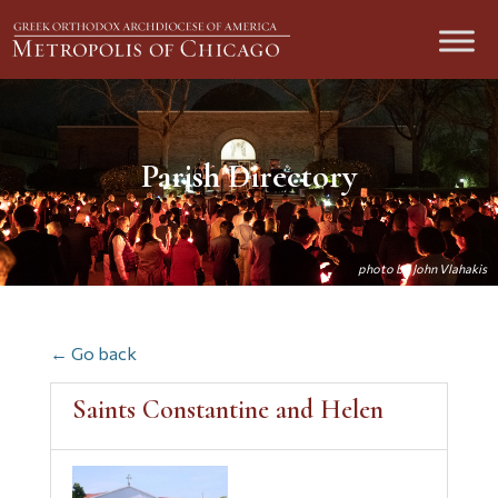
Parish Directory
← Go back
Saints Constantine and Helen