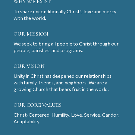
WHY WE EXIST
To share unconditionally Christ’s love and mercy
with the world.
OUR MISSION
We seek to bring all people to Christ through our
people, parishes, and programs.
OUR VISION
Unity in Christ has deepened our relationships
with family, friends, and neighbors. We are a
growing Church that bears fruit in the world.
OUR CORE VALUES
Christ-Centered, Humility, Love, Service, Candor,
Adaptability