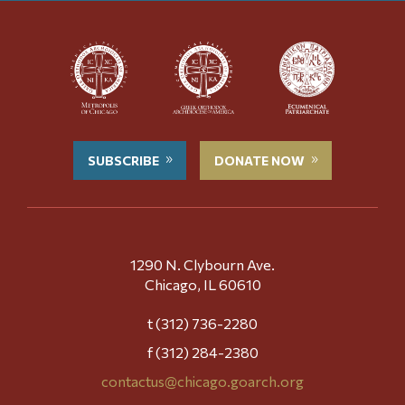
SUBSCRIBE
DONATE NOW
1290 N. Clybourn Ave.
Chicago, IL 60610
t (312) 736-2280
f (312) 284-2380
contactus@chicago.goarch.org