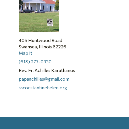
405 Huntwood Road
Swansea, Illinois 62226
Map It
(618) 277-0330
Rev. Fr. Achilles Karathanos
papaachilles@gmail.com
ssconstantinehelen.org