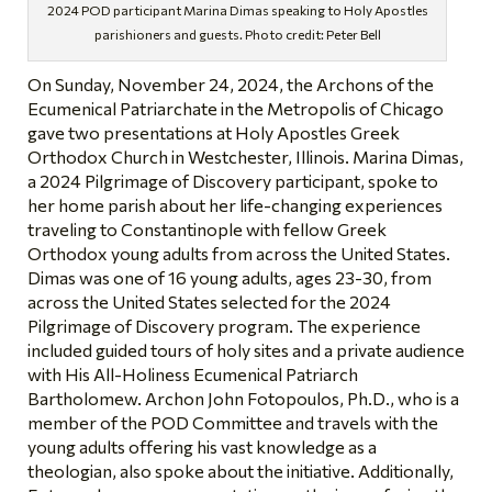
2024 POD participant Marina Dimas speaking to Holy Apostles
parishioners and guests. Photo credit: Peter Bell
On Sunday, November 24, 2024, the Archons of the
Ecumenical Patriarchate in the Metropolis of Chicago
gave two presentations at Holy Apostles Greek
Orthodox Church in Westchester, Illinois. Marina Dimas,
a 2024 Pilgrimage of Discovery participant, spoke to
her home parish about her life-changing experiences
traveling to Constantinople with fellow Greek
Orthodox young adults from across the United States.
Dimas was one of 16 young adults, ages 23-30, from
across the United States selected for the 2024
Pilgrimage of Discovery program. The experience
included guided tours of holy sites and a private audience
with His All-Holiness Ecumenical Patriarch
Bartholomew. Archon John Fotopoulos, Ph.D., who is a
member of the POD Committee and travels with the
young adults offering his vast knowledge as a
theologian, also spoke about the initiative. Additionally,