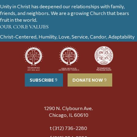
Unity in Christ has deepened our relationships with family,
friends, and neighbors. We are a growing Church that bears
fruit in the world.
OUR CORE VALUES
Christ-Centered, Humility, Love, Service, Candor, Adaptability
SUBSCRIBE
DONATE NOW
1290 N. Clybourn Ave.
Chicago, IL 60610
t (312) 736-2280