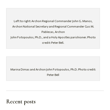
Left to right: Archon Regional Commander John G. Manos,
Archon National Secretary and Regional Commander Gus M.
Pablecas, Archon
John Fotopoulos, Ph.D., and a Holy Apostles parishioner. Photo
credit: Peter Bell.
Marina Dimas and Archon John Fotopoulos, Ph.D. Photo credit:
Peter Bell
Recent posts