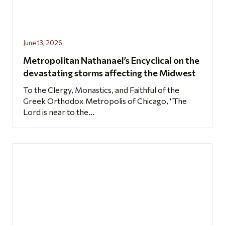
June 13, 2026
Metropolitan Nathanael’s Encyclical on the
devastating storms affecting the Midwest
To the Clergy, Monastics, and Faithful of the
Greek Orthodox Metropolis of Chicago, “The
Lord is near to the...