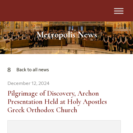
Metropolis News
Back to all news
December 12, 2024
Pilgrimage of Discovery, Archon
Presentation Held at Holy Apostles
Greek Orthodox Church