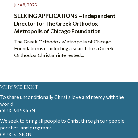
June 8, 2026
SEEKING APPLICATIONS – Independent
Director for The Greek Orthodox
Metropolis of Chicago Foundation
The Greek Orthodox Metropolis of Chicago
Foundation is conducting a search for a Greek
Orthodox Christian interested...
WHY WE EXIST
To share unconditionally Christ’s love and mercy with the
world.
OUR MISSION
We seek to bring all people to Christ through our people,
parishes, and programs.
OUR VISION