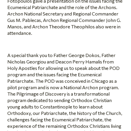
Fotopoulos gave a presentation on the issues facing the
Ecumenical Patriarchate and the role of the Archons.
Archon National Secretary and Regional Commander
Gus M. Pablecas, Archon Regional Commander John G.
Manos, and Archon Theodore Theophilos also were in
attendance.
A special thank you to Father George Dokos, Father
Nicholas Georgiou and Deacon Perry Hamalis from
Holy Apostles for allowing us to speak about the POD
program and the issues facing the Ecumenical
Patriarchate. The POD was conceived in Chicago as a
pilot program and is now a National Archon program.
The Pilgrimage of Discovery is a transformational
program dedicated to sending Orthodox Christian
young adults to Constantinople to learn about
Orthodoxy, our Patriarchate, the history of the Church,
challenges facing the Ecumenical Patriarchate, the
experience of the remaining Orthodox Christians living