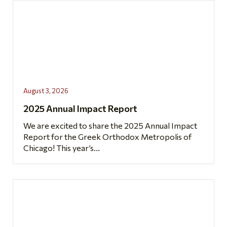
August 3, 2026
2025 Annual Impact Report
We are excited to share the 2025 Annual Impact
Report for the Greek Orthodox Metropolis of
Chicago! This year’s...