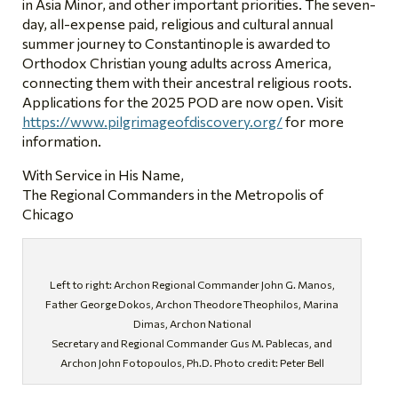
in Asia Minor, and other important priorities. The seven-
day, all-expense paid, religious and cultural annual
summer journey to Constantinople is awarded to
Orthodox Christian young adults across America,
connecting them with their ancestral religious roots.
Applications for the 2025 POD are now open. Visit
https://www.pilgrimageofdiscovery.org/
for more
information.
With Service in His Name,
The Regional Commanders in the Metropolis of
Chicago
Left to right: Archon Regional Commander John G. Manos,
Father George Dokos, Archon Theodore Theophilos, Marina
Dimas, Archon National
Secretary and Regional Commander Gus M. Pablecas, and
Archon John Fotopoulos, Ph.D. Photo credit: Peter Bell