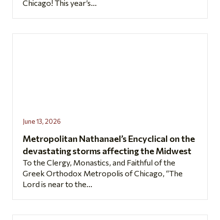
Chicago! This year’s...
June 13, 2026
Metropolitan Nathanael’s Encyclical on the
devastating storms affecting the Midwest
To the Clergy, Monastics, and Faithful of the
Greek Orthodox Metropolis of Chicago, “The
Lord is near to the...