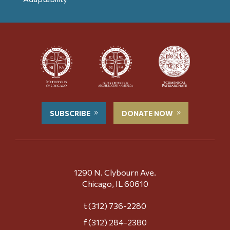
SUBSCRIBE
DONATE NOW
1290 N. Clybourn Ave.
Chicago, IL 60610
t (312) 736-2280
f (312) 284-2380