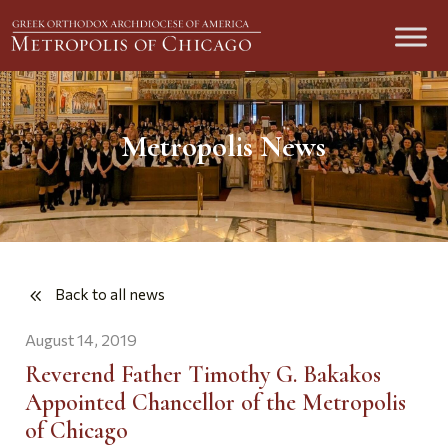
Metropolis News
Back to all news
August 14, 2019
Reverend Father Timothy G. Bakakos
Appointed Chancellor of the Metropolis
of Chicago