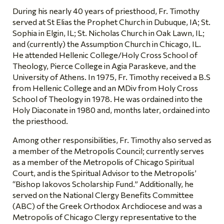
During his nearly 40 years of priesthood, Fr. Timothy
served at St Elias the Prophet Church in Dubuque, IA; St.
Sophia in Elgin, IL; St. Nicholas Church in Oak Lawn, IL;
and (currently) the Assumption Church in Chicago, IL.
He attended Hellenic College/Holy Cross School of
Theology, Pierce College in Agia Paraskeve, and the
University of Athens. In 1975, Fr. Timothy received a B.S
from Hellenic College and an MDiv from Holy Cross
School of Theology in 1978. He was ordained into the
Holy Diaconate in 1980 and, months later, ordained into
the priesthood.
Among other responsibilities, Fr. Timothy also served as
a member of the Metropolis Council; currently serves
as a member of the Metropolis of Chicago Spiritual
Court, and is the Spiritual Advisor to the Metropolis’
“Bishop Iakovos Scholarship Fund.” Additionally, he
served on the National Clergy Benefits Committee
(ABC) of the Greek Orthodox Archdiocese and was a
Metropolis of Chicago Clergy representative to the