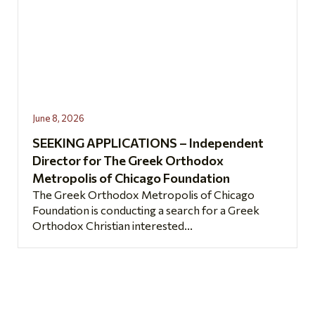
June 8, 2026
SEEKING APPLICATIONS – Independent
Director for The Greek Orthodox
Metropolis of Chicago Foundation
The Greek Orthodox Metropolis of Chicago
Foundation is conducting a search for a Greek
Orthodox Christian interested...