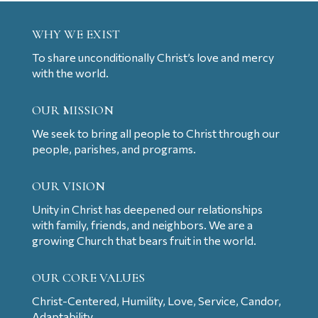
WHY WE EXIST
To share unconditionally Christ’s love and mercy
with the world.
OUR MISSION
We seek to bring all people to Christ through our
people, parishes, and programs.
OUR VISION
Unity in Christ has deepened our relationships
with family, friends, and neighbors. We are a
growing Church that bears fruit in the world.
OUR CORE VALUES
Christ-Centered, Humility, Love, Service, Candor,
Adaptability