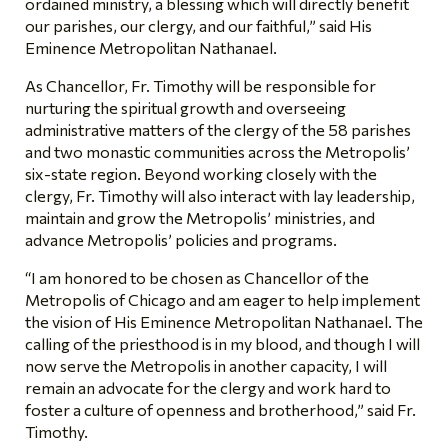
ordained ministry, a blessing which will directly benefit
our parishes, our clergy, and our faithful,” said His
Eminence Metropolitan Nathanael.
As Chancellor, Fr. Timothy will be responsible for
nurturing the spiritual growth and overseeing
administrative matters of the clergy of the 58 parishes
and two monastic communities across the Metropolis’
six-state region. Beyond working closely with the
clergy, Fr. Timothy will also interact with lay leadership,
maintain and grow the Metropolis’ ministries, and
advance Metropolis’ policies and programs.
“I am honored to be chosen as Chancellor of the
Metropolis of Chicago and am eager to help implement
the vision of His Eminence Metropolitan Nathanael. The
calling of the priesthood is in my blood, and though I will
now serve the Metropolis in another capacity, I will
remain an advocate for the clergy and work hard to
foster a culture of openness and brotherhood,” said Fr.
Timothy.