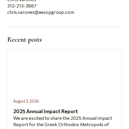
312-213-3887
chris.varones@aesopgroup.com
Recent posts
August 3, 2026
2025 Annual Impact Report
We are excited to share the 2025 Annual Impact
Report for the Greek Orthodox Metropolis of