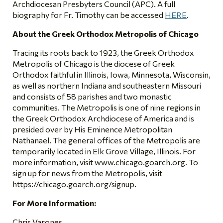
Archdiocesan Presbyters Council (APC). A full
biography for Fr. Timothy can be accessed
HERE
.
About the Greek Orthodox Metropolis of Chicago
Tracing its roots back to 1923, the Greek Orthodox
Metropolis of Chicago is the diocese of Greek
Orthodox faithful in Illinois, Iowa, Minnesota, Wisconsin,
as well as northern Indiana and southeastern Missouri
and consists of 58 parishes and two monastic
communities. The Metropolis is one of nine regions in
the Greek Orthodox Archdiocese of America and is
presided over by His Eminence Metropolitan
Nathanael. The general offices of the Metropolis are
temporarily located in Elk Grove Village, Illinois. For
more information, visit www.chicago.goarch.org. To
sign up for news from the Metropolis, visit
https://chicago.goarch.org/signup.
For More Information:
Chris Varones