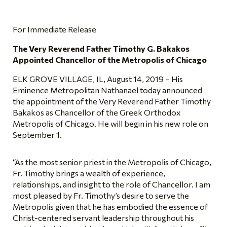
For Immediate Release
The Very Reverend Father Timothy G. Bakakos
Appointed Chancellor of the Metropolis of Chicago
ELK GROVE VILLAGE, IL, August 14, 2019 – His
Eminence Metropolitan Nathanael today announced
the appointment of the Very Reverend Father Timothy
Bakakos as Chancellor of the Greek Orthodox
Metropolis of Chicago. He will begin in his new role on
September 1.
“As the most senior priest in the Metropolis of Chicago,
Fr. Timothy brings a wealth of experience,
relationships, and insight to the role of Chancellor. I am
most pleased by Fr. Timothy’s desire to serve the
Metropolis given that he has embodied the essence of
Christ-centered servant leadership throughout his