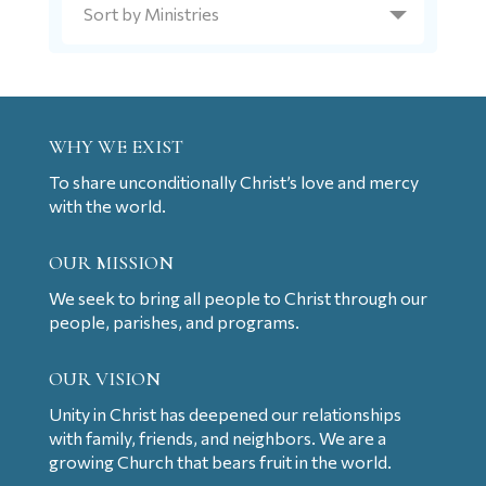
WHY WE EXIST
To share unconditionally Christ’s love and mercy
with the world.
OUR MISSION
We seek to bring all people to Christ through our
people, parishes, and programs.
OUR VISION
Unity in Christ has deepened our relationships
with family, friends, and neighbors. We are a
growing Church that bears fruit in the world.