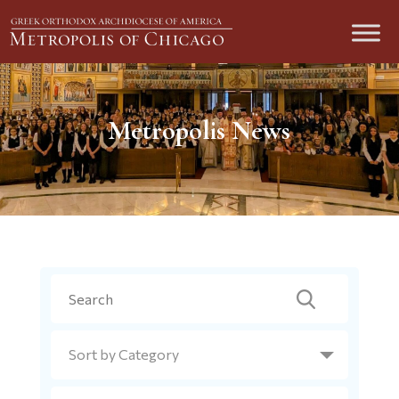
Metropolis News
Search