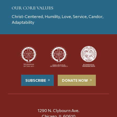
OUR CORE VALUES
Christ-Centered, Humility, Love, Service, Candor,
Adaptability
SUBSCRIBE
DONATE NOW
1290 N. Clybourn Ave.
Chicago, IL 60610