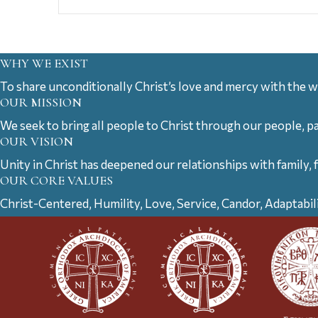
WHY WE EXIST
To share unconditionally Christ’s love and mercy with the w
OUR MISSION
We seek to bring all people to Christ through our people, p
OUR VISION
Unity in Christ has deepened our relationships with family, 
OUR CORE VALUES
Christ-Centered, Humility, Love, Service, Candor, Adaptabil