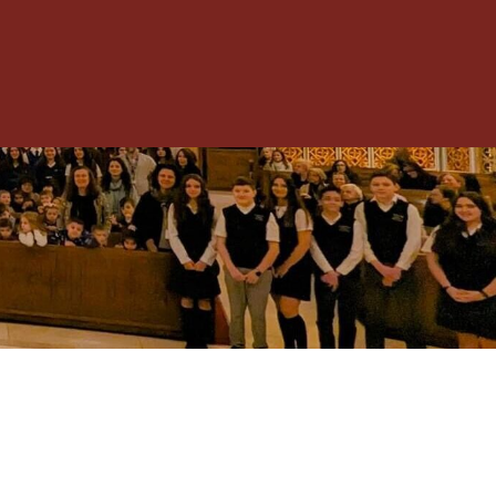
Toggle
Menu