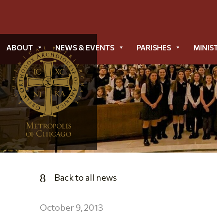
ABOUT
NEWS & EVENTS
PARISHES
MINIS
Back to all news
October 9, 2013