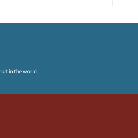
uit in the world.