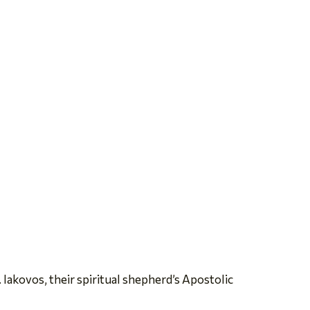
 Iakovos, their spiritual shepherd’s Apostolic