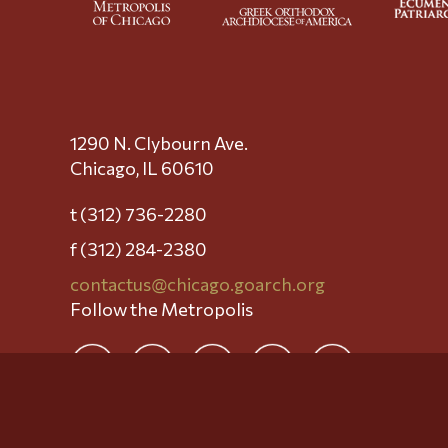
1290 N. Clybourn Ave.
Chicago, IL 60610
t (312) 736-2280
f (312) 284-2380
contactus@chicago.goarch.org
Follow the Metropolis