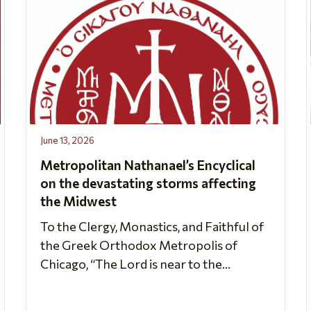
June 13, 2026
Metropolitan Nathanael’s Encyclical
on the devastating storms affecting
the Midwest
To the Clergy, Monastics, and Faithful of
the Greek Orthodox Metropolis of
Chicago, “The Lord is near to the...