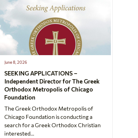
June 8, 2026
SEEKING APPLICATIONS –
Independent Director for The Greek
Orthodox Metropolis of Chicago
Foundation
The Greek Orthodox Metropolis of
Chicago Foundation is conducting a
search for a Greek Orthodox Christian
interested...