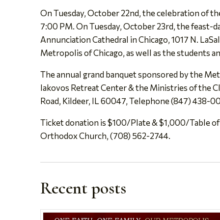
On Tuesday, October 22nd, the celebration of the
7:00 PM. On Tuesday, October 23rd, the feast-day 
Annunciation Cathedral in Chicago, 1017 N. LaSall
Metropolis of Chicago, as well as the students an
The annual grand banquet sponsored by the Metr
Iakovos Retreat Center & the Ministries of the 
Road, Kildeer, IL 60047, Telephone (847) 438-00
Ticket donation is $100/Plate & $1,000/Table of
Orthodox Church, (708) 562-2744.
Recent posts