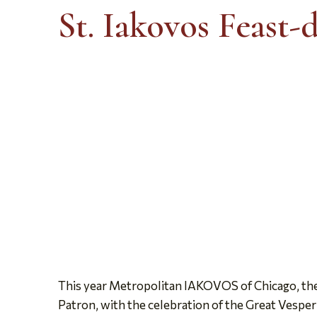
St. Iakovos Feast-
This year Metropolitan IAKOVOS of Chicago, the cl
Patron, with the celebration of the Great Vesper