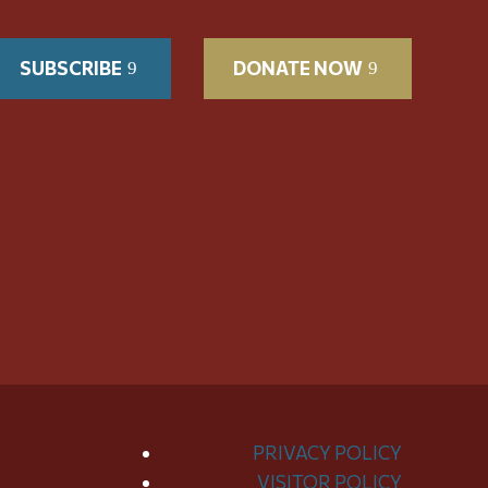
SUBSCRIBE
DONATE NOW
PRIVACY POLICY
VISITOR POLICY