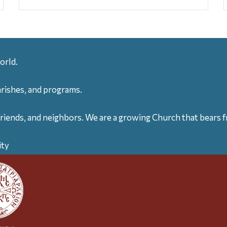
orld.
arishes, and programs.
friends, and neighbors. We are a growing Church that bears fr
ity