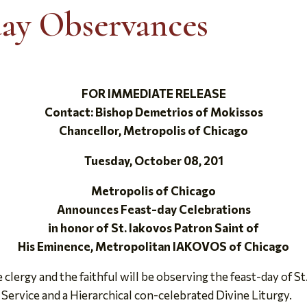
day Observances
FOR IMMEDIATE RELEASE
Contact: Bishop Demetrios of Mokissos
Chancellor, Metropolis of Chicago
Tuesday, October 08, 201
Metropolis of Chicago
Announces Feast-day Celebrations
in honor of St. Iakovos Patron Saint of
His Eminence, Metropolitan IAKOVOS of Chicago
ergy and the faithful will be observing the feast-day of St.
 Service and a Hierarchical con-celebrated Divine Liturgy.