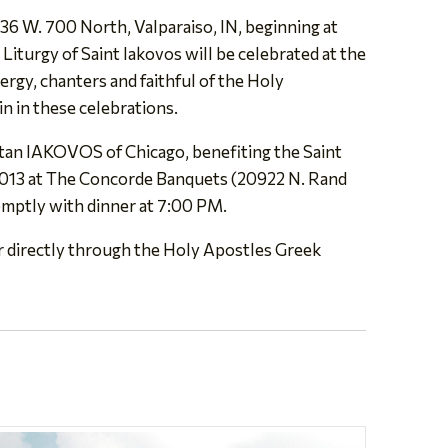
 36 W. 700 North, Valparaiso, IN, beginning at
Liturgy of Saint Iakovos will be celebrated at the
ergy, chanters and faithful of the Holy
in in these celebrations.
tan IAKOVOS of Chicago, benefiting the Saint
 2013 at The Concorde Banquets (20922 N. Rand
omptly with dinner at 7:00 PM.
r directly through the Holy Apostles Greek