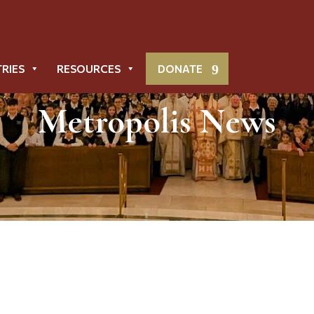
TRIES
RESOURCES
DONATE
Metropolis News