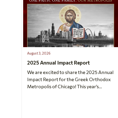
August 3, 2026
2025 Annual Impact Report
We are excited to share the 2025 Annual
Impact Report for the Greek Orthodox
Metropolis of Chicago! This year’s...