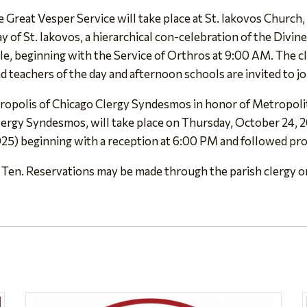
 Great Vesper Service will take place at St. Iakovos Church,
of St. Iakovos, a hierarchical con-celebration of the Divine 
e, beginning with the Service of Orthros at 9:00 AM. The cl
d teachers of the day and afternoon schools are invited to jo
opolis of Chicago Clergy Syndesmos in honor of Metropoli
Clergy Syndesmos, will take place on Thursday, October 24,
25) beginning with a reception at 6:00 PM and followed pr
 Ten. Reservations may be made through the parish clergy o