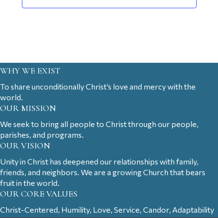
WHY WE EXIST
To share unconditionally Christ’s love and mercy with the
world.
OUR MISSION
We seek to bring all people to Christ through our people,
parishes, and programs.
OUR VISION
Unity in Christ has deepened our relationships with family,
friends, and neighbors. We are a growing Church that bears
fruit in the world.
OUR CORE VALUES
Christ-Centered, Humility, Love, Service, Candor, Adaptability