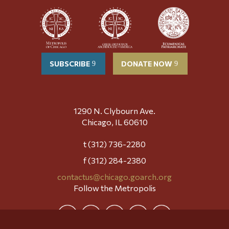
SUBSCRIBE
DONATE NOW
1290 N. Clybourn Ave.
Chicago, IL 60610
t (312) 736-2280
f (312) 284-2380
contactus@chicago.goarch.org
Follow the Metropolis