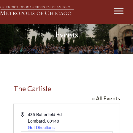
Events
The Carlisle
« All Events
Address
435 Butterfield Rd
Lombard
,
60148
Get Directions