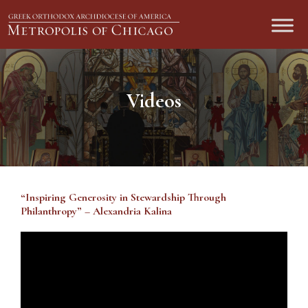
Videos
“Inspiring Generosity in Stewardship Through
Philanthropy” – Alexandria Kalina