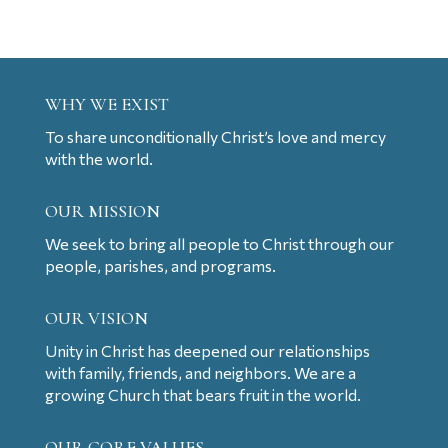
WHY WE EXIST
To share unconditionally Christ’s love and mercy
with the world.
OUR MISSION
We seek to bring all people to Christ through our
people, parishes, and programs.
OUR VISION
Unity in Christ has deepened our relationships
with family, friends, and neighbors. We are a
growing Church that bears fruit in the world.
OUR CORE VALUES