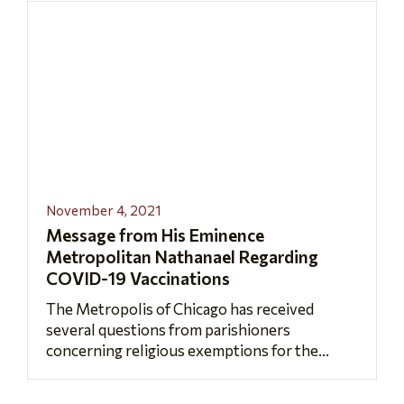
November 4, 2021
Message from His Eminence
Metropolitan Nathanael Regarding
COVID-19 Vaccinations
The Metropolis of Chicago has received
several questions from parishioners
concerning religious exemptions for the...