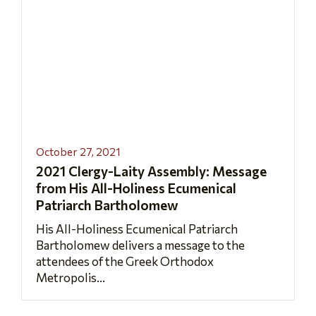
October 27, 2021
2021 Clergy-Laity Assembly: Message
from His All-Holiness Ecumenical
Patriarch Bartholomew
His All-Holiness Ecumenical Patriarch
Bartholomew delivers a message to the
attendees of the Greek Orthodox
Metropolis...