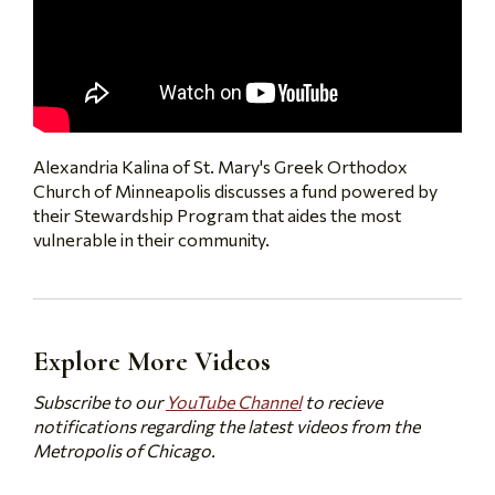
Alexandria Kalina of St. Mary's Greek Orthodox
Church of Minneapolis discusses a fund powered by
their Stewardship Program that aides the most
vulnerable in their community.
Explore More Videos
Subscribe to our
YouTube Channel
to recieve
notifications regarding the latest videos from the
Metropolis of Chicago.