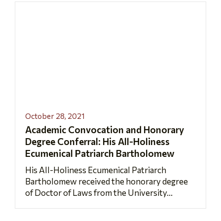
October 28, 2021
Academic Convocation and Honorary
Degree Conferral: His All-Holiness
Ecumenical Patriarch Bartholomew
His All-Holiness Ecumenical Patriarch
Bartholomew received the honorary degree
of Doctor of Laws from the University...