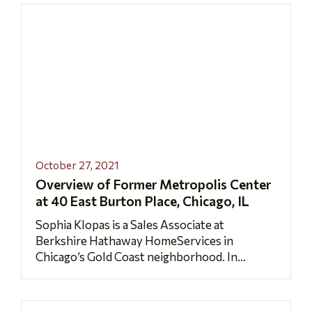
October 27, 2021
Overview of Former Metropolis Center
at 40 East Burton Place, Chicago, IL
Sophia Klopas is a Sales Associate at
Berkshire Hathaway HomeServices in
Chicago’s Gold Coast neighborhood. In...