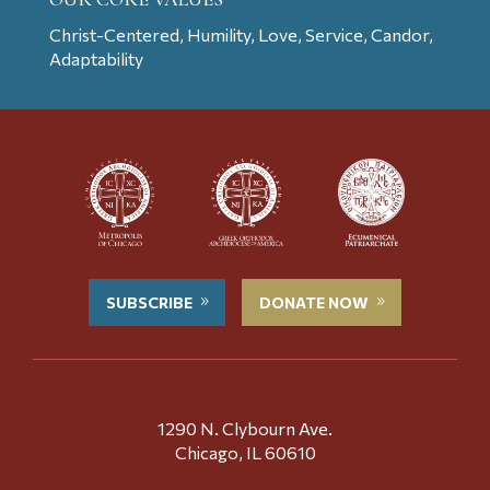
Christ-Centered, Humility, Love, Service, Candor,
Adaptability
SUBSCRIBE
DONATE NOW
1290 N. Clybourn Ave.
Chicago, IL 60610