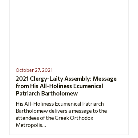
October 27, 2021
2021 Clergy-Laity Assembly: Message
from His All-Holiness Ecumenical
Patriarch Bartholomew
His All-Holiness Ecumenical Patriarch
Bartholomew delivers a message to the
attendees of the Greek Orthodox
Metropolis...