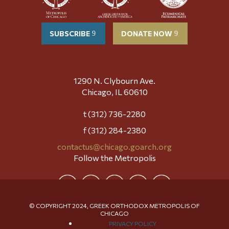
SUBSCRIBE
DONATE NOW
1290 N. Clybourn Ave.
Chicago, IL 60610
t (312) 736-2280
f (312) 284-2380
contactus@chicago.goarch.org
Follow the Metropolis
© COPYRIGHT 2024, GREEK ORTHODOX METROPOLIS OF
CHICAGO
PRIVACY POLICY