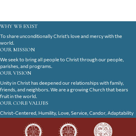
WHY WE EXIST
To share unconditionally Christ’s love and mercy with the
world.
OUR MISSION
We seek to bring all people to Christ through our people,
parishes, and programs.
OUR VISION
Unity in Christ has deepened our relationships with family,
friends, and neighbors. We are a growing Church that bears
fruit in the world.
OUR CORE VALUES
Christ-Centered, Humility, Love, Service, Candor, Adaptability