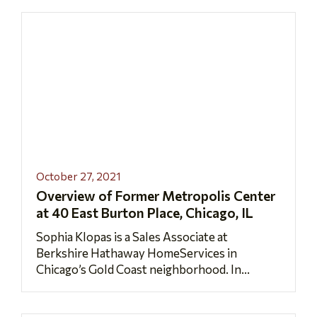
October 27, 2021
Overview of Former Metropolis Center
at 40 East Burton Place, Chicago, IL
Sophia Klopas is a Sales Associate at
Berkshire Hathaway HomeServices in
Chicago’s Gold Coast neighborhood. In...