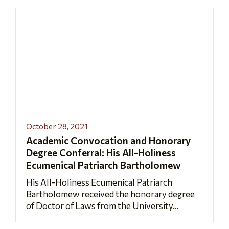
October 28, 2021
Academic Convocation and Honorary
Degree Conferral: His All-Holiness
Ecumenical Patriarch Bartholomew
His All-Holiness Ecumenical Patriarch
Bartholomew received the honorary degree
of Doctor of Laws from the University...