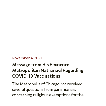
November 4, 2021
Message from His Eminence
Metropolitan Nathanael Regarding
COVID-19 Vaccinations
The Metropolis of Chicago has received
several questions from parishioners
concerning religious exemptions for the...