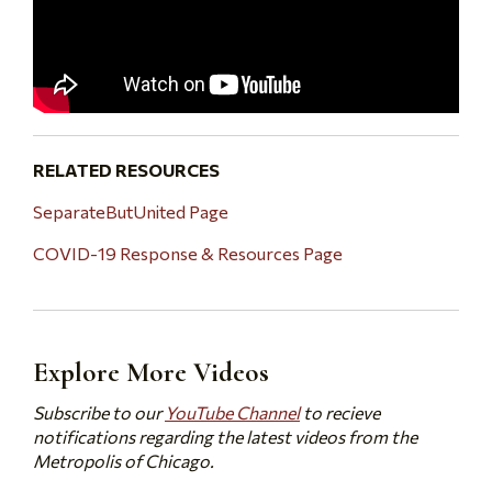
RELATED RESOURCES
SeparateButUnited Page
COVID-19 Response & Resources Page
Explore More Videos
Subscribe to our
YouTube Channel
to recieve
notifications regarding the latest videos from the
Metropolis of Chicago.