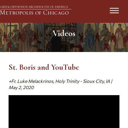
Videos
St. Boris and YouTube
+Fr. Luke Melackrinos, Holy Trinity - Sioux City, IA |
May 2, 2020