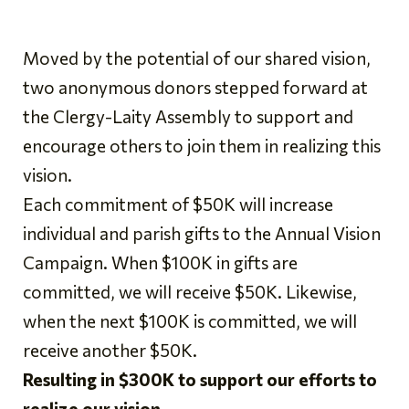
Moved by the potential of our shared vision,
two anonymous donors stepped forward at
the Clergy-Laity Assembly to support and
encourage others to join them in realizing this
vision.
Each commitment of $50K will increase
individual and parish gifts to the Annual Vision
Campaign. When $100K in gifts are
committed, we will receive $50K. Likewise,
when the next $100K is committed, we will
receive another $50K.
Resulting in $300K to support our efforts to
realize our vision.