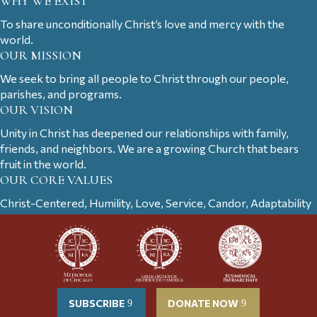
WHY WE EXIST
To share unconditionally Christ’s love and mercy with the
world.
OUR MISSION
We seek to bring all people to Christ through our people,
parishes, and programs.
OUR VISION
Unity in Christ has deepened our relationships with family,
friends, and neighbors. We are a growing Church that bears
fruit in the world.
OUR CORE VALUES
Christ-Centered, Humility, Love, Service, Candor, Adaptability
SUBSCRIBE
DONATE NOW