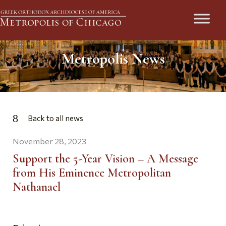
Metropolis News
Back to all news
November 28, 2023
Support the 5-Year Vision – A Message
from His Eminence Metropolitan
Nathanael