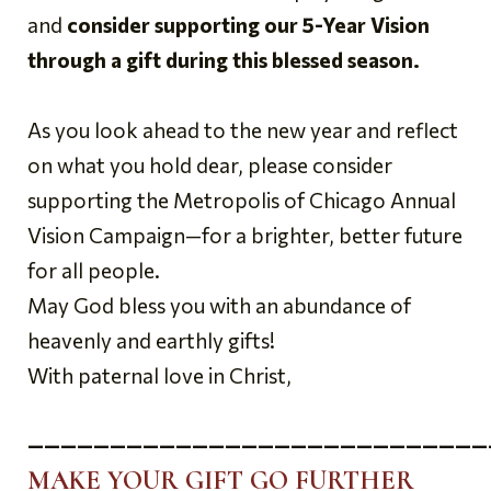
and
consider supporting our 5-Year Vision
through a gift during this blessed season.
As you look ahead to the new year and reflect
on what you hold dear, please consider
supporting the Metropolis of Chicago Annual
Vision Campaign—for a brighter, better future
for all people.
May God bless you with an abundance of
heavenly and earthly gifts!
With paternal love in Christ,
————————————————————————————
MAKE YOUR GIFT GO FURTHER