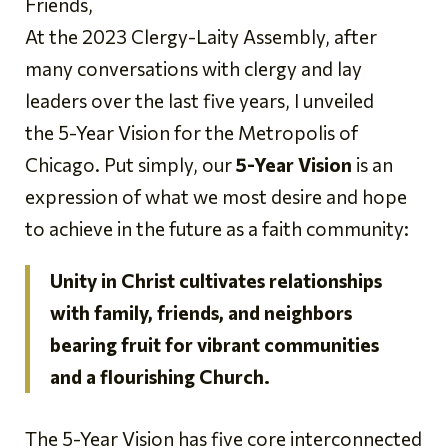
Friends,
At the 2023 Clergy-Laity Assembly, after
many conversations with clergy and lay
leaders over the last five years, I unveiled
the 5-Year Vision for the Metropolis of
Chicago. Put simply, our
5-Year Vision
is an
expression of what we most desire and hope
to achieve in the future as a faith community:
Unity in Christ cultivates relationships
with family, friends, and neighbors
bearing fruit for vibrant communities
and a flourishing Church.
The 5-Year Vision has five core interconnected