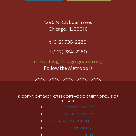
1290 N. Clybourn Ave.
Chicago, IL 60610
t (312) 736-2280
f (312) 284-2380
contactus@chicago.goarch.org
Follow the Metropolis
© COPYRIGHT 2024, GREEK ORTHODOX METROPOLIS OF
CHICAGO
PRIVACY POLICY
VISITOR POLICY
DIGITAL MEDIA CONSENT
TERMS OF USE
LOG IN