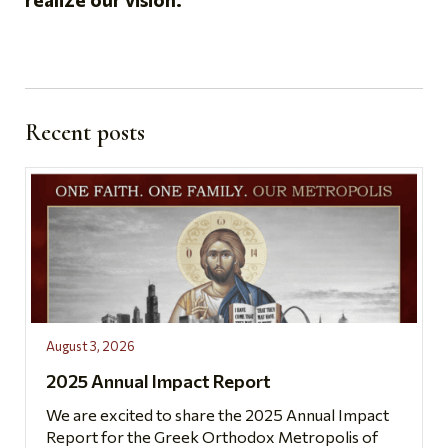
Recent posts
August 3, 2026
2025 Annual Impact Report
We are excited to share the 2025 Annual Impact
Report for the Greek Orthodox Metropolis of