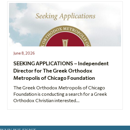
June 8, 2026
SEEKING APPLICATIONS – Independent
Director for The Greek Orthodox
Metropolis of Chicago Foundation
The Greek Orthodox Metropolis of Chicago
Foundation is conducting a search for a Greek
Orthodox Christian interested...