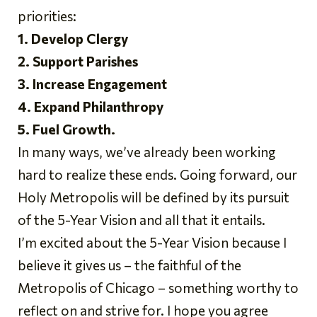
priorities:
1. Develop Clergy
2. Support Parishes
3. Increase Engagement
4. Expand Philanthropy
5. Fuel Growth.
In many ways, we’ve already been working
hard to realize these ends. Going forward, our
Holy Metropolis will be defined by its pursuit
of the 5-Year Vision and all that it entails.
I’m excited about the 5-Year Vision because I
believe it gives us – the faithful of the
Metropolis of Chicago – something worthy to
reflect on and strive for. I hope you agree