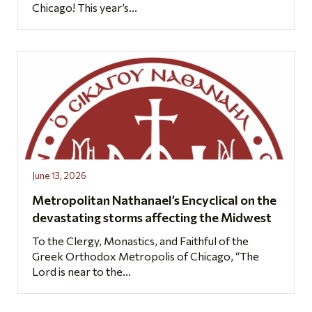
Chicago! This year’s...
June 13, 2026
Metropolitan Nathanael’s Encyclical on the
devastating storms affecting the Midwest
To the Clergy, Monastics, and Faithful of the
Greek Orthodox Metropolis of Chicago, “The
Lord is near to the...