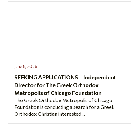
June 8, 2026
SEEKING APPLICATIONS – Independent
Director for The Greek Orthodox
Metropolis of Chicago Foundation
The Greek Orthodox Metropolis of Chicago
Foundation is conducting a search for a Greek
Orthodox Christian interested...