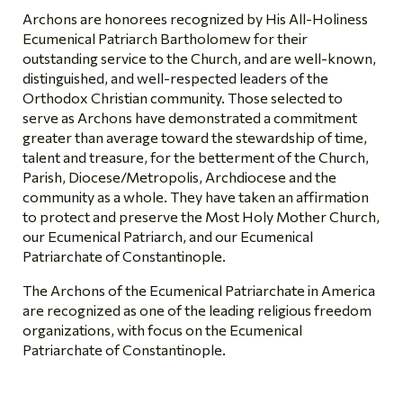
Archons are honorees recognized by His All-Holiness
Ecumenical Patriarch Bartholomew for their
outstanding service to the Church, and are well-known,
distinguished, and well-respected leaders of the
Orthodox Christian community. Those selected to
serve as Archons have demonstrated a commitment
greater than average toward the stewardship of time,
talent and treasure, for the betterment of the Church,
Parish, Diocese/Metropolis, Archdiocese and the
community as a whole. They have taken an affirmation
to protect and preserve the Most Holy Mother Church,
our Ecumenical Patriarch, and our Ecumenical
Patriarchate of Constantinople.
The Archons of the Ecumenical Patriarchate in America
are recognized as one of the leading religious freedom
organizations, with focus on the Ecumenical
Patriarchate of Constantinople.