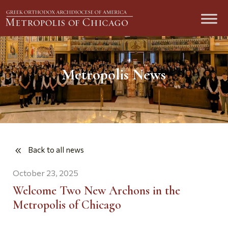
Metropolis News
Back to all news
October 23, 2025
Welcome Two New Archons in the
Metropolis of Chicago