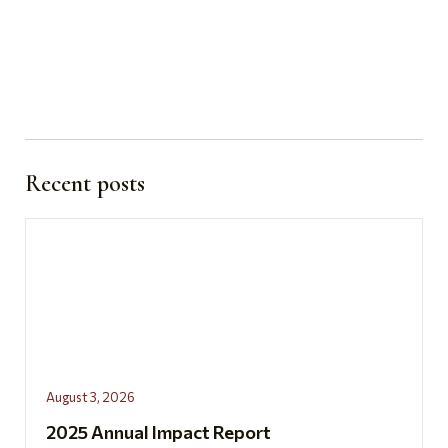
Recent posts
August 3, 2026
2025 Annual Impact Report