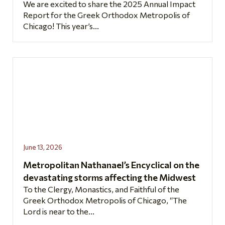
We are excited to share the 2025 Annual Impact
Report for the Greek Orthodox Metropolis of
Chicago! This year’s...
June 13, 2026
Metropolitan Nathanael’s Encyclical on the
devastating storms affecting the Midwest
To the Clergy, Monastics, and Faithful of the
Greek Orthodox Metropolis of Chicago, “The
Lord is near to the...