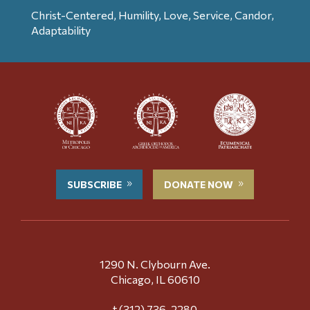
Christ-Centered, Humility, Love, Service, Candor,
Adaptability
SUBSCRIBE
DONATE NOW
1290 N. Clybourn Ave.
Chicago, IL 60610
t (312) 736-2280