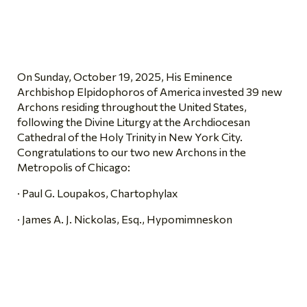
On Sunday, October 19, 2025, His Eminence
Archbishop Elpidophoros of America invested 39 new
Archons residing throughout the United States,
following the Divine Liturgy at the Archdiocesan
Cathedral of the Holy Trinity in New York City.
Congratulations to our two new Archons in the
Metropolis of Chicago:
· Paul G. Loupakos, Chartophylax
· James A. J. Nickolas, Esq., Hypomimneskon