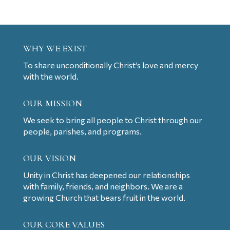
WHY WE EXIST
To share unconditionally Christ’s love and mercy
with the world.
OUR MISSION
We seek to bring all people to Christ through our
people, parishes, and programs.
OUR VISION
Unity in Christ has deepened our relationships
with family, friends, and neighbors. We are a
growing Church that bears fruit in the world.
OUR CORE VALUES