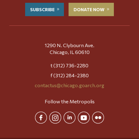
SUBSCRIBE
DONATE NOW
1290 N. Clybourn Ave.
Chicago, IL 60610
t (312) 736-2280
f (312) 284-2380
contactus@chicago.goarch.org
Follow the Metropolis