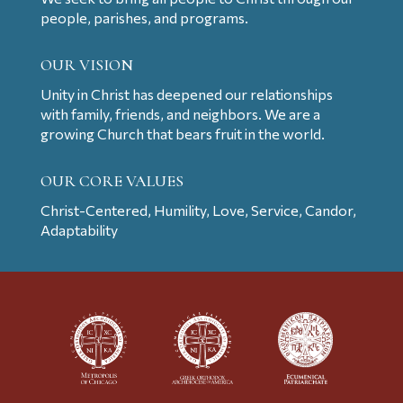
people, parishes, and programs.
OUR VISION
Unity in Christ has deepened our relationships
with family, friends, and neighbors. We are a
growing Church that bears fruit in the world.
OUR CORE VALUES
Christ-Centered, Humility, Love, Service, Candor,
Adaptability