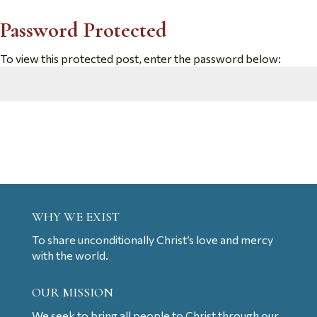
Password Protected
To view this protected post, enter the password below:
Submit
WHY WE EXIST
To share unconditionally Christ’s love and mercy
with the world.
OUR MISSION
We seek to bring all people to Christ through our