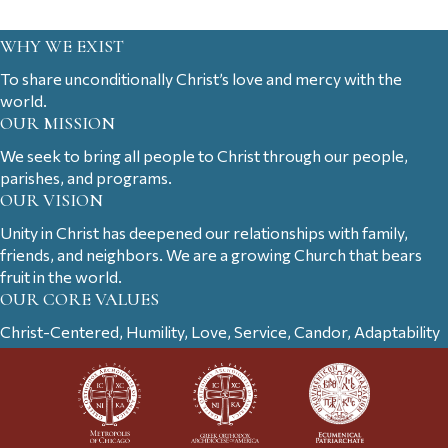
WHY WE EXIST
To share unconditionally Christ’s love and mercy with the
world.
OUR MISSION
We seek to bring all people to Christ through our people,
parishes, and programs.
OUR VISION
Unity in Christ has deepened our relationships with family,
friends, and neighbors. We are a growing Church that bears
fruit in the world.
OUR CORE VALUES
Christ-Centered, Humility, Love, Service, Candor, Adaptability