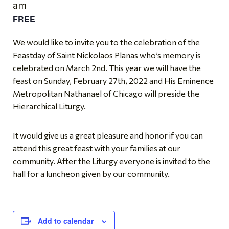
am
FREE
We would like to invite you to the celebration of the
Feastday of Saint Nickolaos Planas who’s memory is
celebrated on March 2nd. This year we will have the
feast on Sunday, February 27th, 2022 and His Eminence
Metropolitan Nathanael of Chicago will preside the
Hierarchical Liturgy.
It would give us a great pleasure and honor if you can
attend this great feast with your families at our
community. After the Liturgy everyone is invited to the
hall for a luncheon given by our community.
Add to calendar