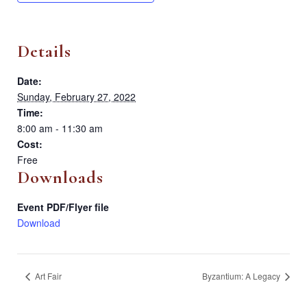
Details
Date:
Sunday, February 27, 2022
Time:
8:00 am - 11:30 am
Cost:
Free
Downloads
Event PDF/Flyer file
Download
Art Fair
Byzantium: A Legacy