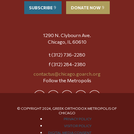
SUBSCRIBE
DONATE NOW
1290 N. Clybourn Ave.
Chicago, IL 60610
t (312) 736-2280
f (312) 284-2380
contactus@chicago.goarch.org
Follow the Metropolis
© COPYRIGHT 2024, GREEK ORTHODOX METROPOLIS OF
CHICAGO
PRIVACY POLICY
VISITOR POLICY
DIGITAL MEDIA CONSENT