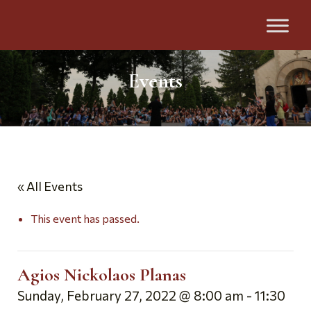
Events
« All Events
This event has passed.
Agios Nickolaos Planas
Sunday, February 27, 2022 @ 8:00 am
-
11:30